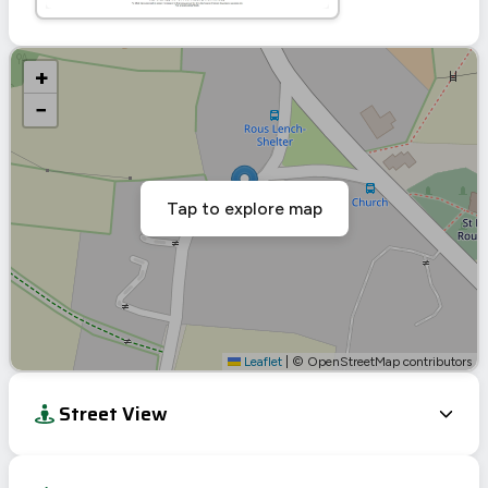
+
−
Tap to explore map
Leaflet
|
© OpenStreetMap contributors
Street View