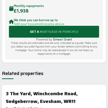
Monthly repayments
£
1,938
We think you can borrow up to
Add your household income above
GET A
MORTGAGE IN PRINCIPLE
Powered by
Ernest Grant
These results are estimates and are only intended as a guide. Make sure
you obtain accurate figures from your lender before committing to any
mortgage. Your home may be repossessed if you do not keep up
repayments on a mortgage.
Related properties
3 The Yard, Winchcombe Road,
Sedgeberrow, Evesham, WR11