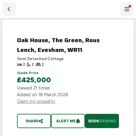
Oak House, The Green, Rous Lench, Evesham, WR11
Oak House, The Green, Rous
Lench, Evesham, WR11
Semi Detached Cottage
3
2
2
Guide Price
£425,000
Viewed
21
times
Added on
18 March 2026
Claim my property
SHARE
ALERT ME
BOOK
VIEWING