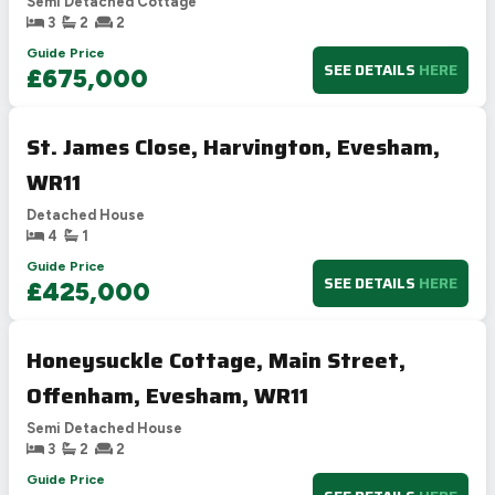
Semi Detached Cottage
3
2
2
Guide Price
SEE DETAILS
HERE
£675,000
St. James Close, Harvington, Evesham,
WR11
Detached House
4
1
Guide Price
SEE DETAILS
HERE
£425,000
Honeysuckle Cottage, Main Street,
Offenham, Evesham, WR11
Semi Detached House
3
2
2
Guide Price