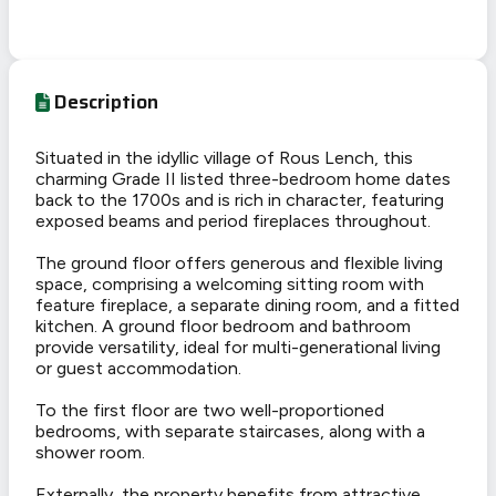
Description
Situated in the idyllic village of Rous Lench, this
charming Grade II listed three-bedroom home dates
back to the 1700s and is rich in character, featuring
exposed beams and period fireplaces throughout.
The ground floor offers generous and flexible living
space, comprising a welcoming sitting room with
feature fireplace, a separate dining room, and a fitted
kitchen. A ground floor bedroom and bathroom
provide versatility, ideal for multi-generational living
or guest accommodation.
To the first floor are two well-proportioned
bedrooms, with separate staircases, along with a
shower room.
Externally, the property benefits from attractive