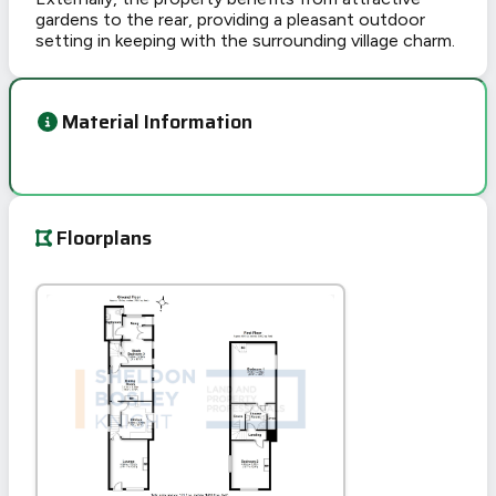
gardens to the rear, providing a pleasant outdoor
setting in keeping with the surrounding village charm.
Material Information
Floorplans