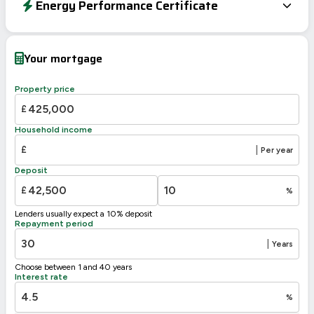
Energy Performance Certificate
Energy Efficiency Rating
Current
Potential
Very energy efficient – lower running costs
Your mortgage
A
92-100
B
81-91
Property price
79
C
69-80
£
D
55-68
Household income
E
39-54
43
£
|
Per year
F
21-38
Deposit
G
1-20
£
%
Not energy efficient – higher running costs
Lenders usually expect a 10% deposit
UK 2005
Directive
Repayment period
2002/91/EC
🇪🇺
|
Years
Choose between 1 and 40 years
Interest rate
%