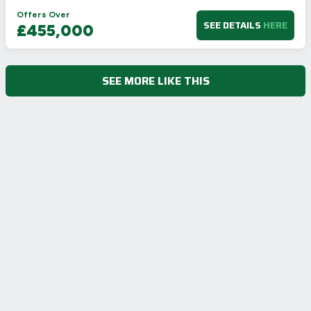
Offers Over
SEE DETAILS
HERE
£455,000
SEE MORE LIKE THIS