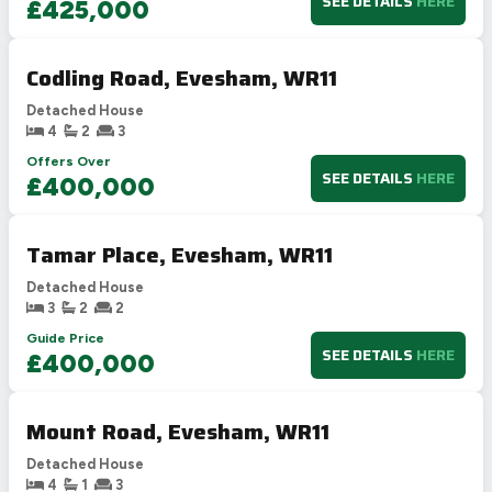
SEE DETAILS
HERE
£425,000
Codling Road, Evesham, WR11
Detached House
4
2
3
Offers Over
SEE DETAILS
HERE
£400,000
Tamar Place, Evesham, WR11
Detached House
3
2
2
Guide Price
SEE DETAILS
HERE
£400,000
Mount Road, Evesham, WR11
Detached House
4
1
3