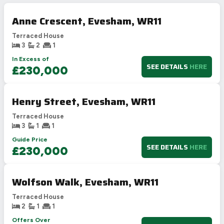
Anne Crescent, Evesham, WR11
Terraced House
3
2
1
In Excess of
SEE DETAILS
HERE
£230,000
Henry Street, Evesham, WR11
Terraced House
3
1
1
Guide Price
SEE DETAILS
HERE
£230,000
Wolfson Walk, Evesham, WR11
Terraced House
2
1
1
Offers Over