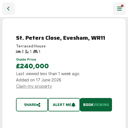
St. Peters Close, Evesham, WR11
St. Peters Close, Evesham, WR11
Terraced House
3
1
1
Guide Price
£240,000
Last viewed
less than 1 week ago
Added on
17 June 2026
Claim my property
SHARE
ALERT ME
BOOK
VIEWING