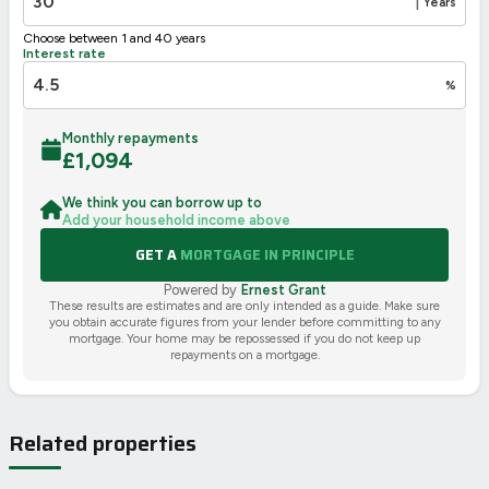
|
Years
Choose between 1 and 40 years
Interest rate
%
Monthly repayments
£
1,094
We think you can borrow up to
Add your household income above
GET A
MORTGAGE IN PRINCIPLE
Powered by
Ernest Grant
These results are estimates and are only intended as a guide. Make sure
you obtain accurate figures from your lender before committing to any
mortgage. Your home may be repossessed if you do not keep up
repayments on a mortgage.
Related properties