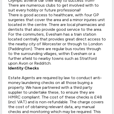
Olympic athlete oar their way to success from!
There are numerous clubs to get involved with to
suit every hobby or future professional!
There is good access to healthcare, with four GP
surgeries that cover the area and a minor injuries unit
located in the centre. There are local pharmacies and
dentists that also provide good service to the area.
For the commuters, Evesham has a train station
located centrally that provides great direct access to
the nearby city of Worcester or through to London
(Paddington). There are regular bus routes through
to the surrounding villages, within Evesham or a
further afield to nearby towns such as Stratford
upon Avon or Redditch.
Identity Checks
Estate Agents are required by law to conduct anti-
money laundering checks on all those buying a
property. We have partnered with a third party
supplier to undertake these, to ensure they are
HMRC compliant. The cost of these checks is £48
(incl. VAT) and is non-refundable. The charge covers
the cost of obtaining relevant data, any manual
checks and monitoring which may be required. This