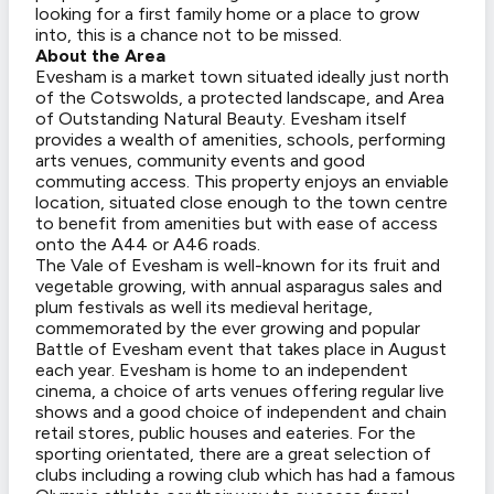
looking for a first family home or a place to grow
into, this is a chance not to be missed.
About the Area
Evesham is a market town situated ideally just north
of the Cotswolds, a protected landscape, and Area
of Outstanding Natural Beauty. Evesham itself
provides a wealth of amenities, schools, performing
arts venues, community events and good
commuting access. This property enjoys an enviable
location, situated close enough to the town centre
to benefit from amenities but with ease of access
onto the A44 or A46 roads.
The Vale of Evesham is well-known for its fruit and
vegetable growing, with annual asparagus sales and
plum festivals as well its medieval heritage,
commemorated by the ever growing and popular
Battle of Evesham event that takes place in August
each year. Evesham is home to an independent
cinema, a choice of arts venues offering regular live
shows and a good choice of independent and chain
retail stores, public houses and eateries. For the
sporting orientated, there are a great selection of
clubs including a rowing club which has had a famous