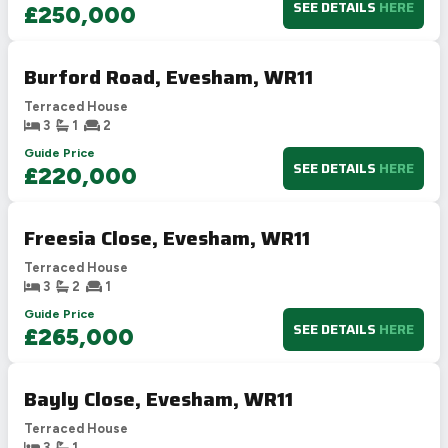
SEE DETAILS
HERE
£250,000
Burford Road, Evesham, WR11
Terraced House
3
1
2
Guide Price
SEE DETAILS
HERE
£220,000
Freesia Close, Evesham, WR11
Terraced House
3
2
1
Guide Price
SEE DETAILS
HERE
£265,000
Bayly Close, Evesham, WR11
Terraced House
3
1