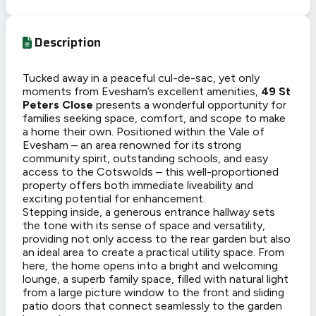
Description
Tucked away in a peaceful cul-de-sac, yet only
moments from Evesham’s excellent amenities,
49 St
Peters Close
presents a wonderful opportunity for
families seeking space, comfort, and scope to make
a home their own. Positioned within the Vale of
Evesham – an area renowned for its strong
community spirit, outstanding schools, and easy
access to the Cotswolds – this well-proportioned
property offers both immediate liveability and
exciting potential for enhancement.
Stepping inside, a generous entrance hallway sets
the tone with its sense of space and versatility,
providing not only access to the rear garden but also
an ideal area to create a practical utility space. From
here, the home opens into a bright and welcoming
lounge, a superb family space, filled with natural light
from a large picture window to the front and sliding
patio doors that connect seamlessly to the garden