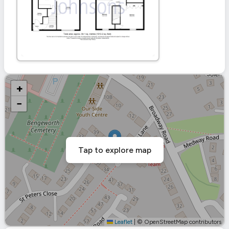
+
−
Tap to explore map
Leaflet
|
© OpenStreetMap contributors