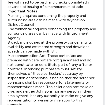
fee will need to be paid, and checks completed in
advance of issuing of a memorandum of sale.
Important Notes
Planning enquires concerning the property and
surrounding area can be made with Wychavon
District Council.
Environmental enquires concerning the property and
surrounding area can be made with Environment
Agency.
Broadband inquiries at the property concerning its
availability and estimated strength and download
speeds can be made with BT.
Misrepresentation Act: These particulars are
prepared with care but are not guaranteed and do
not constitute, or constitute part of, any offer or
contract. Intending purchasers must satisfy
themselves of these particulars’ accuracy by
inspection or otherwise, since neither the seller nor
Johnsons shall be responsible for statements or
representations made. The seller does not make or
give, and neither Johnsons nor any person in their
employment, has any authority to make or give any
representation or warranty in relation to this
property.