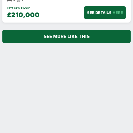
Offers Over
SEE DETAILS
HERE
£210,000
SEE MORE LIKE THIS