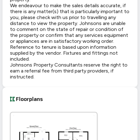
We endeavour to make the sales details accurate, if
there is any matter(s) that is particularly important to
you, please check with us prior to travelling any
distance to view the property. Johnsons are unable
to comment on the state of repair or condition of
the property or confirm that any services equipment
or appliances are in satisfactory working order.
Reference to tenure is based upon information
supplied by the vendor. Fixtures and fittings not
included.
Johnsons Property Consultants reserve the right to
earn a referral fee from third party providers, if
instructed.
Floorplans