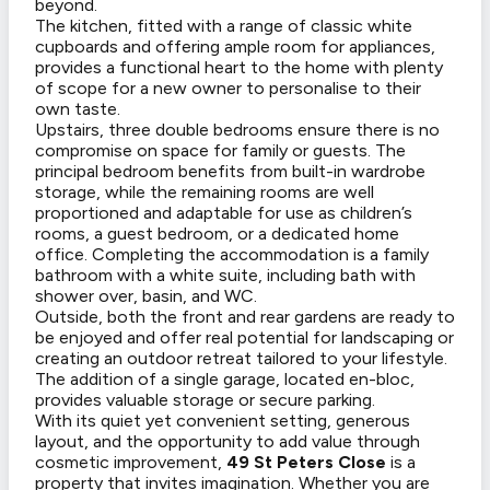
beyond.
The kitchen, fitted with a range of classic white
cupboards and offering ample room for appliances,
provides a functional heart to the home with plenty
of scope for a new owner to personalise to their
own taste.
Upstairs, three double bedrooms ensure there is no
compromise on space for family or guests. The
principal bedroom benefits from built-in wardrobe
storage, while the remaining rooms are well
proportioned and adaptable for use as children’s
rooms, a guest bedroom, or a dedicated home
office. Completing the accommodation is a family
bathroom with a white suite, including bath with
shower over, basin, and WC.
Outside, both the front and rear gardens are ready to
be enjoyed and offer real potential for landscaping or
creating an outdoor retreat tailored to your lifestyle.
The addition of a single garage, located en-bloc,
provides valuable storage or secure parking.
With its quiet yet convenient setting, generous
layout, and the opportunity to add value through
cosmetic improvement,
49 St Peters Close
is a
property that invites imagination. Whether you are