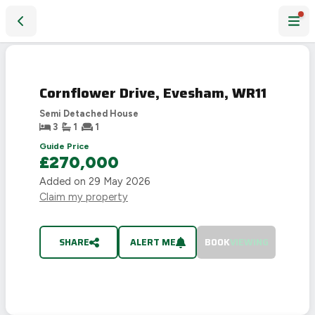
Cornflower Drive, Evesham, WR11
SOLD
STC
Cornflower Drive, Evesham, WR11
Semi Detached House
3
1
1
Guide Price
£270,000
Added on
29 May 2026
Claim my property
SHARE
ALERT ME
BOOK
VIEWING