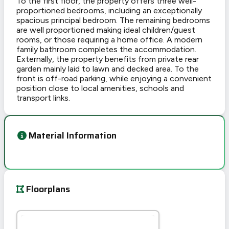
To the first floor, the property offers three well-
proportioned bedrooms, including an exceptionally
spacious principal bedroom. The remaining bedrooms
are well proportioned making ideal children/guest
rooms, or those requiring a home office. A modern
family bathroom completes the accommodation.
Externally, the property benefits from private rear
garden mainly laid to lawn and decked area. To the
front is off-road parking, while enjoying a convenient
position close to local amenities, schools and
transport links.
Material Information
Floorplans