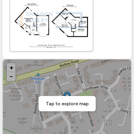
+
−
Tap to explore map