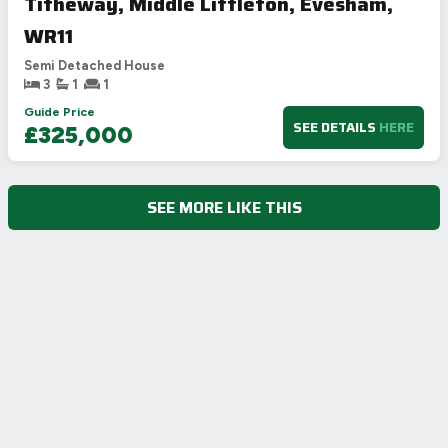
Titheway, Middle Littleton, Evesham,
WR11
Semi Detached House
3
1
1
Guide Price
SEE DETAILS
HERE
£325,000
SEE MORE LIKE THIS