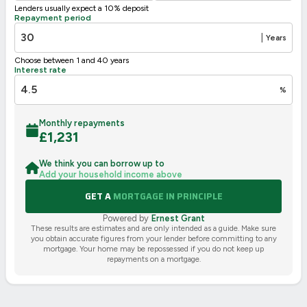
Lenders usually expect a 10% deposit
UK 2005
Directive
Repayment period
2002/91/EC
🇪🇺
|
Years
Choose between 1 and 40 years
Interest rate
%
Monthly repayments
£
1,231
We think you can borrow up to
Add your household income above
GET A
MORTGAGE IN PRINCIPLE
Powered by
Ernest Grant
These results are estimates and are only intended as a guide. Make sure
you obtain accurate figures from your lender before committing to any
mortgage. Your home may be repossessed if you do not keep up
repayments on a mortgage.