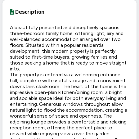
Description
A beautifully presented and deceptively spacious
three-bedroom family home, offering light, airy and
well-balanced accommodation arranged over two
floors. Situated within a popular residential
development, this modern property is perfectly
suited to first-time buyers, growing families and
those seeking a home that is ready to move straight
into.
The property is entered via a welcoming entrance
hall, complete with useful storage and a convenient
downstairs cloakroom. The heart of the home is the
impressive open-plan kitchen/dining room, a bright
and sociable space ideal for both everyday living and
entertaining. Generous windows throughout allow
natural light to flood the accommodation, creating a
wonderful sense of space and openness. The
adjoining lounge provides a comfortable and relaxing
reception room, offering the perfect place to
unwind while enjoying views over the garden.