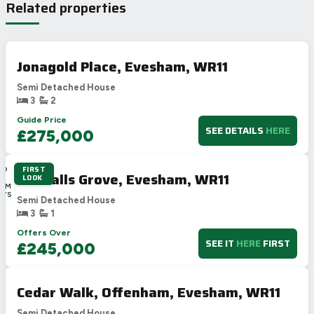
Related properties
Jonagold Place, Evesham, WR11
Semi Detached House
3
2
Guide Price
SEE DETAILS
HERE
£275,000
FIRST
2D
Goodalls Grove, Evesham, WR11
LOOK
1H
12M
27S
Semi Detached House
3
1
Offers Over
SEE IT
HERE
FIRST
£245,000
Cedar Walk, Offenham, Evesham, WR11
Semi Detached House