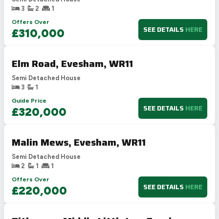
3
2
1
Offers Over
SEE DETAILS
HERE
£310,000
Elm Road, Evesham, WR11
Semi Detached House
3
1
Guide Price
SEE DETAILS
HERE
£320,000
Malin Mews, Evesham, WR11
Semi Detached House
2
1
1
Offers Over
SEE DETAILS
HERE
£220,000