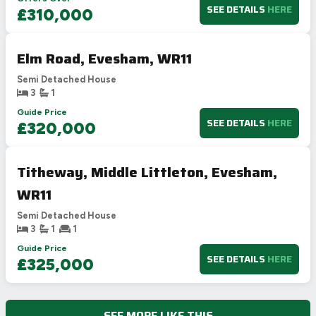
SEE DETAILS
HERE
£310,000
Elm Road, Evesham, WR11
Semi Detached House
3
1
Guide Price
SEE DETAILS
HERE
£320,000
Titheway, Middle Littleton, Evesham,
WR11
Semi Detached House
3
1
1
Guide Price
SEE DETAILS
HERE
£325,000
SEE MORE LIKE THIS