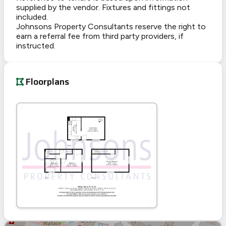
supplied by the vendor. Fixtures and fittings not
included.
Johnsons Property Consultants reserve the right to
earn a referral fee from third party providers, if
instructed.
Floorplans