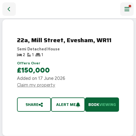
22a, Mill Street, Evesham, WR11
22a, Mill Street, Evesham, WR11
Semi Detached House
2
1
1
Offers Over
£150,000
Added on
17 June 2026
Claim my property
SHARE
ALERT ME
BOOK
VIEWING