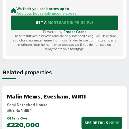
We think you can borrow up to
Add your household income above
GET A
MORTGAGE IN PRINCIPLE
Powered by
Ernest Grant
These results are estimates and are only intended as a guide. Make sure
you obtain accurate figures from your lender before committing to any
mortgage. Your home may be repossessed if you do not keep up
repayments on a mortgage.
Related properties
Malin Mews, Evesham, WR11
Semi Detached House
2
1
1
Offers Over
SEE DETAILS
HERE
£220,000