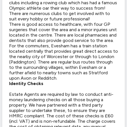
clubs including a rowing club which has had a famous
Olympic athlete oar their way to success from!
There are numerous clubs to get involved with to
suit every hobby or future professional!
There is good access to healthcare, with four GP
surgeries that cover the area and a minor injuries unit
located in the centre. There are local pharmacies and
dentists that also provide good service to the area.
For the commuters, Evesham has a train station
located centrally that provides great direct access to
the nearby city of Worcester or through to London
(Paddington). There are regular bus routes through
to the surrounding villages, within Evesham or a
further afield to nearby towns such as Stratford
upon Avon or Redditch.
Identity Checks
Estate Agents are required by law to conduct anti-
money laundering checks on all those buying a
property. We have partnered with a third party
supplier to undertake these, to ensure they are
HMRC compliant. The cost of these checks is £60
(incl. VAT) and is non-refundable. The charge covers
the cost of obtaining relevant data, any manual