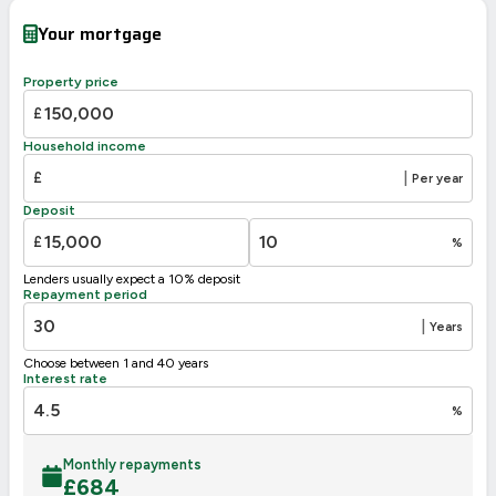
Very energy efficient – lower running costs
Your mortgage
A
92-100
88
B
81-91
Property price
C
69-80
£
D
55-68
Household income
56
E
39-54
£
|
Per year
F
21-38
Deposit
G
1-20
£
%
Not energy efficient – higher running costs
Lenders usually expect a 10% deposit
UK 2005
Directive
Repayment period
2002/91/EC
🇪🇺
|
Years
Choose between 1 and 40 years
Interest rate
%
Monthly repayments
£
684