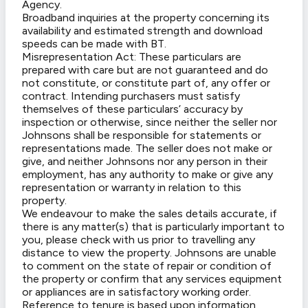
Agency.
Broadband inquiries at the property concerning its
availability and estimated strength and download
speeds can be made with BT.
Misrepresentation Act: These particulars are
prepared with care but are not guaranteed and do
not constitute, or constitute part of, any offer or
contract. Intending purchasers must satisfy
themselves of these particulars’ accuracy by
inspection or otherwise, since neither the seller nor
Johnsons shall be responsible for statements or
representations made. The seller does not make or
give, and neither Johnsons nor any person in their
employment, has any authority to make or give any
representation or warranty in relation to this
property.
We endeavour to make the sales details accurate, if
there is any matter(s) that is particularly important to
you, please check with us prior to travelling any
distance to view the property. Johnsons are unable
to comment on the state of repair or condition of
the property or confirm that any services equipment
or appliances are in satisfactory working order.
Reference to tenure is based upon information