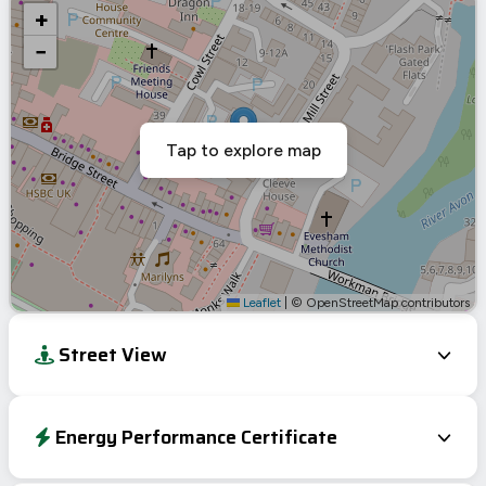
+
−
Tap to explore map
Leaflet
|
© OpenStreetMap contributors
Street View
Energy Performance Certificate
Energy Efficiency Rating
Current
Potential