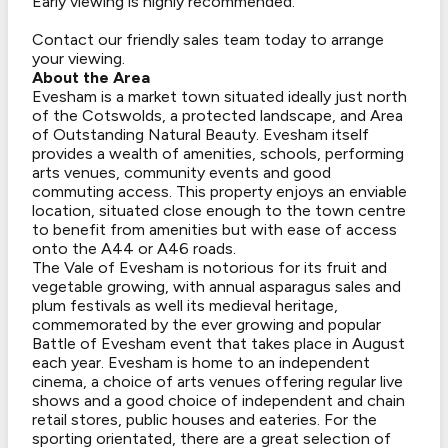
Early viewing is highly recommended.
Contact our friendly sales team today to arrange
your viewing.
About the Area
Evesham is a market town situated ideally just north
of the Cotswolds, a protected landscape, and Area
of Outstanding Natural Beauty. Evesham itself
provides a wealth of amenities, schools, performing
arts venues, community events and good
commuting access. This property enjoys an enviable
location, situated close enough to the town centre
to benefit from amenities but with ease of access
onto the A44 or A46 roads.
The Vale of Evesham is notorious for its fruit and
vegetable growing, with annual asparagus sales and
plum festivals as well its medieval heritage,
commemorated by the ever growing and popular
Battle of Evesham event that takes place in August
each year. Evesham is home to an independent
cinema, a choice of arts venues offering regular live
shows and a good choice of independent and chain
retail stores, public houses and eateries. For the
sporting orientated, there are a great selection of