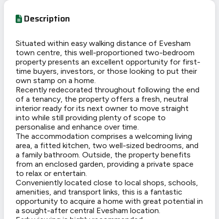
Description
Situated within easy walking distance of Evesham
town centre, this well-proportioned two-bedroom
property presents an excellent opportunity for first-
time buyers, investors, or those looking to put their
own stamp on a home.
Recently redecorated throughout following the end
of a tenancy, the property offers a fresh, neutral
interior ready for its next owner to move straight
into while still providing plenty of scope to
personalise and enhance over time.
The accommodation comprises a welcoming living
area, a fitted kitchen, two well-sized bedrooms, and
a family bathroom. Outside, the property benefits
from an enclosed garden, providing a private space
to relax or entertain.
Conveniently located close to local shops, schools,
amenities, and transport links, this is a fantastic
opportunity to acquire a home with great potential in
a sought-after central Evesham location.