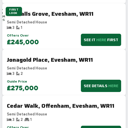
FIRST
3D
Goodalls Grove, Evesham, WR11
LOOK
8H
46M
41S
Semi Detached House
3
1
Offers Over
SEE IT
HERE
FIRST
£245,000
Jonagold Place, Evesham, WR11
Semi Detached House
3
2
Guide Price
SEE DETAILS
HERE
£275,000
Cedar Walk, Offenham, Evesham, WR11
Semi Detached House
3
2
1
Offers Over