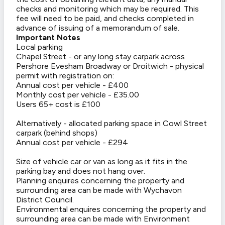
checks and monitoring which may be required. This
fee will need to be paid, and checks completed in
advance of issuing of a memorandum of sale.
Important Notes
Local parking
Chapel Street - or any long stay carpark across
Pershore Evesham Broadway or Droitwich - physical
permit with registration on:
Annual cost per vehicle - £400
Monthly cost per vehicle - £35.00
Users 65+ cost is £100
Alternatively - allocated parking space in Cowl Street
carpark (behind shops)
Annual cost per vehicle - £294
Size of vehicle car or van as long as it fits in the
parking bay and does not hang over.
Planning enquires concerning the property and
surrounding area can be made with Wychavon
District Council.
Environmental enquires concerning the property and
surrounding area can be made with Environment