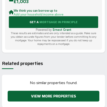
£
1,003
We think you can borrow up to
Add your household income above
GET A
MORTGAGE IN PRINCIPLE
Powered by
Ernest Grant
These results are estimates and are only intended as a guide. Make sure
you obtain accurate figures from your lender before committing to any
mortgage. Your home may be repossessed if you do not keep up
repayments on a mortgage.
Related properties
No similar properties found.
VIEW MORE PROPERTIES