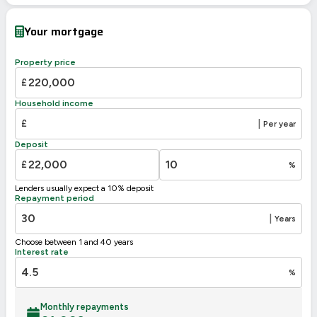
Your mortgage
Property price
£
Household income
£
|
Per year
Deposit
£
%
Lenders usually expect a 10% deposit
Repayment period
|
Years
Choose between 1 and 40 years
Interest rate
%
Monthly repayments