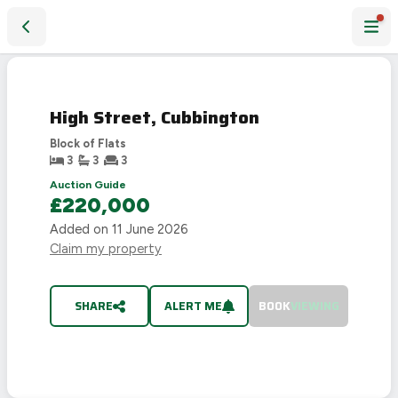
High Street, Cubbington
SOLD
STC
High Street, Cubbington
Block of Flats
3
3
3
Auction Guide
£220,000
Added on
11 June 2026
Claim my property
SHARE
ALERT ME
BOOK
VIEWING