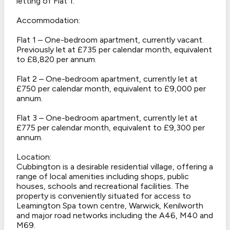
letting of Flat 1.
Accommodation:
Flat 1 – One-bedroom apartment, currently vacant.
Previously let at £735 per calendar month, equivalent
to £8,820 per annum.
Flat 2 – One-bedroom apartment, currently let at
£750 per calendar month, equivalent to £9,000 per
annum.
Flat 3 – One-bedroom apartment, currently let at
£775 per calendar month, equivalent to £9,300 per
annum.
Location:
Cubbington is a desirable residential village, offering a
range of local amenities including shops, public
houses, schools and recreational facilities. The
property is conveniently situated for access to
Leamington Spa town centre, Warwick, Kenilworth
and major road networks including the A46, M40 and
M69.