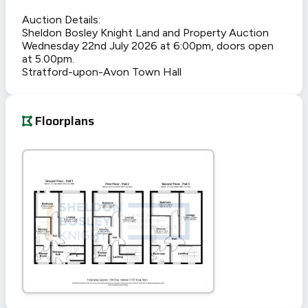
Auction Details:
Sheldon Bosley Knight Land and Property Auction
Wednesday 22nd July 2026 at 6:00pm, doors open
at 5.00pm.
Stratford-upon-Avon Town Hall
Floorplans