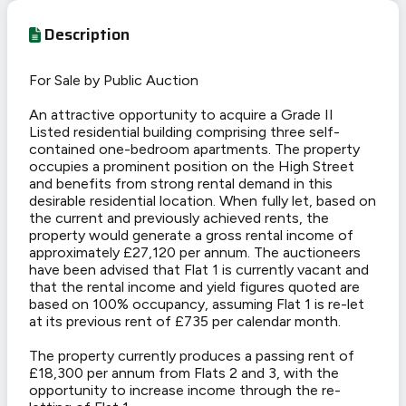
Description
For Sale by Public Auction
An attractive opportunity to acquire a Grade II
Listed residential building comprising three self-
contained one-bedroom apartments. The property
occupies a prominent position on the High Street
and benefits from strong rental demand in this
desirable residential location. When fully let, based on
the current and previously achieved rents, the
property would generate a gross rental income of
approximately £27,120 per annum. The auctioneers
have been advised that Flat 1 is currently vacant and
that the rental income and yield figures quoted are
based on 100% occupancy, assuming Flat 1 is re-let
at its previous rent of £735 per calendar month.
The property currently produces a passing rent of
£18,300 per annum from Flats 2 and 3, with the
opportunity to increase income through the re-