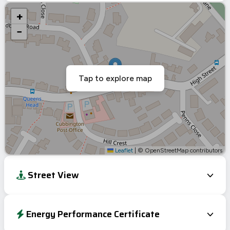
+
−
Tap to explore map
Leaflet
|
© OpenStreetMap contributors
Street View
Energy Performance Certificate
EPC To Follow