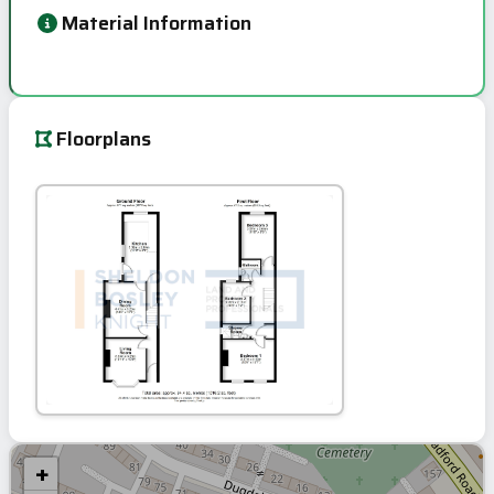
Material Information
Floorplans
+