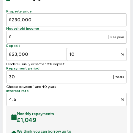
A
92-100
B
81-91
Property price
77
C
69-80
£
D
55-68
Household income
E
39-54
46
£
|
Per year
F
21-38
Deposit
G
1-20
£
%
Not energy efficient – higher running costs
Lenders usually expect a 10% deposit
UK 2005
Directive
Repayment period
2002/91/EC
🇪🇺
|
Years
Choose between 1 and 40 years
Interest rate
%
Monthly repayments
£
1,049
We think you can borrow up to