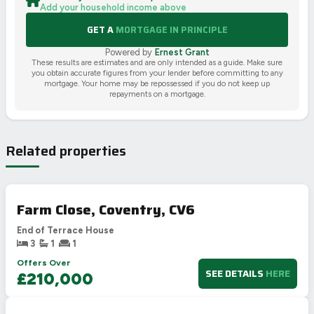
Add your household income above
GET A
MORTGAGE IN PRINCIPLE
Powered by
Ernest Grant
These results are estimates and are only intended as a guide. Make sure
you obtain accurate figures from your lender before committing to any
mortgage. Your home may be repossessed if you do not keep up
repayments on a mortgage.
Related properties
Farm Close, Coventry, CV6
End of Terrace House
3
1
1
Offers Over
SEE DETAILS
HERE
£210,000