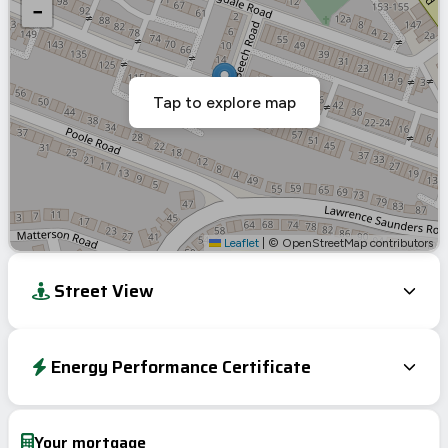
−
Tap to explore map
Leaflet
|
© OpenStreetMap contributors
Street View
Energy Performance Certificate
Energy Efficiency Rating
Current
Potential
Very energy efficient – lower running costs
Your mortgage