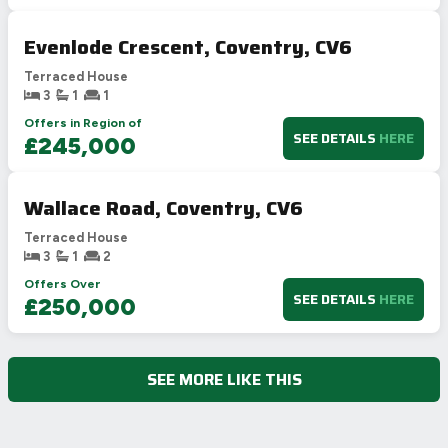
Evenlode Crescent, Coventry, CV6
Terraced House
3
1
1
Offers in Region of
SEE DETAILS
HERE
£245,000
Wallace Road, Coventry, CV6
Terraced House
3
1
2
Offers Over
SEE DETAILS
HERE
£250,000
SEE MORE LIKE THIS