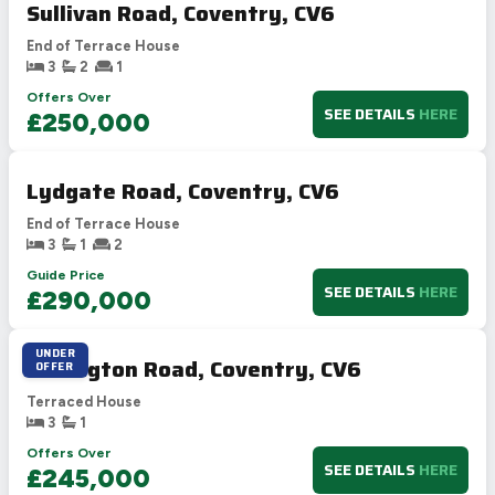
Sullivan Road, Coventry, CV6
End of Terrace House
3
2
1
Offers Over
SEE DETAILS
HERE
£250,000
Lydgate Road, Coventry, CV6
End of Terrace House
3
1
2
Guide Price
SEE DETAILS
HERE
£290,000
UNDER
Dallington Road, Coventry, CV6
OFFER
Terraced House
3
1
Offers Over
SEE DETAILS
HERE
£245,000