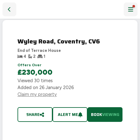
Wyley Road, Coventry, CV6
Wyley Road, Coventry, CV6
End of Terrace House
4
2
1
Offers Over
£230,000
Viewed
30
times
Added on
26 January 2026
Claim my property
SHARE
ALERT ME
BOOK
VIEWING