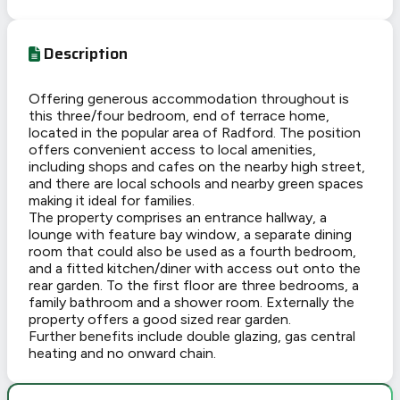
Description
Offering generous accommodation throughout is
this three/four bedroom, end of terrace home,
located in the popular area of Radford. The position
offers convenient access to local amenities,
including shops and cafes on the nearby high street,
and there are local schools and nearby green spaces
making it ideal for families.
The property comprises an entrance hallway, a
lounge with feature bay window, a separate dining
room that could also be used as a fourth bedroom,
and a fitted kitchen/diner with access out onto the
rear garden. To the first floor are three bedrooms, a
family bathroom and a shower room. Externally the
property offers a good sized rear garden.
Further benefits include double glazing, gas central
heating and no onward chain.