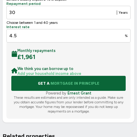
Repayment period
2002/91/EC
🇪🇺
|
Years
Choose between 1 and 40 years
Interest rate
%
Monthly repayments
£
1,961
We think you can borrow up to
Add your household income above
GET A
MORTGAGE IN PRINCIPLE
Powered by
Ernest Grant
These results are estimates and are only intended as a guide. Make sure
you obtain accurate figures from your lender before committing to any
mortgage. Your home may be repossessed if you do not keep up
repayments on a mortgage.
Related properties