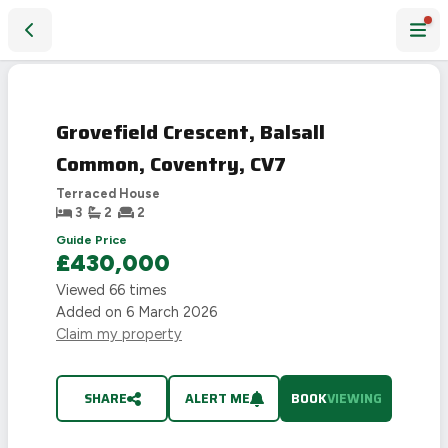
Grovefield Crescent, Balsall Common, Coventry, CV7
Grovefield Crescent, Balsall
Common, Coventry, CV7
Terraced House
3
2
2
Guide Price
£430,000
Viewed
66
times
Added on
6 March 2026
Claim my property
SHARE
ALERT ME
BOOK
VIEWING