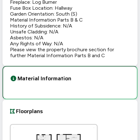
Fireplace: Log Burner
Fuse Box Location: Hallway
Garden Orientation: South (S)
Material Information Parts B & C
History of Subsidence: N/A
Unsafe Cladding: N/A
Asbestos: N/A
Any Rights of Way: N/A
Please view the property brochure section for
further Material Information Parts B and C
Material Information
Floorplans