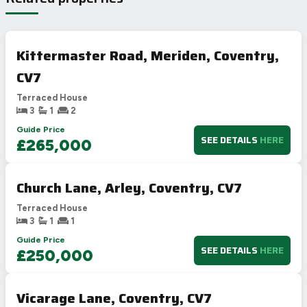
Kittermaster Road, Meriden, Coventry,
CV7
Terraced House
3
1
2
Guide Price
SEE DETAILS
HERE
£265,000
Church Lane, Arley, Coventry, CV7
Terraced House
3
1
1
Guide Price
SEE DETAILS
HERE
£250,000
Vicarage Lane, Coventry, CV7