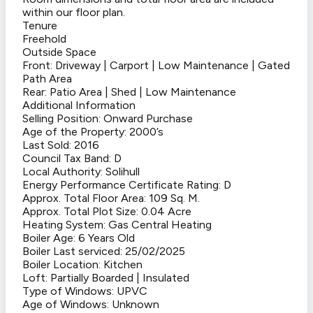
within our floor plan.
Tenure
Freehold
Outside Space
Front: Driveway | Carport | Low Maintenance | Gated
Path Area
Rear: Patio Area | Shed | Low Maintenance
Additional Information
Selling Position: Onward Purchase
Age of the Property: 2000’s
Last Sold: 2016
Council Tax Band: D
Local Authority: Solihull
Energy Performance Certificate Rating: D
Approx. Total Floor Area: 109 Sq. M.
Approx. Total Plot Size: 0.04 Acre
Heating System: Gas Central Heating
Boiler Age: 6 Years Old
Boiler Last serviced: 25/02/2025
Boiler Location: Kitchen
Loft: Partially Boarded | Insulated
Type of Windows: UPVC
Age of Windows: Unknown