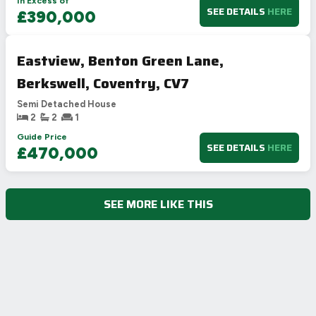
In Excess of
SEE DETAILS
HERE
£390,000
Eastview, Benton Green Lane,
Berkswell, Coventry, CV7
Semi Detached House
2
2
1
Guide Price
SEE DETAILS
HERE
£470,000
SEE MORE LIKE THIS