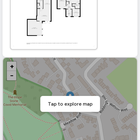
+
−
Tap to explore map