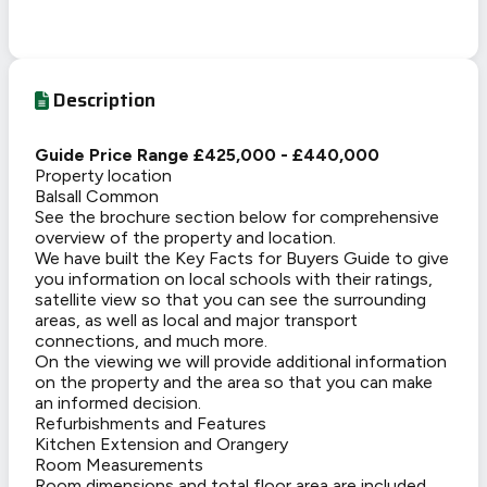
Description
Guide Price Range £425,000 - £440,000
Property location
Balsall Common
See the brochure section below for comprehensive
overview of the property and location.
We have built the Key Facts for Buyers Guide to give
you information on local schools with their ratings,
satellite view so that you can see the surrounding
areas, as well as local and major transport
connections, and much more.
On the viewing we will provide additional information
on the property and the area so that you can make
an informed decision.
Refurbishments and Features
Kitchen Extension and Orangery
Room Measurements
Room dimensions and total floor area are included