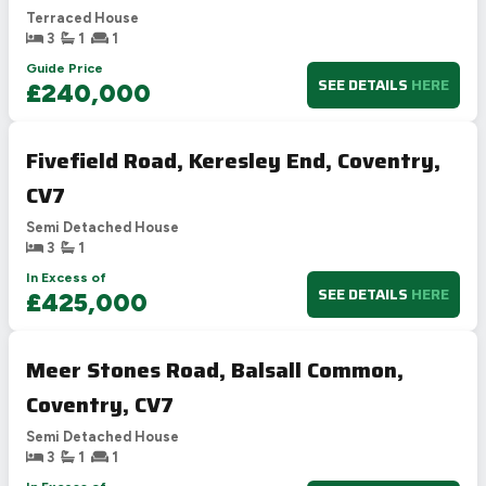
Terraced House
3
1
1
Guide Price
SEE DETAILS
HERE
£240,000
Fivefield Road, Keresley End, Coventry,
CV7
Semi Detached House
3
1
In Excess of
SEE DETAILS
HERE
£425,000
Meer Stones Road, Balsall Common,
Coventry, CV7
Semi Detached House
3
1
1