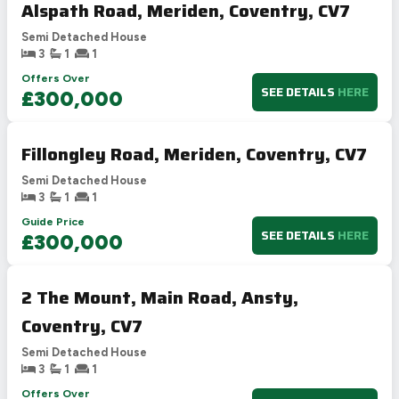
Alspath Road, Meriden, Coventry, CV7
Semi Detached House
3
1
1
Offers Over
SEE DETAILS
HERE
£300,000
Fillongley Road, Meriden, Coventry, CV7
Semi Detached House
3
1
1
Guide Price
SEE DETAILS
HERE
£300,000
2 The Mount, Main Road, Ansty,
Coventry, CV7
Semi Detached House
3
1
1
Offers Over