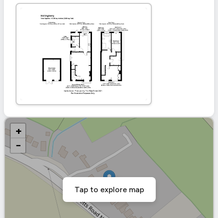
+
−
Tap to explore map