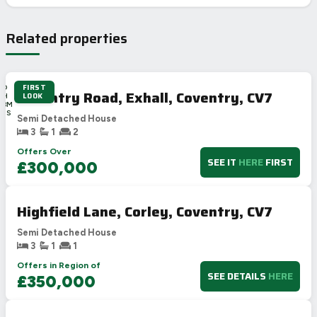
Related properties
FIRST
4D
Coventry Road, Exhall, Coventry, CV7
LOOK
2H
48M
36S
Semi Detached House
3
1
2
Offers Over
SEE IT
HERE
FIRST
£300,000
Highfield Lane, Corley, Coventry, CV7
Semi Detached House
3
1
1
Offers in Region of
SEE DETAILS
HERE
£350,000