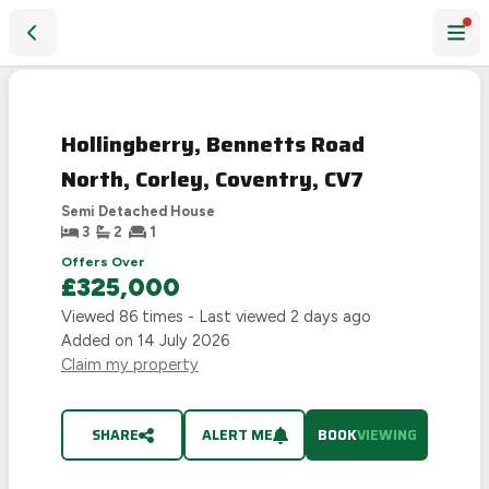
Hollingberry, Bennetts Road North, Corley, Coventry, CV7
Hollingberry, Bennetts Road
North, Corley, Coventry, CV7
Semi Detached House
3
2
1
Offers Over
£325,000
Viewed
86
times - Last viewed
2 days ago
Added on
14 July 2026
Claim my property
SHARE
ALERT ME
BOOK
VIEWING