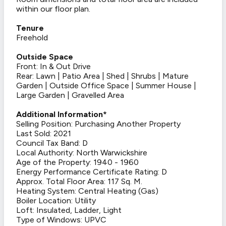
within our floor plan.
Tenure
Freehold
Outside Space
Front: In & Out Drive
Rear: Lawn | Patio Area | Shed | Shrubs | Mature
Garden | Outside Office Space | Summer House |
Large Garden | Gravelled Area
Additional Information*
Selling Position: Purchasing Another Property
Last Sold: 2021
Council Tax Band: D
Local Authority: North Warwickshire
Age of the Property: 1940 - 1960
Energy Performance Certificate Rating: D
Approx. Total Floor Area: 117 Sq. M.
Heating System: Central Heating (Gas)
Boiler Location: Utility
Loft: Insulated, Ladder, Light
Type of Windows: UPVC