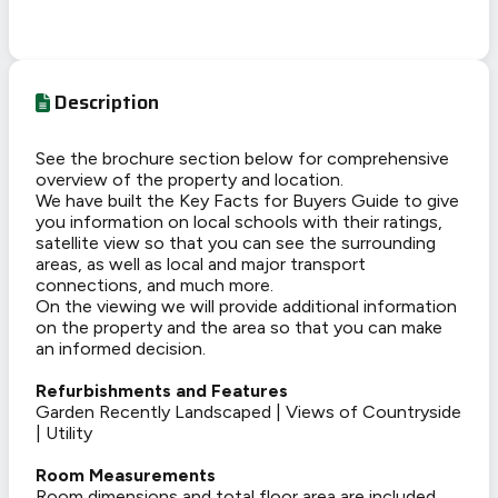
Description
See the brochure section below for comprehensive
overview of the property and location.
We have built the Key Facts for Buyers Guide to give
you information on local schools with their ratings,
satellite view so that you can see the surrounding
areas, as well as local and major transport
connections, and much more.
On the viewing we will provide additional information
on the property and the area so that you can make
an informed decision.
Refurbishments and Features
Garden Recently Landscaped | Views of Countryside
| Utility
Room Measurements
Room dimensions and total floor area are included