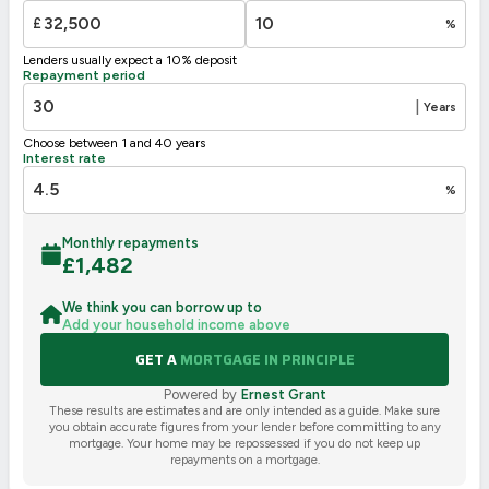
G
1-20
£
%
Not energy efficient – higher running costs
Lenders usually expect a 10% deposit
UK 2005
Directive
Repayment period
2002/91/EC
🇪🇺
|
Years
Choose between 1 and 40 years
Interest rate
%
Monthly repayments
£
1,482
We think you can borrow up to
Add your household income above
GET A
MORTGAGE IN PRINCIPLE
Powered by
Ernest Grant
These results are estimates and are only intended as a guide. Make sure
you obtain accurate figures from your lender before committing to any
mortgage. Your home may be repossessed if you do not keep up
repayments on a mortgage.