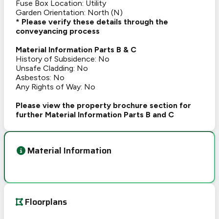
Fuse Box Location: Utility
Garden Orientation: North (N)
* Please verify these details through the
conveyancing process
Material Information Parts B & C
History of Subsidence: No
Unsafe Cladding: No
Asbestos: No
Any Rights of Way: No
Please view the property brochure section for
further Material Information Parts B and C
Material Information
Floorplans