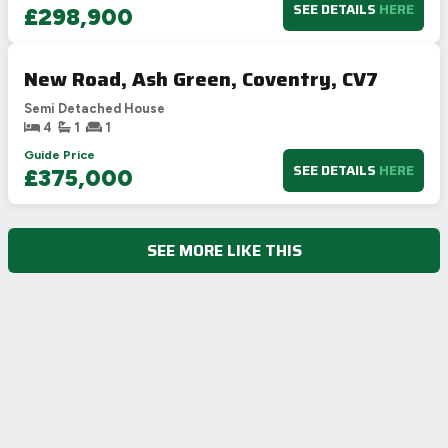
SEE DETAILS
HERE
£298,900
New Road, Ash Green, Coventry, CV7
Semi Detached House
4
1
1
Guide Price
SEE DETAILS
HERE
£375,000
SEE MORE LIKE THIS