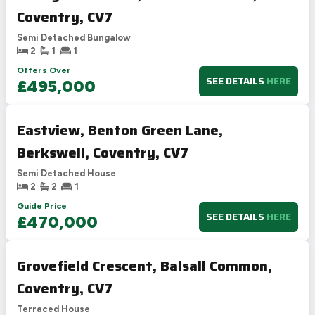
Coventry, CV7
Semi Detached Bungalow
2
1
1
Offers Over
SEE DETAILS
HERE
£495,000
Eastview, Benton Green Lane,
Berkswell, Coventry, CV7
Semi Detached House
2
2
1
Guide Price
SEE DETAILS
HERE
£470,000
Grovefield Crescent, Balsall Common,
Coventry, CV7
Terraced House