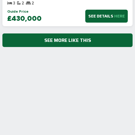
3
2
2
Guide Price
SEE DETAILS
HERE
£430,000
SEE MORE LIKE THIS