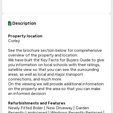
Description
Property location
Corley
See the brochure section below for comprehensive
overview of the property and location.
We have built the Key Facts for Buyers Guide to give
you information on local schools with their ratings,
satellite view so that you can see the surrounding
areas, as well as local and major transport
connections, and much more.
On the viewing we will provide additional information
on the property and the area so that you can make
an informed decision.
Refurbishments and Features
Newly Fitted Boiler | New Driveway | Garden
Recently Landscaped | Windows Recently Replaced |