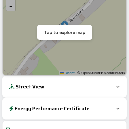
−
Tap to explore map
Leaflet
|
© OpenStreetMap contributors
Street View
Energy Performance Certificate
EPC To Follow