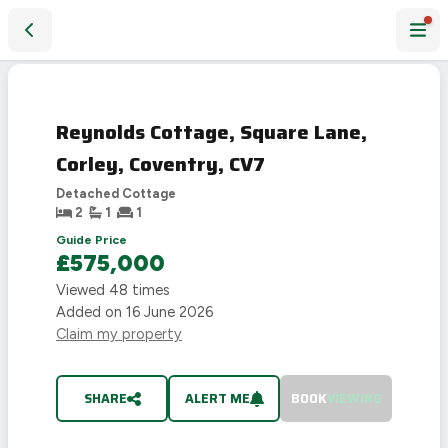
Reynolds Cottage, Square Lane, Corley, Coventry, CV7
SOLD
STC
Reynolds Cottage, Square Lane,
Corley, Coventry, CV7
Detached Cottage
2
1
1
Guide Price
£575,000
Viewed
48
times
Added on
16 June 2026
Claim my property
SHARE
ALERT ME
BOOK
VIEWING