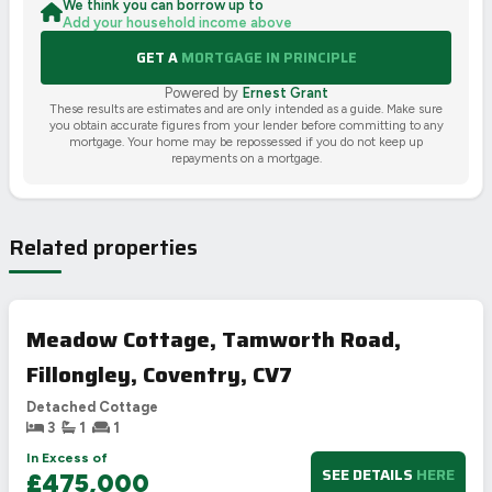
We think you can borrow up to
Add your household income above
GET A
MORTGAGE IN PRINCIPLE
Powered by
Ernest Grant
These results are estimates and are only intended as a guide. Make sure
you obtain accurate figures from your lender before committing to any
mortgage. Your home may be repossessed if you do not keep up
repayments on a mortgage.
Related properties
Meadow Cottage, Tamworth Road,
Fillongley, Coventry, CV7
Detached Cottage
3
1
1
In Excess of
SEE DETAILS
HERE
£475,000