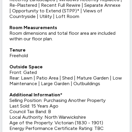
Re-Plastered | Recent Full Rewire | Separate Annexe
| Opportunity to Extend (STPP)* | Views of
Countryside | Utility | Loft Room
Room Measurements
Room dimensions and total floor area are included
within our floor plan.
Tenure
Freehold
Outside Space
Front: Gated
Rear: Lawn | Patio Area | Shed | Mature Garden | Low
Maintenance | Large Garden | Outbuildings
Additional Information*
Selling Position: Purchasing Another Property
Last Sold: 15 Years Ago
Council Tax Band: B
Local Authority: North Warwickshire
Age of the Property: Victorian (1830 - 1901)
Energy Performance Certificate Rating: TBC