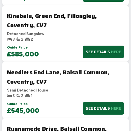
Kinabalu, Green End, Fillongley,
Coventry, CV7
Detached Bungalow
3
2
2
Guide Price
SEE DETAILS
HERE
£585,000
Needlers End Lane, Balsall Common,
Coventry, CV7
Semi Detached House
3
2
1
Guide Price
SEE DETAILS
HERE
£545,000
Runnymede Drive, Balsall Common,