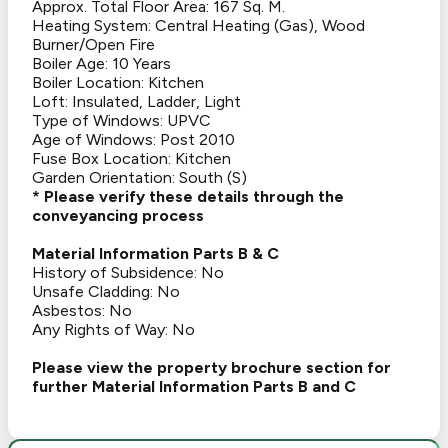
Approx. Total Floor Area: 167 Sq. M.
Heating System: Central Heating (Gas), Wood
Burner/Open Fire
Boiler Age: 10 Years
Boiler Location: Kitchen
Loft: Insulated, Ladder, Light
Type of Windows: UPVC
Age of Windows: Post 2010
Fuse Box Location: Kitchen
Garden Orientation: South (S)
* Please verify these details through the
conveyancing process
Material Information Parts B & C
History of Subsidence: No
Unsafe Cladding: No
Asbestos: No
Any Rights of Way: No
Please view the property brochure section for
further Material Information Parts B and C