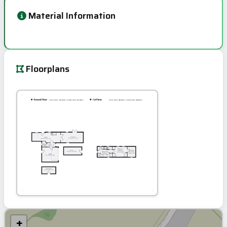
Material Information
Floorplans
+