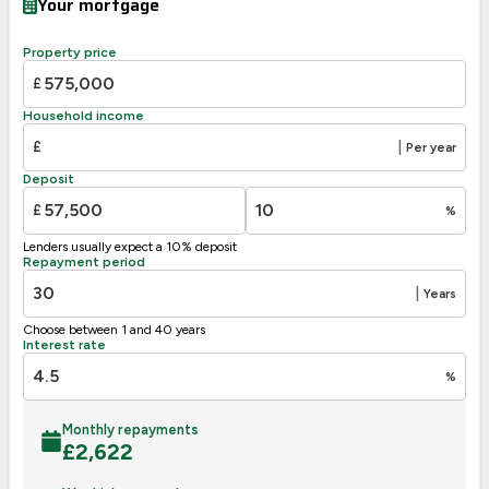
Your mortgage
Property price
£
Household income
£
|
Per year
Deposit
£
%
Lenders usually expect a 10% deposit
Repayment period
|
Years
Choose between 1 and 40 years
Interest rate
%
Monthly repayments
£
2,622