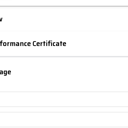
Leaflet
Tap to explore map
w
formance Certificate
iency Rating
Current
Potential
sts
gage
78
72
-38
1-20
sts