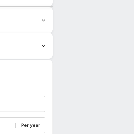
|
© OpenStreetMap contributors
|
Per year