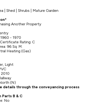
rea | Shed | Shrubs | Mature Garden
ion*
rchasing Another Property
entry
 1960 - 1970
ertificate Rating: C
rea: 96 Sq. M.
tral Heating (Gas)
er, Light
UPVC
 2010
Hallway
North (N)
se details through the conveyancing process
n Parts B & C
ce: No