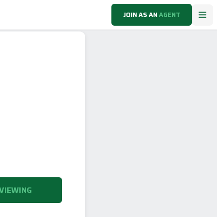
JOIN AS AN
AGENT
VIEWING