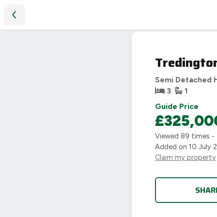
Tredington Road, Coventry, CV5
Tredingto
Semi Detached 
3
1
Guide Price
£325,00
Viewed
89
times -
Added on
10 July 
Claim my property
SHAR