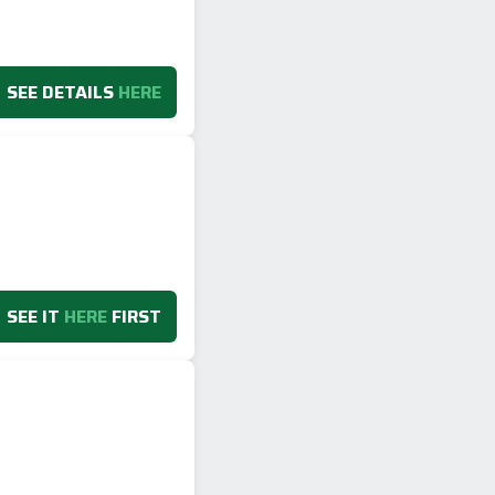
SEE DETAILS
HERE
SEE IT
HERE
FIRST