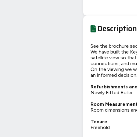
Description
See the brochure sec
We have built the Key
satellite view so tha
connections, and mu
On the viewing we wi
an informed decision
Refurbishments and
Newly Fitted Boiler
Room Measuremen
Room dimensions and t
Tenure
Freehold