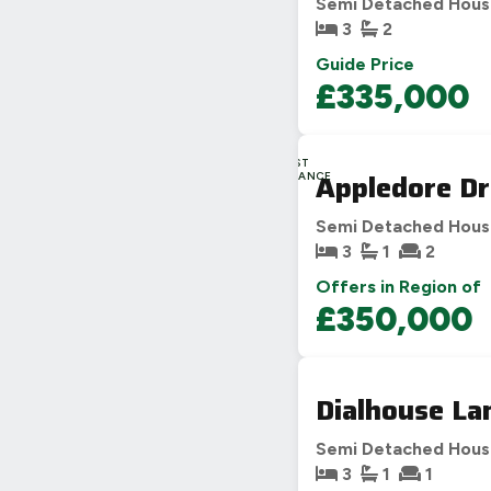
Semi Detached Hou
3
2
Guide Price
£335,000
LAST
Appledore Dr
CHANCE
Semi Detached Hou
3
1
2
Offers in Region of
£350,000
Dialhouse La
Semi Detached Hou
3
1
1