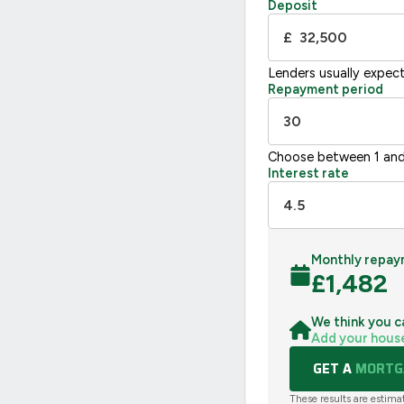
Deposit
UK 2005
£
Lenders usually expec
Repayment period
Choose between 1 and
Interest rate
Monthly repay
£
1,482
We think you c
Add your hous
GET A
MORTGA
These results are estima