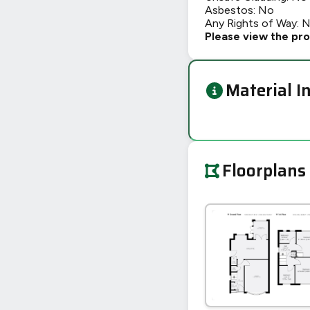
Asbestos: No
Any Rights of Way: 
Please view the pro
Material I
Floorplans