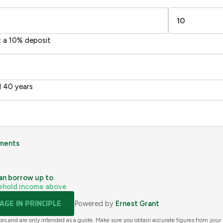
Directive
2002/91/EC
🇪🇺
t a 10% deposit
 40 years
ments
an borrow up to
ehold income above
GE IN PRINCIPLE
Powered by
Ernest Grant
tes and are only intended as a guide. Make sure you obtain accurate figures from your