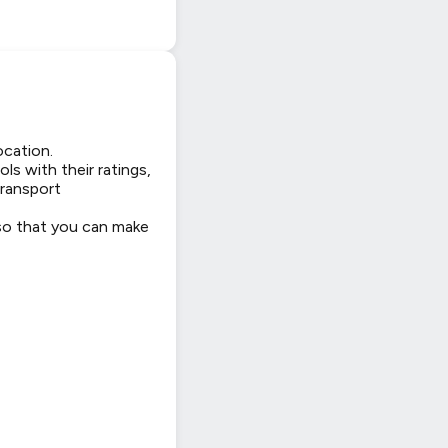
ocation.
ls with their ratings,
transport
 so that you can make