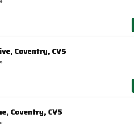
se
ive, Coventry, CV5
se
ne, Coventry, CV5
se