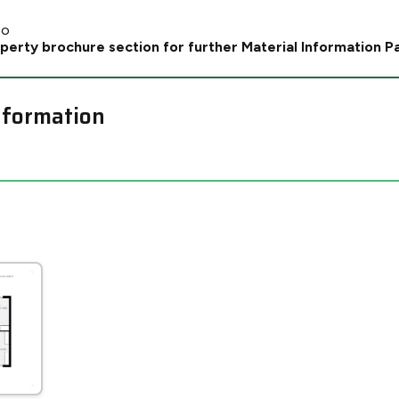
No
perty brochure section for further Material Information P
nformation