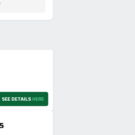
.
SEE DETAILS
HERE
V5