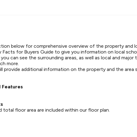
tion below for comprehensive overview of the property and l
 Facts for Buyers Guide to give you information on local schoo
t you can see the surrounding areas, as well as local and major 
ch more.
ll provide additional information on the property and the area
.
 Features
ts
otal floor area are included within our floor plan.