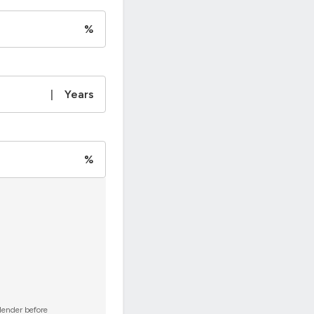
%
|
Years
%
 lender before