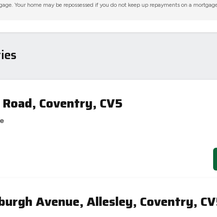
gage. Your home may be repossessed if you do not keep up repayments on a mortgage
ies
 Road, Coventry, CV5
se
burgh Avenue, Allesley, Coventry, C