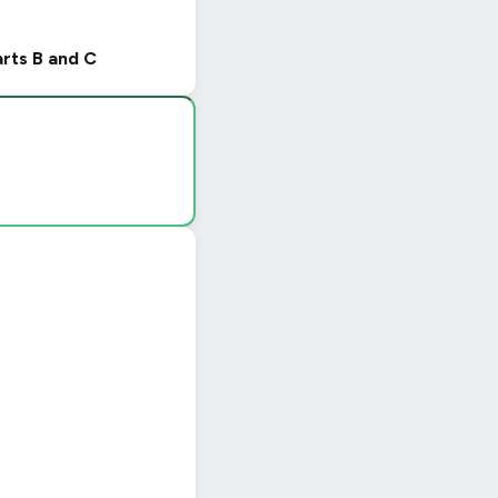
arts B and C