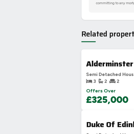
committing to any mort
Related propert
Alderminster
Semi Detached Hou
3
2
2
Offers Over
£325,000
Duke Of Edin