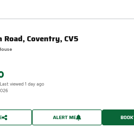
n Road, Coventry, CV5
House
0
 Last viewed
1 day ago
2026
E
ALERT ME
BOOK