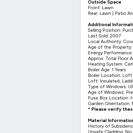
Outside Space
Front: Lawn
Rear: Lawn | Patio A
Additional Informat
Selling Position: Pu
Last Sold: 2007
Local Authority: Cov
Age of the Property:
Energy Performance C
Approx. Total Floor A
Heating System: Cen
Boiler Age: 1 Years
Boiler Location: Loft
Loft: Insulated, Ladd
Type of Windows: 
Age of Windows: Pre
Fuse Box Location: 
Garden Orientation: 
* Please verify the
Material Informatio
History of Subsiden
Unsafe Cladding: No