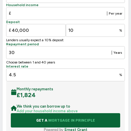
D
55-68
60
Household income
E
39-54
£
|
Per year
F
21-38
Deposit
G
1-20
£
%
Not energy efficient – higher running costs
Lenders usually expect a 10% deposit
UK 2005
Directive
Repayment period
2002/91/EC
🇪🇺
|
Years
Choose between 1 and 40 years
Interest rate
%
Monthly repayments
£
1,824
We think you can borrow up to
Add your household income above
GET A
MORTGAGE IN PRINCIPLE
Powered by
Ernest Grant