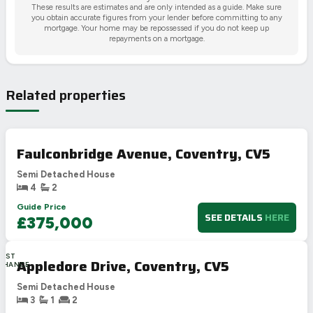
These results are estimates and are only intended as a guide. Make sure
you obtain accurate figures from your lender before committing to any
mortgage. Your home may be repossessed if you do not keep up
repayments on a mortgage.
Related properties
Faulconbridge Avenue, Coventry, CV5
Semi Detached House
4
2
Guide Price
SEE DETAILS
HERE
£375,000
LAST
Appledore Drive, Coventry, CV5
CHANCE
Semi Detached House
3
1
2