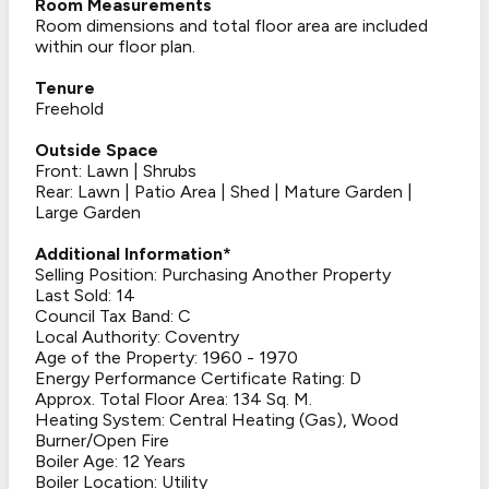
Room Measurements
Room dimensions and total floor area are included
within our floor plan.
Tenure
Freehold
Outside Space
Front: Lawn | Shrubs
Rear: Lawn | Patio Area | Shed | Mature Garden |
Large Garden
Additional Information*
Selling Position: Purchasing Another Property
Last Sold: 14
Council Tax Band: C
Local Authority: Coventry
Age of the Property: 1960 - 1970
Energy Performance Certificate Rating: D
Approx. Total Floor Area: 134 Sq. M.
Heating System: Central Heating (Gas), Wood
Burner/Open Fire
Boiler Age: 12 Years
Boiler Location: Utility