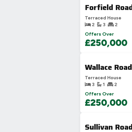
Forfield Roa
Terraced House
2
3
2
Offers Over
£250,000
Wallace Road
Terraced House
3
1
2
Offers Over
£250,000
Sullivan Roa