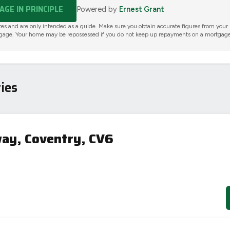
GE IN PRINCIPLE
Powered by
Ernest Grant
tes and are only intended as a guide. Make sure you obtain accurate figures from your
gage. Your home may be repossessed if you do not keep up repayments on a mortgage
ies
ay, Coventry, CV6