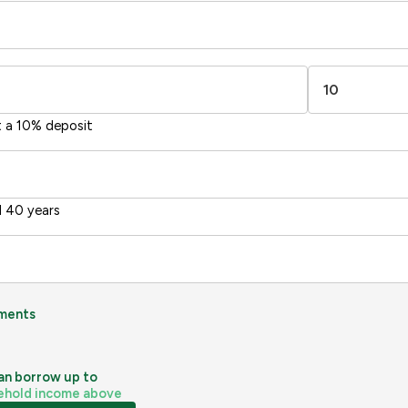
1-20
sts
Directive
2002/91/EC
🇪🇺
t a 10% deposit
 40 years
ments
an borrow up to
ehold income above