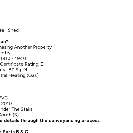
ea | Shed
ion*
rchasing Another Property
entry
 1910 - 1940
ertificate Rating: E
rea: 80 Sq. M.
tral Heating (Gas)
UPVC
 2010
nder The Stairs
South (S)
se details through the conveyancing process
n Parts B & C