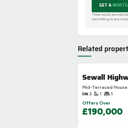
GET A
MORTGA
These results are estima
committing to any mort
Related propert
Sewall Highw
Mid-Terraced House
3
1
1
Offers Over
£190,000