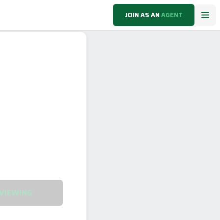
JOIN AS AN
AGENT
VIEWING