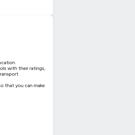
ocation.
ls with their ratings,
transport
 so that you can make