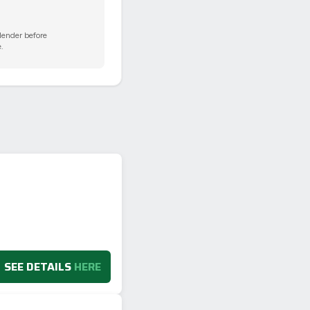
 lender before
.
SEE DETAILS
HERE