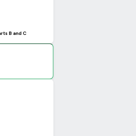
arts B and C