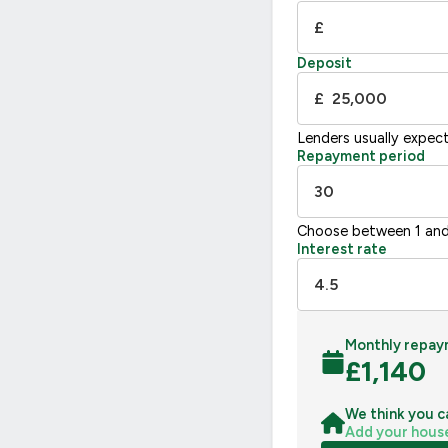
G
£
Not energy efficient – higher running co
Deposit
UK 2005
£
Lenders usually expec
Repayment period
Choose between 1 and
Interest rate
Monthly repay
£
1,140
We think you c
Add your hous