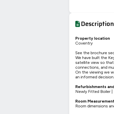
Description
Property location
Coventry
See the brochure sec
We have built the Key
satellite view so tha
connections, and mu
On the viewing we wi
an informed decision
Refurbishments and
Newly Fitted Boiler 
Room Measuremen
Room dimensions and t