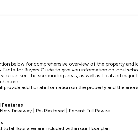
tion below for comprehensive overview of the property and l
 Facts for Buyers Guide to give you information on local schoo
t you can see the surrounding areas, as well as local and major 
ch more.
ll provide additional information on the property and the area
.
 Features
| New Driveway | Re-Plastered | Recent Full Rewire
ts
otal floor area are included within our floor plan.