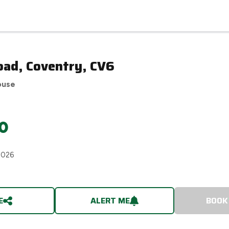
oad, Coventry, CV6
ouse
0
2026
E
ALERT ME
BOOK