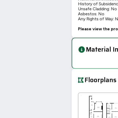
History of Subsiden
Unsafe Cladding: No
Asbestos: No
Any Rights of Way: 
Please view the pro
Material I
Floorplans