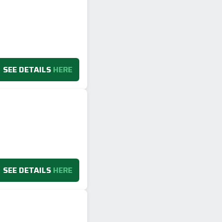
SEE DETAILS
HERE
SEE DETAILS
HERE