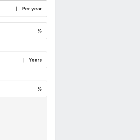
|
Per year
%
|
Years
%