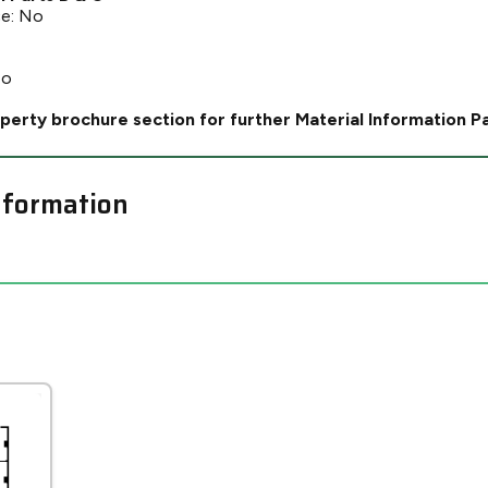
ce: No
No
perty brochure section for further Material Information P
nformation