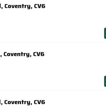
d, Coventry, CV6
, Coventry, CV6
d, Coventry, CV6