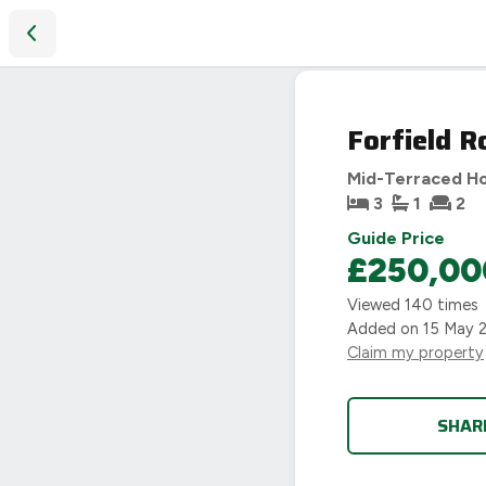
Forfield Road, Coventry, CV6
SOLD
Forfield R
STC
Mid-Terraced H
3
1
2
Guide Price
£250,00
Viewed
140
times
Added on
15 May 
Claim my property
SHAR