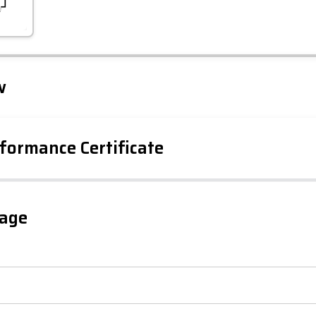
Leaflet
Tap to explore map
w
formance Certificate
iency Rating
Current
Potential
sts
gage
86
53
-38