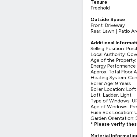
Tenure
Freehold
Outside Space
Front: Driveway
Rear: Lawn | Patio Ar
Additional Informat
Selling Position: Pu
Local Authority: Cov
Age of the Property:
Energy Performance C
Approx. Total Floor A
Heating System: Cen
Boiler Age: 9 Years
Boiler Location: Loft
Loft: Ladder, Light
Type of Windows: 
Age of Windows: Pre
Fuse Box Location: U
Garden Orientation: 
* Please verify the
Material Informatio