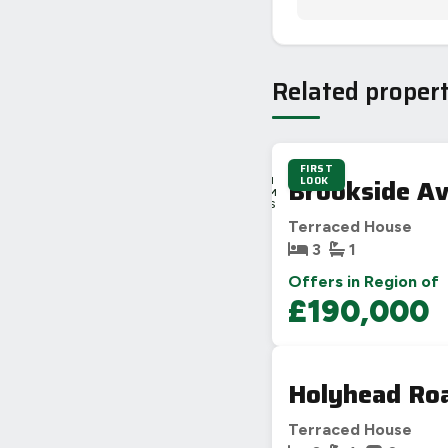
Related propert
FIRST
2D
Brookside Av
LOOK
13H
56M
34S
Terraced House
3
1
Offers in Region of
£190,000
Holyhead Roa
Terraced House