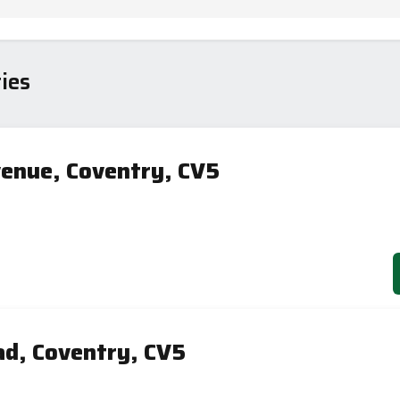
ies
enue, Coventry, CV5
d, Coventry, CV5