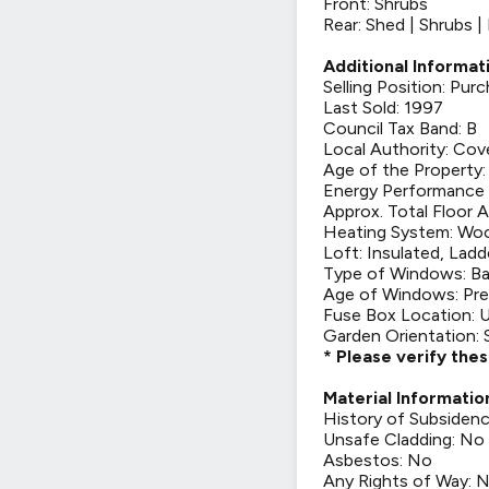
Front: Shrubs
Rear: Shed | Shrubs 
Additional Informat
Selling Position: Pu
Last Sold: 1997
Council Tax Band: B
Local Authority: Cov
Age of the Property:
Energy Performance C
Approx. Total Floor A
Heating System: Woo
Loft: Insulated, Ladd
Type of Windows: Ba
Age of Windows: Pre
Fuse Box Location: U
Garden Orientation:
* Please verify the
Material Informatio
History of Subsiden
Unsafe Cladding: No
Asbestos: No
Any Rights of Way: 