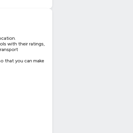
ocation.
ls with their ratings,
transport
 so that you can make