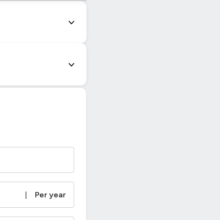
|
Per year