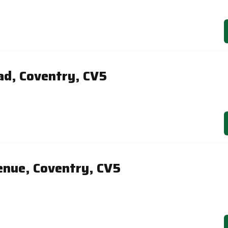
ad, Coventry, CV5
nue, Coventry, CV5