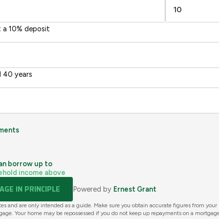
t a 10% deposit
 40 years
ments
an borrow up to
ehold income above
GE IN PRINCIPLE
Powered by
Ernest Grant
tes and are only intended as a guide. Make sure you obtain accurate figures from your
gage. Your home may be repossessed if you do not keep up repayments on a mortgage