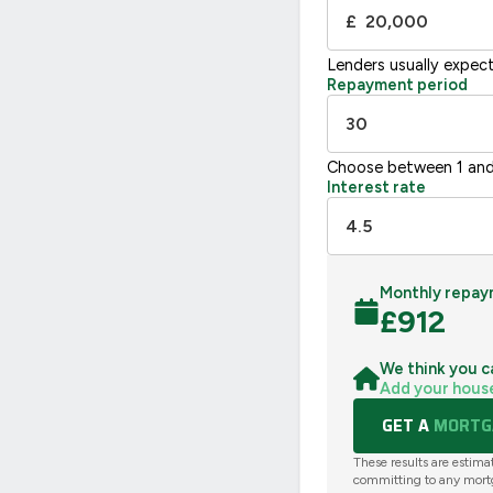
£
Lenders usually expec
Repayment period
Choose between 1 and
Interest rate
Monthly repay
£
912
We think you c
Add your hous
GET A
MORTGA
These results are estima
committing to any mort