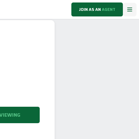
JOIN AS AN
AGENT
VIEWING