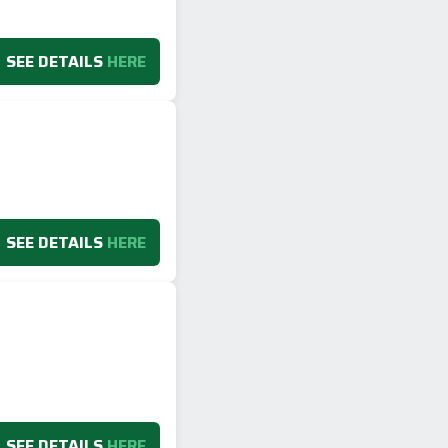
SEE DETAILS
HERE
SEE DETAILS
HERE
SEE DETAILS
HERE