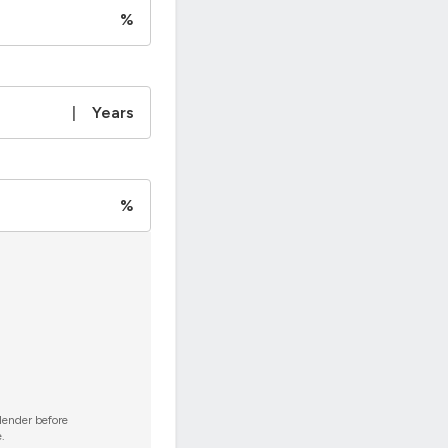
%
|
Years
%
 lender before
.