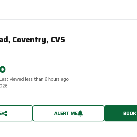
ad, Coventry, CV5
0
 Last viewed
less than 6 hours ago
2026
E
ALERT ME
BOOK