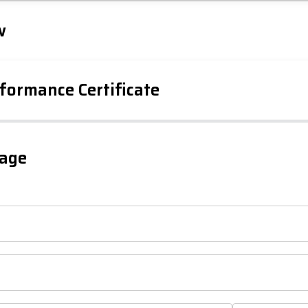
Tap to explore map
w
formance Certificate
gage