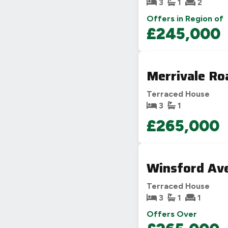
3
1
2
Offers in Region of
£245,000
Merrivale Ro
Terraced House
3
1
£265,000
Winsford Ave
Terraced House
3
1
1
Offers Over