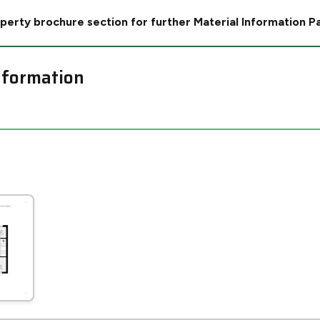
perty brochure section for further Material Information P
nformation
Leaflet