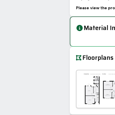
Please view the pro
Material I
Floorplans