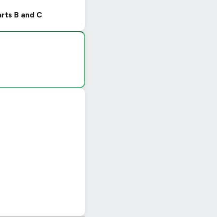
arts B and C
|
© OpenStreetMap contributors