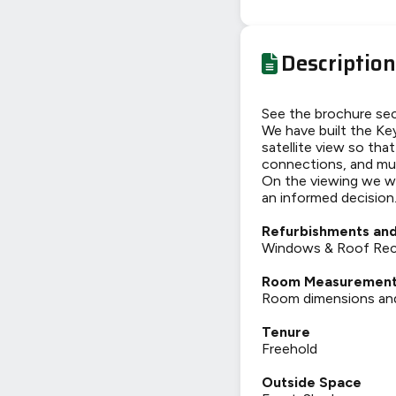
Description
See the brochure sec
We have built the Key
satellite view so tha
connections, and mu
On the viewing we wi
an informed decision
Refurbishments and
Windows & Roof Recen
Room Measuremen
Room dimensions and t
Tenure
Freehold
Outside Space