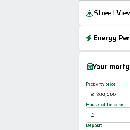
+
Street Vie
−
Energy Per
EPC To Follow
Your mort
Property price
£
Household income
£
Deposit