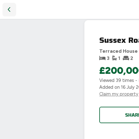
Sussex Road, Coventry, CV5
Sussex Ro
Terraced House
3
1
2
£200,00
Viewed
39
times -
Added on
16 July 
Claim my property
SHAR