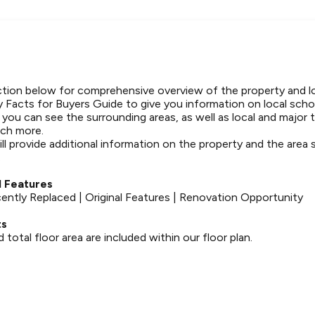
tion below for comprehensive overview of the property and l
 Facts for Buyers Guide to give you information on local schoo
t you can see the surrounding areas, as well as local and major 
ch more.
ll provide additional information on the property and the area
.
 Features
tly Replaced | Original Features | Renovation Opportunity
ts
otal floor area are included within our floor plan.