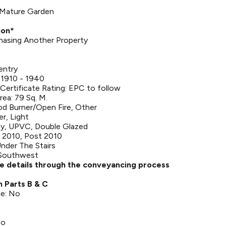
| Mature Garden
ion*
rchasing Another Property
entry
 1910 - 1940
ertificate Rating: EPC to follow
rea: 79 Sq. M.
d Burner/Open Fire, Other
er, Light
y, UPVC, Double Glazed
 2010, Post 2010
nder The Stairs
 Southwest
se details through the conveyancing process
n Parts B & C
ce: No
No