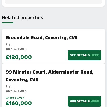
Related properties
Greendale Road, Coventry, CV5
Flat
2
1
1
SEE DETAILS
HERE
£120,000
99 Minster Court, Alderminster Road,
Coventry, CV5
Flat
2
1
1
Offers Over
SEE DETAILS
HERE
£160,000