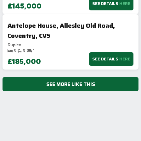
SEE DETAILS
HERE
£145,000
Antelope House, Allesley Old Road,
Coventry, CV5
Duplex
3
3
1
SEE DETAILS
HERE
£185,000
SEE MORE LIKE THIS