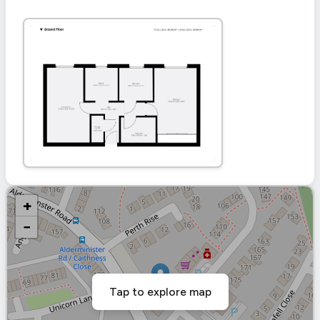
+
−
Tap to explore map