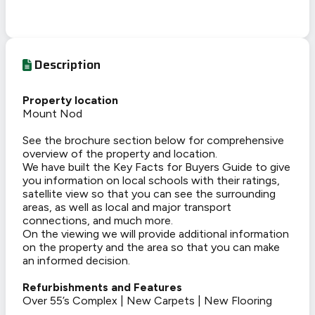
Description
Property location
Mount Nod
See the brochure section below for comprehensive
overview of the property and location.
We have built the Key Facts for Buyers Guide to give
you information on local schools with their ratings,
satellite view so that you can see the surrounding
areas, as well as local and major transport
connections, and much more.
On the viewing we will provide additional information
on the property and the area so that you can make
an informed decision.
Refurbishments and Features
Over 55’s Complex | New Carpets | New Flooring