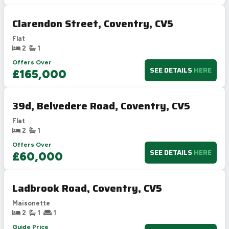
Clarendon Street, Coventry, CV5
Flat
2
1
Offers Over
SEE DETAILS
HERE
£165,000
39d, Belvedere Road, Coventry, CV5
Flat
2
1
Offers Over
SEE DETAILS
HERE
£60,000
Ladbrook Road, Coventry, CV5
Maisonette
2
1
1
Guide Price