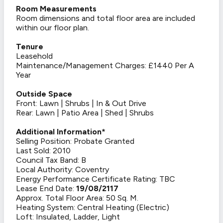
Room Measurements
Room dimensions and total floor area are included
within our floor plan.
Tenure
Leasehold
Maintenance/Management Charges: £1440 Per A
Year
Outside Space
Front: Lawn | Shrubs | In & Out Drive
Rear: Lawn | Patio Area | Shed | Shrubs
Additional Information*
Selling Position: Probate Granted
Last Sold: 2010
Council Tax Band: B
Local Authority: Coventry
Energy Performance Certificate Rating: TBC
Lease End Date:
19/08/2117
Approx. Total Floor Area: 50 Sq. M.
Heating System: Central Heating (Electric)
Loft: Insulated, Ladder, Light