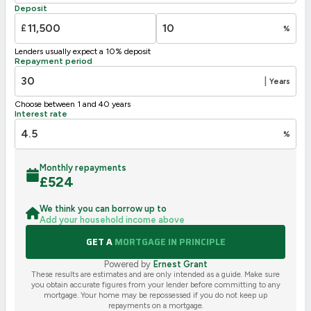
Deposit
G
1-20
£
%
Not energy efficient – higher running costs
Lenders usually expect a 10% deposit
UK 2005
Directive
Repayment period
2002/91/EC
🇪🇺
|
Years
Choose between 1 and 40 years
Interest rate
%
Monthly repayments
£
524
We think you can borrow up to
Add your household income above
GET A
MORTGAGE IN PRINCIPLE
Powered by
Ernest Grant
These results are estimates and are only intended as a guide. Make sure
you obtain accurate figures from your lender before committing to any
mortgage. Your home may be repossessed if you do not keep up
repayments on a mortgage.