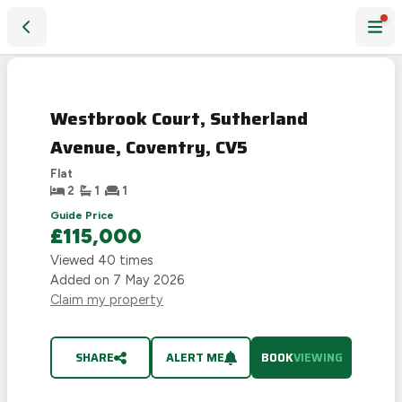
Westbrook Court, Sutherland Avenue, Coventry, CV5
Westbrook Court, Sutherland
Avenue, Coventry, CV5
Flat
2
1
1
Guide Price
£115,000
Viewed
40
times
Added on
7 May 2026
Claim my property
SHARE
ALERT ME
BOOK
VIEWING