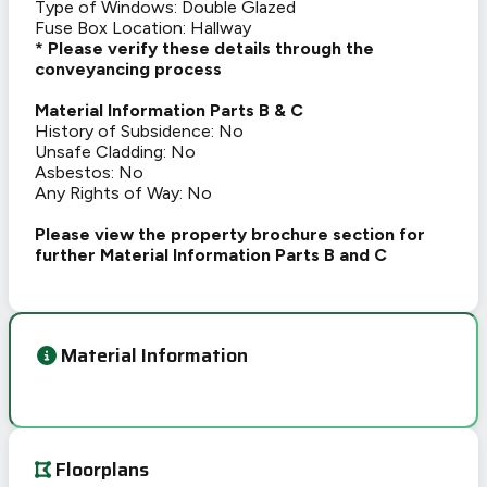
Type of Windows: Double Glazed
Fuse Box Location: Hallway
* Please verify these details through the
conveyancing process
Material Information Parts B & C
History of Subsidence: No
Unsafe Cladding: No
Asbestos: No
Any Rights of Way: No
Please view the property brochure section for
further Material Information Parts B and C
Material Information
Floorplans