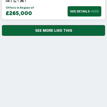
3
1
1
Offers in Region of
SEE DETAILS
HERE
£265,000
SEE MORE LIKE THIS