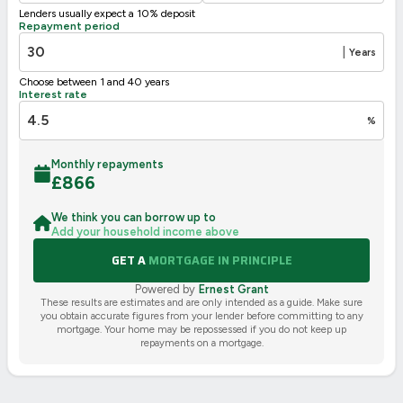
Lenders usually expect a 10% deposit
UK 2005
Directive
Repayment period
2002/91/EC
🇪🇺
|
Years
Choose between 1 and 40 years
Interest rate
%
Monthly repayments
£
866
We think you can borrow up to
Add your household income above
GET A
MORTGAGE IN PRINCIPLE
Powered by
Ernest Grant
These results are estimates and are only intended as a guide. Make sure
you obtain accurate figures from your lender before committing to any
mortgage. Your home may be repossessed if you do not keep up
repayments on a mortgage.