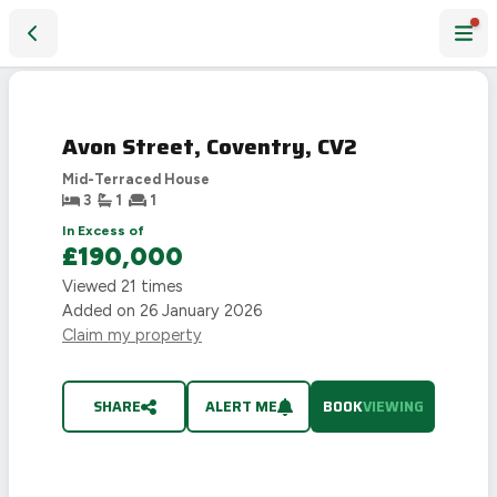
Avon Street, Coventry, CV2
Avon Street, Coventry, CV2
Mid-Terraced House
3
1
1
In Excess of
£190,000
Viewed
21
times
Added on
26 January 2026
Claim my property
SHARE
ALERT ME
BOOK
VIEWING