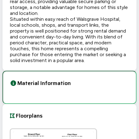
rear access, providing valuable secure parking or
storage, a notable advantage for homes of this style
and location.
Situated within easy reach of Walsgrave Hospital,
local schools, shops, and transport links, the
property is well positioned for strong rental demand
and convenient day-to-day living. With its blend of
period character, practical space, and modern
touches, this home represents a compelling
purchase for those entering the market or seeking a
solid investment in a popular area.
Material Information
Floorplans