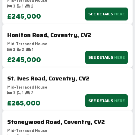
Mid-Terraced House
3
1
2
SEE DETAILS
HERE
£245,000
Honiton Road, Coventry, CV2
Mid-Terraced House
3
2
1
SEE DETAILS
HERE
£245,000
St. Ives Road, Coventry, CV2
Mid-Terraced House
3
1
2
SEE DETAILS
HERE
£265,000
Stoneywood Road, Coventry, CV2
Mid-Terraced House