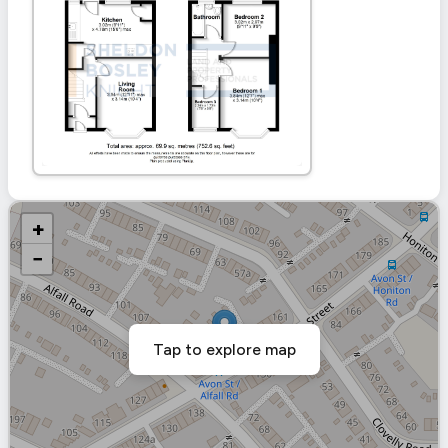
+
−
Tap to explore map