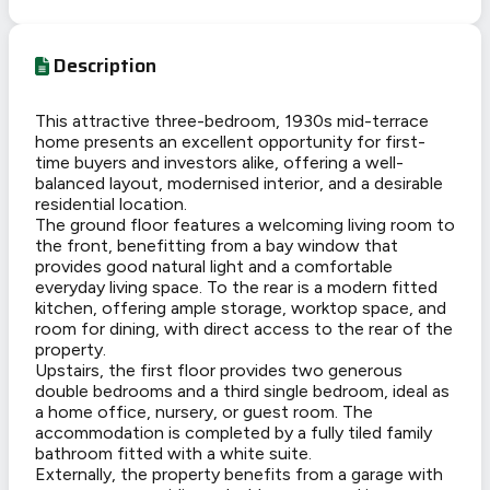
Description
This attractive three-bedroom, 1930s mid-terrace
home presents an excellent opportunity for first-
time buyers and investors alike, offering a well-
balanced layout, modernised interior, and a desirable
residential location.
The ground floor features a welcoming living room to
the front, benefitting from a bay window that
provides good natural light and a comfortable
everyday living space. To the rear is a modern fitted
kitchen, offering ample storage, worktop space, and
room for dining, with direct access to the rear of the
property.
Upstairs, the first floor provides two generous
double bedrooms and a third single bedroom, ideal as
a home office, nursery, or guest room. The
accommodation is completed by a fully tiled family
bathroom fitted with a white suite.
Externally, the property benefits from a garage with