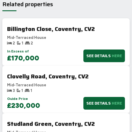
Related properties
Billington Close, Coventry, CV2
Mid-Terraced House
2
1
2
In Excess of
SEE DETAILS
HERE
£170,000
Clovelly Road, Coventry, CV2
Mid-Terraced House
3
1
1
Guide Price
SEE DETAILS
HERE
£230,000
Studland Green, Coventry, CV2