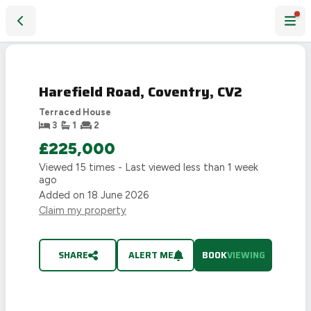
Harefield Road, Coventry, CV2
Harefield Road, Coventry, CV2
Terraced House
3
1
2
£225,000
Viewed
15
times - Last viewed
less than 1 week
ago
Added on
18 June 2026
Claim my property
SHARE
ALERT ME
BOOK
VIEWING