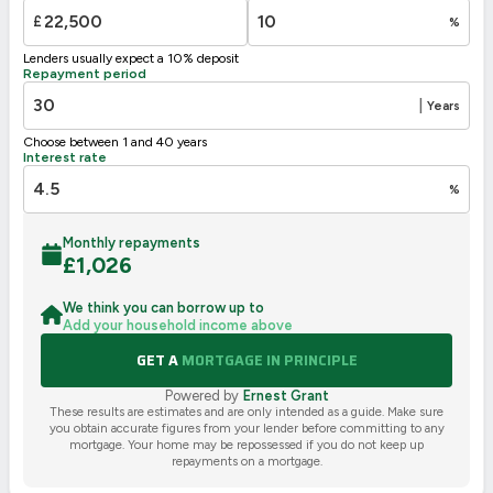
G
1-20
£
%
Not energy efficient – higher running costs
Lenders usually expect a 10% deposit
UK 2005
Directive
Repayment period
2002/91/EC
🇪🇺
|
Years
Choose between 1 and 40 years
Interest rate
%
Monthly repayments
£
1,026
We think you can borrow up to
Add your household income above
GET A
MORTGAGE IN PRINCIPLE
Powered by
Ernest Grant
These results are estimates and are only intended as a guide. Make sure
you obtain accurate figures from your lender before committing to any
mortgage. Your home may be repossessed if you do not keep up
repayments on a mortgage.