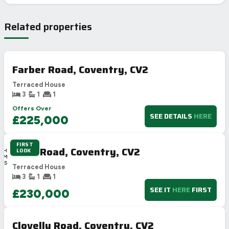
Related properties
Farber Road, Coventry, CV2
Terraced House
3
1
1
Offers Over
SEE DETAILS
HERE
£225,000
FIRST
1D
Dane Road, Coventry, CV2
LOOK
16H
13M
36S
Terraced House
3
1
1
SEE IT
HERE
FIRST
£230,000
Clovelly Road, Coventry, CV2