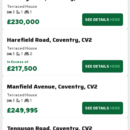
Terraced House
3
1
1
SEE DETAILS
HERE
£230,000
Harefield Road, Coventry, CV2
Terraced House
3
1
2
In Excess of
SEE DETAILS
HERE
£217,500
Manfield Avenue, Coventry, CV2
Terraced House
3
1
1
SEE DETAILS
HERE
£249,995
Tennyson Road, Coventry, CV2