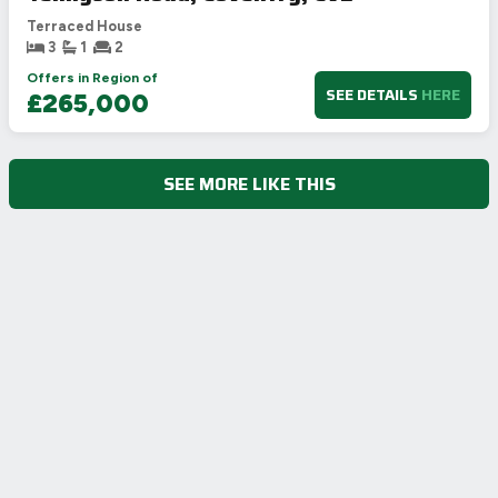
Terraced House
3
1
2
Offers in Region of
SEE DETAILS
HERE
£265,000
SEE MORE LIKE THIS