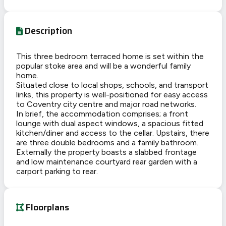
Description
This three bedroom terraced home is set within the
popular stoke area and will be a wonderful family
home.
Situated close to local shops, schools, and transport
links, this property is well-positioned for easy access
to Coventry city centre and major road networks.
In brief, the accommodation comprises; a front
lounge with dual aspect windows, a spacious fitted
kitchen/diner and access to the cellar. Upstairs, there
are three double bedrooms and a family bathroom.
Externally the property boasts a slabbed frontage
and low maintenance courtyard rear garden with a
carport parking to rear.
Floorplans