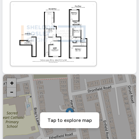
+
−
Tap to explore map