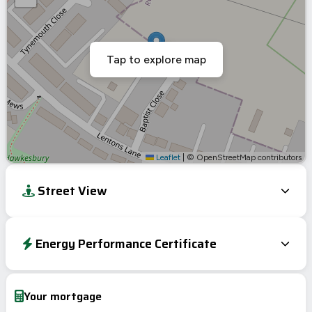
Tap to explore map
Leaflet
|
© OpenStreetMap contributors
Street View
Energy Performance Certificate
Energy Efficiency Rating
Current
Potential
Very energy efficient – lower running costs
Your mortgage
A
92-100