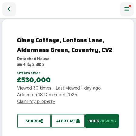
Olney Cottage, Lentons Lane, Aldermans Green, Coventry, 
Olney Cottage, Lentons Lane,
Aldermans Green, Coventry, CV2
Detached House
4
2
2
Offers Over
£530,000
Viewed
30
times - Last viewed
1 day ago
Added on
18 December 2025
Claim my property
SHARE
ALERT ME
BOOK
VIEWING