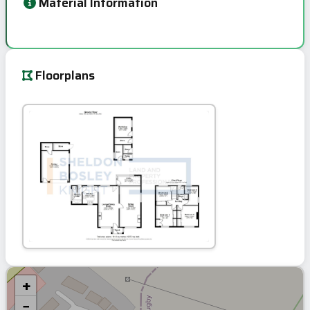
Material Information
Floorplans
+
−