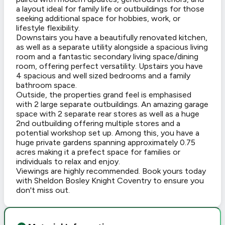
a layout ideal for family life or outbuildings for those
seeking additional space for hobbies, work, or
lifestyle flexibility.
Downstairs you have a beautifully renovated kitchen,
as well as a separate utility alongside a spacious living
room and a fantastic secondary living space/dining
room, offering perfect versatility. Upstairs you have
4 spacious and well sized bedrooms and a family
bathroom space.
Outside, the properties grand feel is emphasised
with 2 large separate outbuildings. An amazing garage
space with 2 separate rear stores as well as a huge
2nd outbuilding offering multiple stores and a
potential workshop set up. Among this, you have a
huge private gardens spanning approximately 0.75
acres making it a prefect space for families or
individuals to relax and enjoy.
Viewings are highly recommended. Book yours today
with Sheldon Bosley Knight Coventry to ensure you
don't miss out.