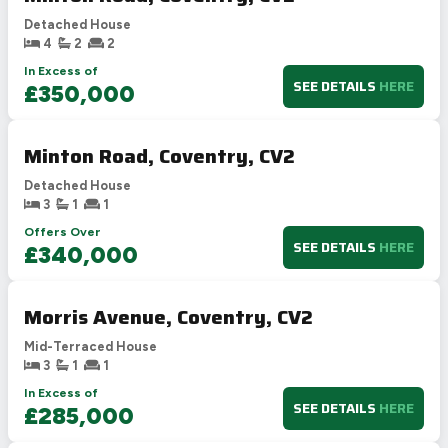
Detached House
4
2
2
In Excess of
SEE DETAILS
HERE
£350,000
Minton Road, Coventry, CV2
Detached House
3
1
1
Offers Over
SEE DETAILS
HERE
£340,000
Morris Avenue, Coventry, CV2
Mid-Terraced House
3
1
1
In Excess of
SEE DETAILS
HERE
£285,000