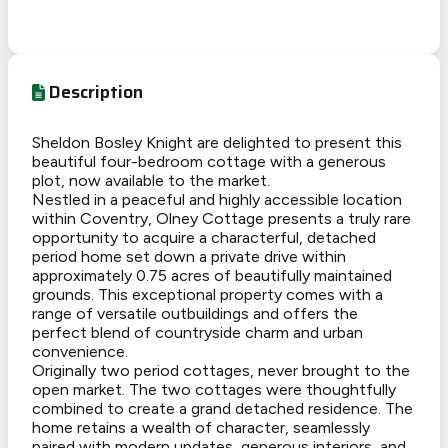
Description
Sheldon Bosley Knight are delighted to present this
beautiful four-bedroom cottage with a generous
plot, now available to the market.
Nestled in a peaceful and highly accessible location
within Coventry, Olney Cottage presents a truly rare
opportunity to acquire a characterful, detached
period home set down a private drive within
approximately 0.75 acres of beautifully maintained
grounds. This exceptional property comes with a
range of versatile outbuildings and offers the
perfect blend of countryside charm and urban
convenience.
Originally two period cottages, never brought to the
open market. The two cottages were thoughtfully
combined to create a grand detached residence. The
home retains a wealth of character, seamlessly
paired with modern updates, generous interiors, and