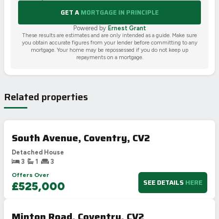
GET A
MORTGAGE IN PRINCIPLE
Powered by
Ernest Grant
These results are estimates and are only intended as a guide. Make sure
you obtain accurate figures from your lender before committing to any
mortgage. Your home may be repossessed if you do not keep up
repayments on a mortgage.
Related properties
South Avenue, Coventry, CV2
Detached House
3
1
3
Offers Over
SEE DETAILS
HERE
£525,000
Minton Road, Coventry, CV2