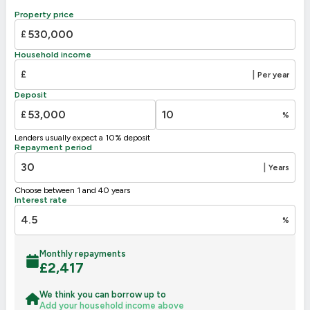
B
81-91
Property price
C
69-80
73
£
D
55-68
Household income
E
39-54
£
|
Per year
F
30
21-38
Deposit
G
1-20
£
%
Not energy efficient – higher running costs
Lenders usually expect a 10% deposit
UK 2005
Directive
Repayment period
2002/91/EC
🇪🇺
|
Years
Choose between 1 and 40 years
Interest rate
%
Monthly repayments
£
2,417
We think you can borrow up to
Add your household income above