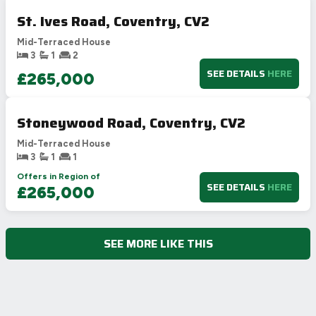
St. Ives Road, Coventry, CV2
Mid-Terraced House
3
1
2
SEE DETAILS
HERE
£265,000
Stoneywood Road, Coventry, CV2
Mid-Terraced House
3
1
1
Offers in Region of
SEE DETAILS
HERE
£265,000
SEE MORE LIKE THIS