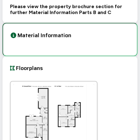
Please view the property brochure section for
further Material Information Parts B and C
Material Information
Floorplans