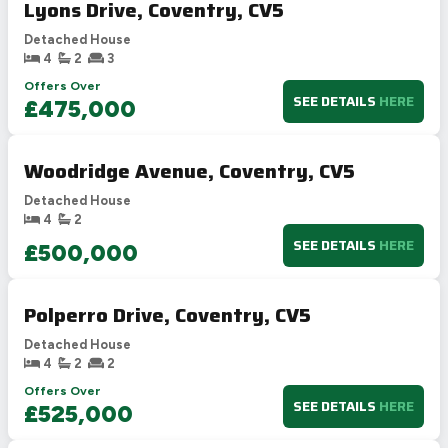
Lyons Drive, Coventry, CV5
Detached House
4
2
3
Offers Over
SEE DETAILS
HERE
£475,000
Woodridge Avenue, Coventry, CV5
Detached House
4
2
SEE DETAILS
HERE
£500,000
Polperro Drive, Coventry, CV5
Detached House
4
2
2
Offers Over
SEE DETAILS
HERE
£525,000