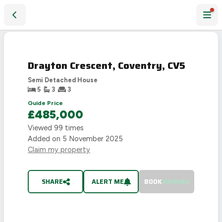
Drayton Crescent, Coventry, CV5
SOLD
STC
Drayton Crescent, Coventry, CV5
Semi Detached House
5
3
3
Guide Price
£485,000
Viewed
99
times
Added on
5 November 2025
Claim my property
SHARE
ALERT ME
BOOK
VIEWING