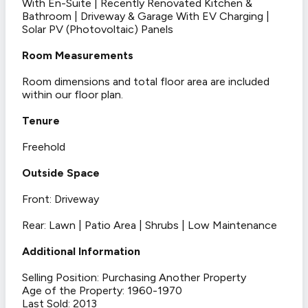
With En-Suite | Recently Renovated Kitchen &
Bathroom | Driveway & Garage With EV Charging |
Solar PV (Photovoltaic) Panels
Room Measurements
Room dimensions and total floor area are included
within our floor plan.
Tenure
Freehold
Outside Space
Front: Driveway
Rear: Lawn | Patio Area | Shrubs | Low Maintenance
Additional Information
Selling Position: Purchasing Another Property
Age of the Property: 1960-1970
Last Sold: 2013