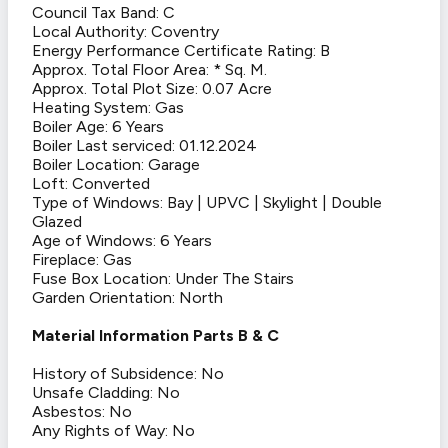
Council Tax Band: C
Local Authority: Coventry
Energy Performance Certificate Rating: B
Approx. Total Floor Area: * Sq. M.
Approx. Total Plot Size: 0.07 Acre
Heating System: Gas
Boiler Age: 6 Years
Boiler Last serviced: 01.12.2024
Boiler Location: Garage
Loft: Converted
Type of Windows: Bay | UPVC | Skylight | Double
Glazed
Age of Windows: 6 Years
Fireplace: Gas
Fuse Box Location: Under The Stairs
Garden Orientation: North
Material Information Parts B & C
History of Subsidence: No
Unsafe Cladding: No
Asbestos: No
Any Rights of Way: No