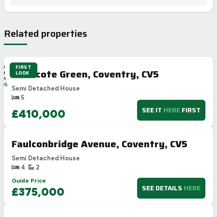
Related properties
FIRST
2D
Wilmcote Green, Coventry, CV5
LOOK
4H
4M
29S
Semi Detached House
5
SEE IT
HERE
FIRST
£410,000
Faulconbridge Avenue, Coventry, CV5
Semi Detached House
4
2
Guide Price
SEE DETAILS
HERE
£375,000