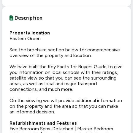
Description
Property location
Eastern Green
See the brochure section below for comprehensive
overview of the property and location.
We have built the Key Facts for Buyers Guide to give
you information on local schools with their ratings,
satellite view so that you can see the surrounding
areas, as well as local and major transport
connections, and much more.
On the viewing we will provide additional information
on the property and the area so that you can make
an informed decision.
Refurbishments and Features
Five Bedroom Semi-Detached | Master Bedroom