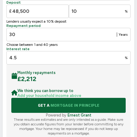
Deposit
G
1-20
£
%
Not energy efficient – higher running costs
Lenders usually expect a 10% deposit
UK 2005
Directive
Repayment period
2002/91/EC
🇪🇺
|
Years
Choose between 1 and 40 years
Interest rate
%
Monthly repayments
£
2,212
We think you can borrow up to
Add your household income above
GET A
MORTGAGE IN PRINCIPLE
Powered by
Ernest Grant
These results are estimates and are only intended as a guide. Make sure
you obtain accurate figures from your lender before committing to any
mortgage. Your home may be repossessed if you do not keep up
repayments on a mortgage.