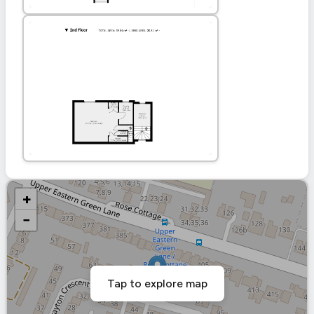
+
−
Tap to explore map