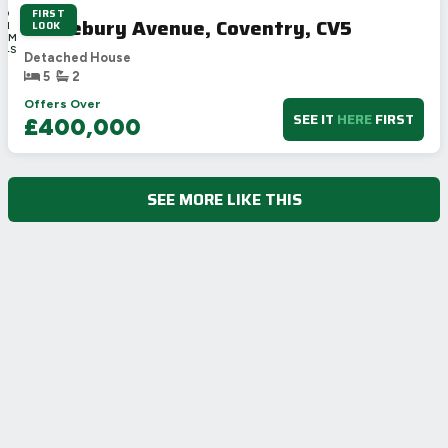
FIRST
3D
Stonebury Avenue, Coventry, CV5
LOOK
6H
38M
24S
Detached House
5
2
Offers Over
SEE IT
HERE
FIRST
£400,000
SEE MORE LIKE THIS