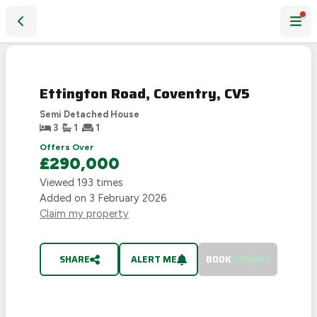
Ettington Road, Coventry, CV5
SOLD
STC
Ettington Road, Coventry, CV5
Semi Detached House
3
1
1
Offers Over
£290,000
Viewed
193
times
Added on
3 February 2026
Claim my property
SHARE
ALERT ME
BOOK
VIEWING