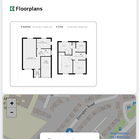
Floorplans
+
−