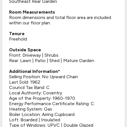
Southeast Rear Garden
Room Measurements
Room dimensions and total floor area are included
within our floor plan.
Tenure
Freehold
Outside Space
Front: Driveway | Shrubs
Rear: Lawn | Patio | Shed | Mature Garden
Additional Information*
Selling Position: No Upward Chain
Last Sold: 1962
Council Tax Band: C
Local Authority: Coventry
Age of the Property: 1960-1970
Energy Performance Certificate Rating: C
Heating System: Gas
Boiler Location: Airing Cupboard
Loft: Boarded | Insulated
Type of Windows: UPVC | Double Glazed