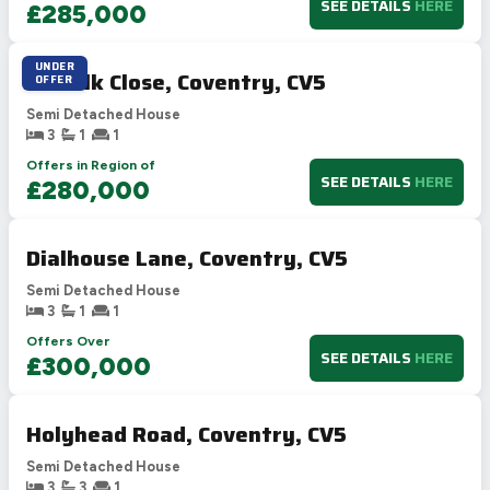
SEE DETAILS
HERE
£285,000
UNDER
Suffolk Close, Coventry, CV5
OFFER
Semi Detached House
3
1
1
Offers in Region of
SEE DETAILS
HERE
£280,000
Dialhouse Lane, Coventry, CV5
Semi Detached House
3
1
1
Offers Over
SEE DETAILS
HERE
£300,000
Holyhead Road, Coventry, CV5
Semi Detached House
3
3
1