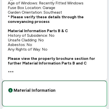
Age of Windows: Recently Fitted Windows
Fuse Box Location: Garage
Garden Orientation: Southeast
* Please verify these details through the
conveyancing process
Material Information Parts B & C
History of Subsidence: No
Unsafe Cladding: No
Asbestos: No
Any Rights of Way: No
Please view the property brochure section for
further Material Information Parts B and C
***
Material Information