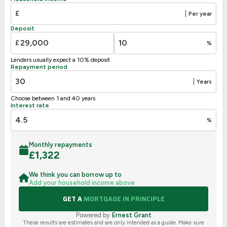
E
39-54
£
|
Per year
F
21-38
Deposit
G
1-20
£
%
Not energy efficient – higher running costs
Lenders usually expect a 10% deposit
UK 2005
Directive
Repayment period
2002/91/EC
🇪🇺
|
Years
Choose between 1 and 40 years
Interest rate
%
Monthly repayments
£
1,322
We think you can borrow up to
Add your household income above
GET A
MORTGAGE IN PRINCIPLE
Powered by
Ernest Grant
These results are estimates and are only intended as a guide. Make sure