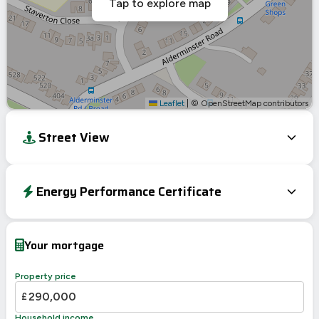
Tap to explore map
Leaflet
|
© OpenStreetMap contributors
Street View
Energy Performance Certificate
Energy Efficiency Rating
Current
Potential
Very energy efficient – lower running costs
Your mortgage
A
92-100
B
81-91
Property price
76
C
69-80
£
70
D
55-68
Household income