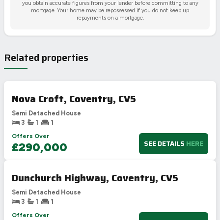
you obtain accurate figures from your lender before committing to any
mortgage. Your home may be repossessed if you do not keep up
repayments on a mortgage.
Related properties
Nova Croft, Coventry, CV5
Semi Detached House
3
1
1
Offers Over
SEE DETAILS
HERE
£290,000
Dunchurch Highway, Coventry, CV5
Semi Detached House
3
1
1
Offers Over