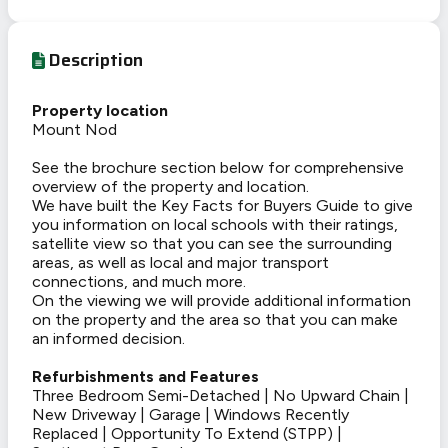
Description
Property location
Mount Nod
See the brochure section below for comprehensive
overview of the property and location.
We have built the Key Facts for Buyers Guide to give
you information on local schools with their ratings,
satellite view so that you can see the surrounding
areas, as well as local and major transport
connections, and much more.
On the viewing we will provide additional information
on the property and the area so that you can make
an informed decision.
Refurbishments and Features
Three Bedroom Semi-Detached | No Upward Chain |
New Driveway | Garage | Windows Recently
Replaced | Opportunity To Extend (STPP) |