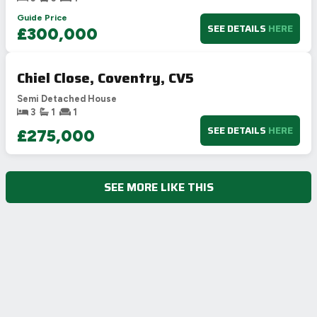
Guide Price
SEE DETAILS
HERE
£300,000
Chiel Close, Coventry, CV5
Semi Detached House
3
1
1
SEE DETAILS
HERE
£275,000
SEE MORE LIKE THIS