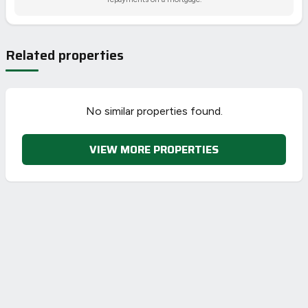
Related properties
No similar properties found.
VIEW MORE PROPERTIES