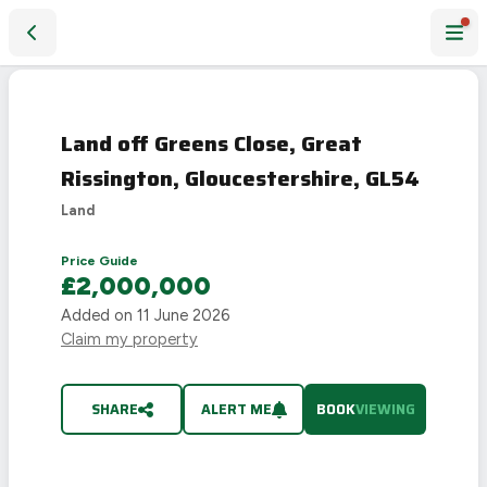
Land off Greens Close, Great Rissington, Gloucestershire, G
Land off Greens Close, Great
Rissington, Gloucestershire, GL54
Land
Price Guide
£2,000,000
Added on
11 June 2026
Claim my property
SHARE
ALERT ME
BOOK
VIEWING