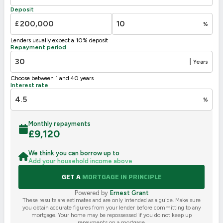
Deposit
£
%
Lenders usually expect a 10% deposit
Repayment period
|
Years
Choose between 1 and 40 years
Interest rate
%
Monthly repayments
£
9,120
We think you can borrow up to
Add your household income above
GET A
MORTGAGE IN PRINCIPLE
Powered by
Ernest Grant
These results are estimates and are only intended as a guide. Make sure
you obtain accurate figures from your lender before committing to any
mortgage. Your home may be repossessed if you do not keep up
repayments on a mortgage.