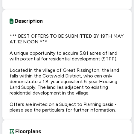
Description
*** BEST OFFERS TO BE SUBMITTED BY 19TH MAY
AT 12 NOON ***
A unique opportunity to acquire 5.81 acres of land
with potential for residential development (STPP).
Located in the village of Great Rissington, the land
falls within the Cotswold District, who can only
demonstrate a 1.8-year equivalent 5-year Housing
Land Supply. The land lies adjacent to existing
residential development in the village.
Offers are invited on a Subject to Planning basis -
please see the particulars for further information.
Floorplans