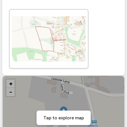
+
−
Tap to explore map