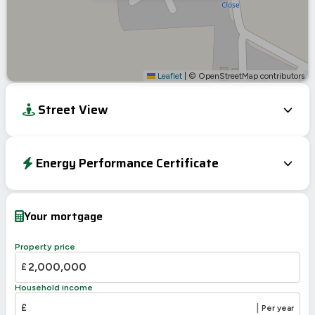
Leaflet
|
© OpenStreetMap contributors
Street View
Energy Performance Certificate
EPC To Follow
Your mortgage
Property price
£
Household income
£
|
Per year