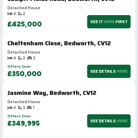
Detached House
4
2
SEE IT
HERE
FIRST
£425,000
Cheltenham Close, Bedworth, CV12
Detached House
4
2
3
Offers Over
SEE DETAILS
HERE
£350,000
Jasmine Way, Bedworth, CV12
Detached House
4
3
1
Offers Over
SEE DETAILS
HERE
£349,995