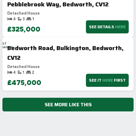
Pebblebrook Way, Bedworth, CV12
Detached House
4
3
1
SEE DETAILS
HERE
£325,000
LAST
Bedworth Road, Bulkington, Bedworth,
CHANCE
CV12
Detached House
4
1
2
SEE IT
HERE
FIRST
£475,000
SEE MORE LIKE THIS