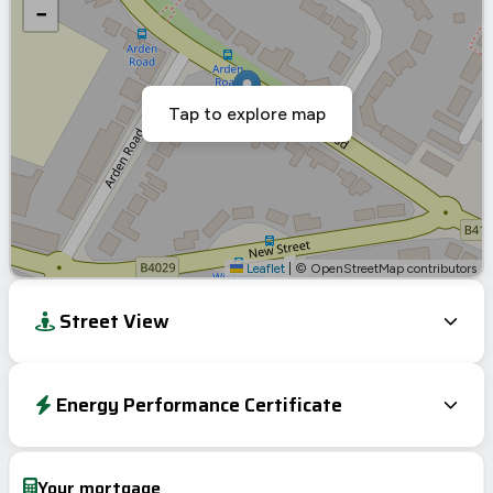
−
Tap to explore map
Leaflet
|
© OpenStreetMap contributors
Street View
Energy Performance Certificate
Energy Efficiency Rating
Current
Potential
Very energy efficient – lower running costs
Your mortgage