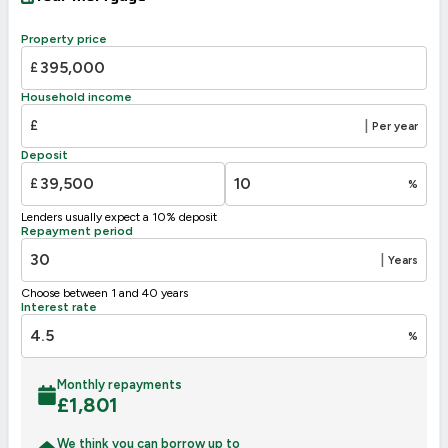
A
92-100
B
81-91
Property price
C
69-80
£
71
D
55-68
Household income
E
39-54
£
|
Per year
F
31
21-38
Deposit
G
1-20
£
%
Not energy efficient – higher running costs
Lenders usually expect a 10% deposit
UK 2005
Directive
Repayment period
2002/91/EC
🇪🇺
|
Years
Choose between 1 and 40 years
Interest rate
%
Monthly repayments
£
1,801
We think you can borrow up to