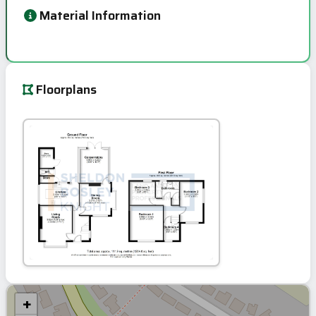
Material Information
Floorplans
+