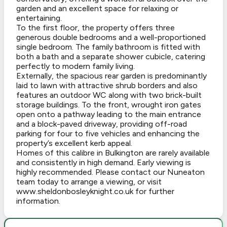
garden and an excellent space for relaxing or
entertaining.
To the first floor, the property offers three
generous double bedrooms and a well-proportioned
single bedroom. The family bathroom is fitted with
both a bath and a separate shower cubicle, catering
perfectly to modern family living.
Externally, the spacious rear garden is predominantly
laid to lawn with attractive shrub borders and also
features an outdoor WC along with two brick-built
storage buildings. To the front, wrought iron gates
open onto a pathway leading to the main entrance
and a block-paved driveway, providing off-road
parking for four to five vehicles and enhancing the
property’s excellent kerb appeal.
Homes of this calibre in Bulkington are rarely available
and consistently in high demand. Early viewing is
highly recommended. Please contact our Nuneaton
team today to arrange a viewing, or visit
www.sheldonbosleyknight.co.uk for further
information.