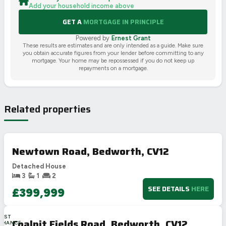
Add your household income above
GET A
MORTGAGE IN PRINCIPLE
Powered by
Ernest Grant
These results are estimates and are only intended as a guide. Make sure
you obtain accurate figures from your lender before committing to any
mortgage. Your home may be repossessed if you do not keep up
repayments on a mortgage.
Related properties
Newtown Road, Bedworth, CV12
Detached House
3
1
2
SEE DETAILS
HERE
£399,999
LAST
Coalpit Fields Road, Bedworth, CV12
CHANCE