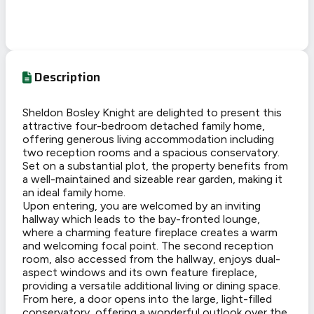
Description
Sheldon Bosley Knight are delighted to present this
attractive four-bedroom detached family home,
offering generous living accommodation including
two reception rooms and a spacious conservatory.
Set on a substantial plot, the property benefits from
a well-maintained and sizeable rear garden, making it
an ideal family home.
Upon entering, you are welcomed by an inviting
hallway which leads to the bay-fronted lounge,
where a charming feature fireplace creates a warm
and welcoming focal point. The second reception
room, also accessed from the hallway, enjoys dual-
aspect windows and its own feature fireplace,
providing a versatile additional living or dining space.
From here, a door opens into the large, light-filled
conservatory, offering a wonderful outlook over the