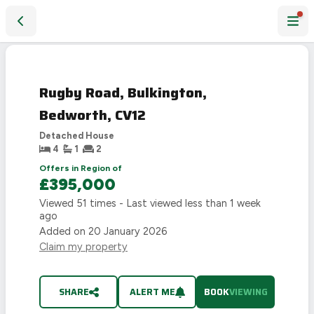
Rugby Road, Bulkington, Bedworth, CV12
Rugby Road, Bulkington,
Bedworth, CV12
Detached House
4
1
2
Offers in Region of
£395,000
Viewed
51
times - Last viewed
less than 1 week
ago
Added on
20 January 2026
Claim my property
SHARE
ALERT ME
BOOK
VIEWING