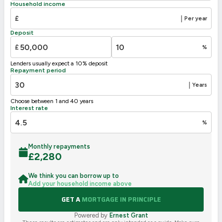
Household income
£
|
Per year
Deposit
£
%
Lenders usually expect a 10% deposit
Repayment period
|
Years
Choose between 1 and 40 years
Interest rate
%
Monthly repayments
£
2,280
We think you can borrow up to
Add your household income above
GET A
MORTGAGE IN PRINCIPLE
Powered by
Ernest Grant