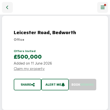
Leicester Road, Bedworth
SOLD
STC
Leicester Road, Bedworth
Office
Offers Invited
£500,000
Added on
11 June 2026
Claim my property
SHARE
ALERT ME
BOOK
VIEWING