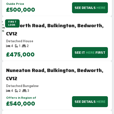
Guide Price
SEE DETAILS
HERE
£500,000
FIRST
2D
Bedworth Road, Bulkington, Bedworth,
LOOK
16H
47M
20S
CV12
Detached House
4
1
2
SEE IT
HERE
FIRST
£475,000
Nuneaton Road, Bulkington, Bedworth,
CV12
Detached Bungalow
4
2
3
Offers in Region of
SEE DETAILS
HERE
£540,000