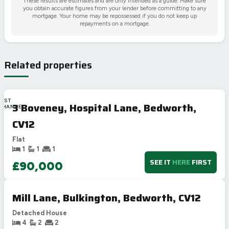
These results are estimates and are only intended as a guide. Make sure
you obtain accurate figures from your lender before committing to any
mortgage. Your home may be repossessed if you do not keep up
repayments on a mortgage.
Related properties
LAST
3 Boveney, Hospital Lane, Bedworth,
CHANCE
CV12
Flat
1
1
1
SEE IT
HERE
FIRST
£90,000
Mill Lane, Bulkington, Bedworth, CV12
Detached House
4
2
2