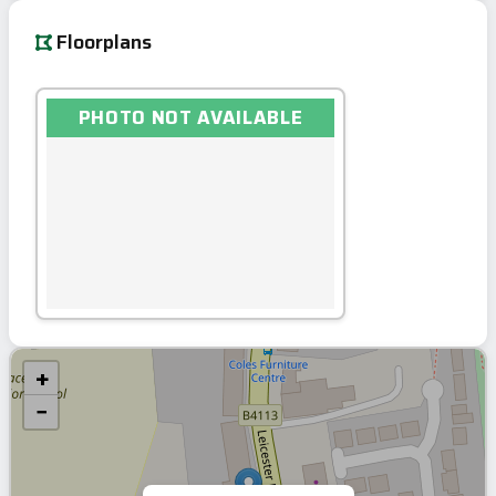
Floorplans
PHOTO NOT AVAILABLE
+
−