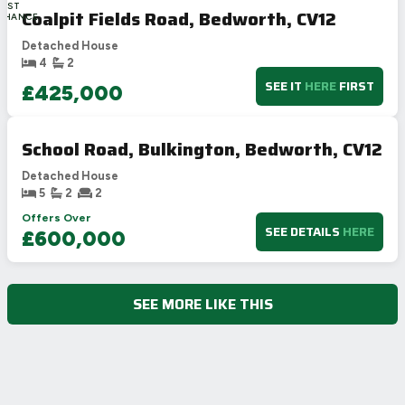
LAST
Coalpit Fields Road, Bedworth, CV12
CHANCE
Detached House
4
2
SEE IT
HERE
FIRST
£425,000
School Road, Bulkington, Bedworth, CV12
Detached House
5
2
2
Offers Over
SEE DETAILS
HERE
£600,000
SEE MORE LIKE THIS