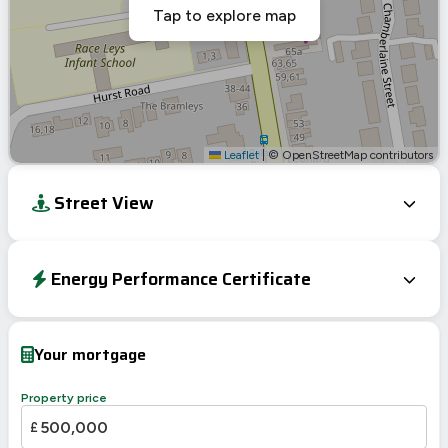
Tap to explore map
Leaflet
|
© OpenStreetMap contributors
Street View
Energy Performance Certificate
EPC To Follow
Your mortgage
Property price
£