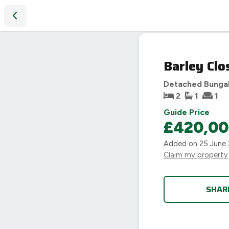
Barley Close, Sibford Gower, Banbury, OX15
SOLD
Barley Clo
STC
Detached Bunga
2
1
1
Guide Price
£420,0
Added on
25 June
Claim my property
SHAR