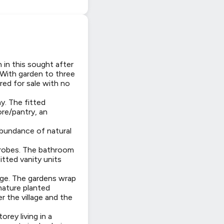
in this sought after
. With garden to three
ered for sale with no
y. The fitted
ore/pantry, an
abundance of natural
drobes. The bathroom
itted vanity units
rage. The gardens wrap
mature planted
r the village and the
rey living in a