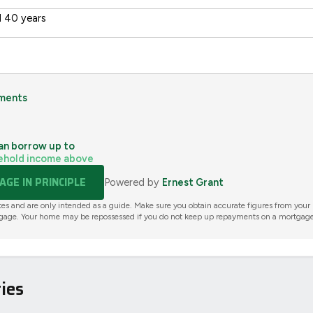
 40 years
ments
an borrow up to
ehold income above
GE IN PRINCIPLE
Powered by
Ernest Grant
tes and are only intended as a guide. Make sure you obtain accurate figures from your
gage. Your home may be repossessed if you do not keep up repayments on a mortgage
ies