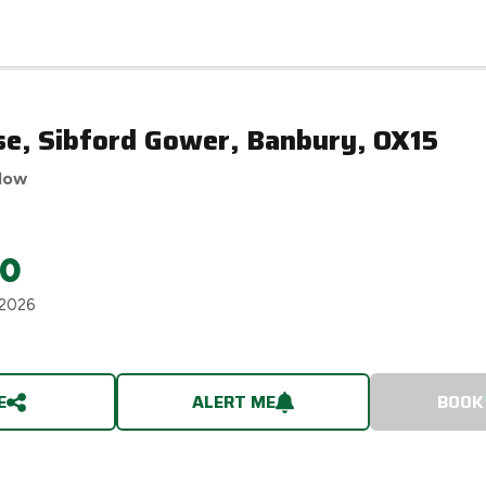
se, Sibford Gower, Banbury, OX15
low
00
 2026
E
ALERT ME
BOOK