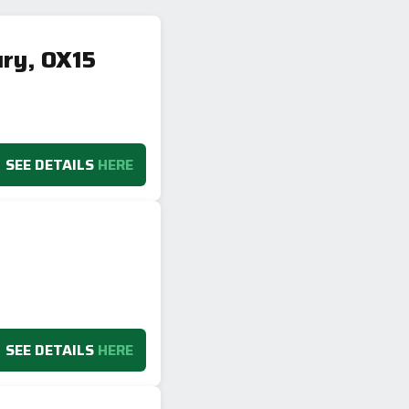
ury, OX15
SEE DETAILS
HERE
SEE DETAILS
HERE