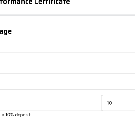
formance Certificate
iency Rating
Current
Potential
sts
gage
73
51
-38
1-20
sts
Directive
2002/91/EC
🇪🇺
t a 10% deposit