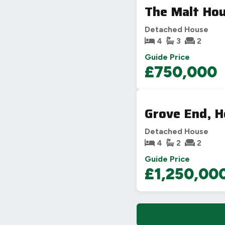
The Malt Hou
Detached House
4
3
2
Guide Price
£750,000
Grove End, H
Detached House
4
2
2
Guide Price
£1,250,00