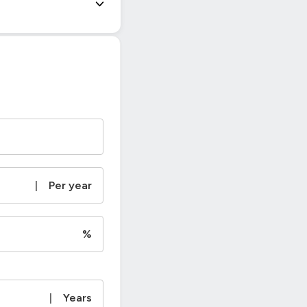
|
Per year
%
|
Years