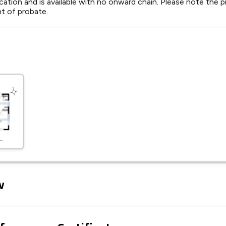
ocation and is available with no onward chain. Please note the p
nt of probate.
Leaflet
Tap to explore map
w