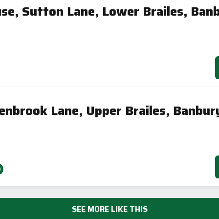
se, Sutton Lane, Lower Brailes, Ban
enbrook Lane, Upper Brailes, Banbur
0
SEE MORE LIKE THIS