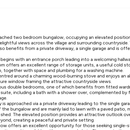
ached two bedroom bungalow, occupying an elevated position 
delightful views across the village and surrounding countryside
lso benefits from a private driveway, a single garage and is off
gins with an entrance porch leading into a welcoming hallwa
m offers an excellent range of storage units, a useful cold st
b, together with space and plumbing for a washing machine.
centred around a charming wood-burning stove and enjoys an 
icture window framing the attractive countryside views.
ous double bedrooms, one of which benefits from fitted war
e suite, including a bath with a shower over, complemented by f
age.
 is approached via a private driveway leading to the single ga
 the bungalow and are mainly laid to lawn with a paved patio, 
shed. The elevated position provides an attractive outlook ove
eyond, creating a peaceful and private setting.
low offers an excellent opportunity for those seeking single-sto