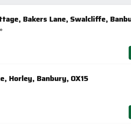
tage, Bakers Lane, Swalcliffe, Banb
se
se, Horley, Banbury, OX15