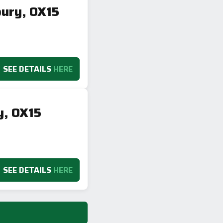
bury, OX15
SEE DETAILS
HERE
y, OX15
SEE DETAILS
HERE