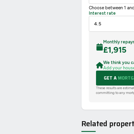
Choose between 1 and
Interest rate
Monthly repay
£
1,915
We think you c
Add your hous
GET A
MORTGA
These results are estima
committing to any mort
Related propert