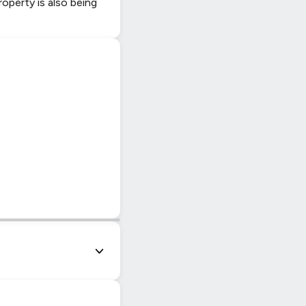
roperty is also being
|
© OpenStreetMap contributors