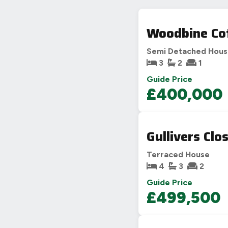
Woodbine Cot
Semi Detached Hou
3
2
1
Guide Price
£400,000
Gullivers Clo
Terraced House
4
3
2
Guide Price
£499,500