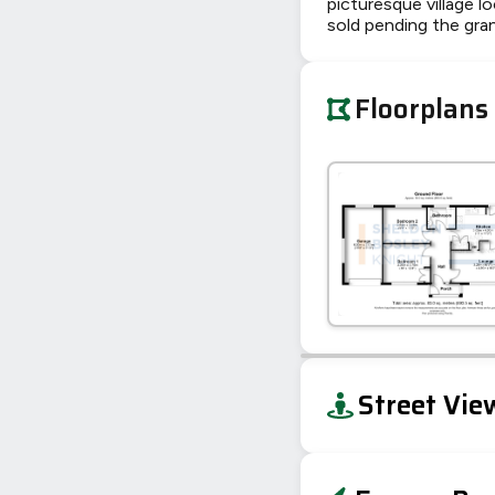
picturesque village l
sold pending the gra
Floorplans
+
Street Vie
−