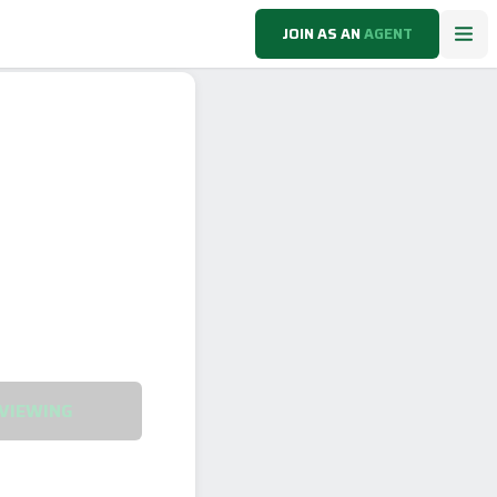
JOIN AS AN
AGENT
VIEWING