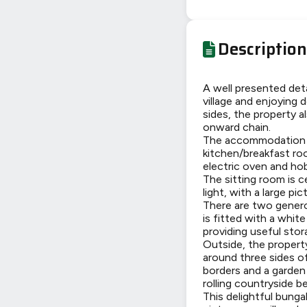
Description
A well presented det
village and enjoying 
sides, the property a
onward chain.
The accommodation be
kitchen/breakfast roo
electric oven and ho
The sitting room is 
light, with a large p
There are two gener
is fitted with a whit
providing useful stor
Outside, the property
around three sides of
borders and a garden 
rolling countryside b
This delightful bunga