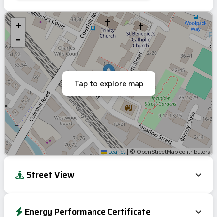
+
−
Tap to explore map
Leaflet
|
© OpenStreetMap contributors
Street View
Energy Performance Certificate