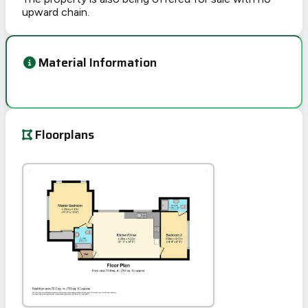
upward chain.
Material Information
Floorplans