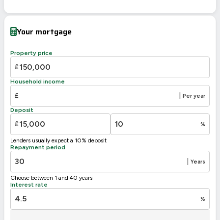
Energy Efficiency Rating
Current
Potential
Very energy efficient – lower running costs
Your mortgage
A
92-100
B
81-91
Property price
80
76
C
69-80
£
D
55-68
Household income
E
39-54
£
|
Per year
F
21-38
Deposit
G
1-20
£
%
Not energy efficient – higher running costs
Lenders usually expect a 10% deposit
UK 2005
Directive
Repayment period
2002/91/EC
🇪🇺
|
Years
Choose between 1 and 40 years
Interest rate
%