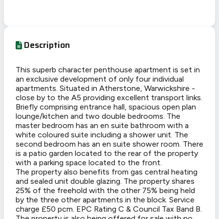
Description
This superb character penthouse apartment is set in
an exclusive development of only four individual
apartments. Situated in Atherstone, Warwickshire -
close by to the A5 providing excellent transport links.
Briefly comprising entrance hall, spacious open plan
lounge/kitchen and two double bedrooms. The
master bedroom has an en suite bathroom with a
white coloured suite including a shower unit. The
second bedroom has an en suite shower room. There
is a patio garden located to the rear of the property
with a parking space located to the front.
The property also benefits from gas central heating
and sealed unit double glazing. The property shares
25% of the freehold with the other 75% being held
by the three other apartments in the block. Service
charge £50 pcm. EPC Rating C & Council Tax Band B.
The property is also being offered for sale with no