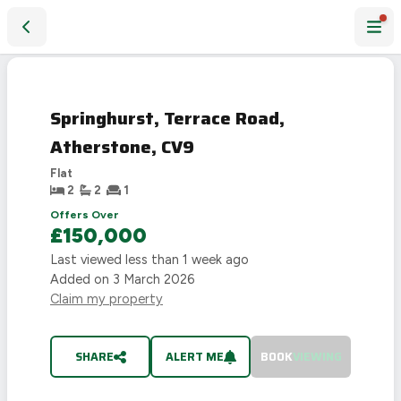
Springhurst, Terrace Road, Atherstone, CV9
SOLD
STC
Springhurst, Terrace Road,
Atherstone, CV9
Flat
2
2
1
Offers Over
£150,000
Last viewed
less than 1 week ago
Added on
3 March 2026
Claim my property
SHARE
ALERT ME
BOOK
VIEWING