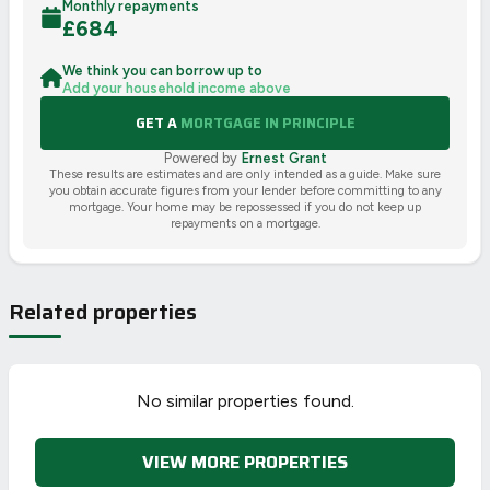
Monthly repayments
£
684
We think you can borrow up to
Add your household income above
GET A
MORTGAGE IN PRINCIPLE
Powered by
Ernest Grant
These results are estimates and are only intended as a guide. Make sure
you obtain accurate figures from your lender before committing to any
mortgage. Your home may be repossessed if you do not keep up
repayments on a mortgage.
Related properties
No similar properties found.
VIEW MORE PROPERTIES