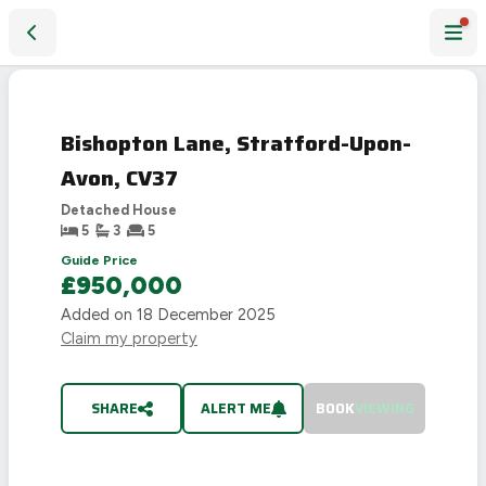
Bishopton Lane, Stratford-Upon-Avon, CV37
SOLD
STC
Bishopton Lane, Stratford-Upon-
Avon, CV37
Detached House
5
3
5
Guide Price
£950,000
Added on
18 December 2025
Claim my property
SHARE
ALERT ME
BOOK
VIEWING