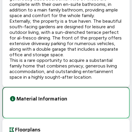
complete with their own en-suite bathrooms, in
addition to a main family bathroom, providing ample
space and comfort for the whole family.
Externally, the property is a true haven. The beautiful
south-facing gardens are designed for leisure and
outdoor living, with a sun-drenched terrace perfect
for al-fresco dining. The front of the property offers
extensive driveway parking for numerous vehicles,
along with a double garage that includes a separate
office and storage space.
This is a rare opportunity to acquire a substantial
family home that combines privacy, generous living
accommodation, and outstanding entertainment
space in a highly sought-after location.
Material Information
Floorplans