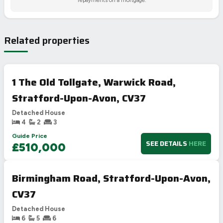
Related properties
1 The Old Tollgate, Warwick Road,
Stratford-Upon-Avon, CV37
Detached House
4
2
3
Guide Price
SEE DETAILS
HERE
£510,000
Birmingham Road, Stratford-Upon-Avon,
CV37
Detached House
6
5
6