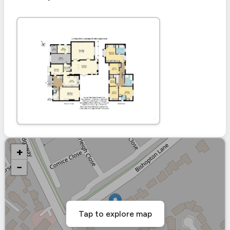
+
−
Tap to explore map