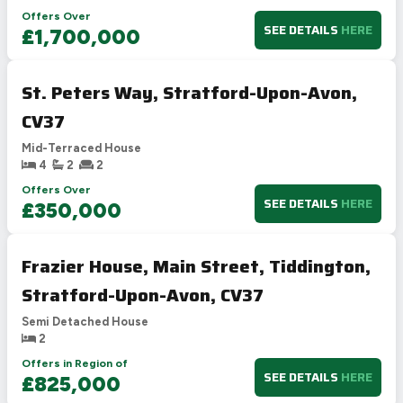
Offers Over
SEE DETAILS
HERE
£1,700,000
St. Peters Way, Stratford-Upon-Avon,
CV37
Mid-Terraced House
4
2
2
Offers Over
SEE DETAILS
HERE
£350,000
Frazier House, Main Street, Tiddington,
Stratford-Upon-Avon, CV37
Semi Detached House
2
Offers in Region of
SEE DETAILS
HERE
£825,000