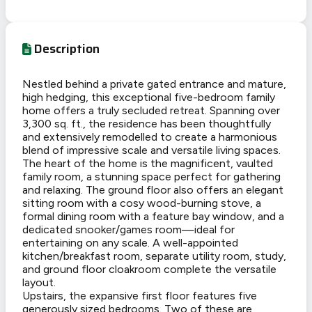
Description
Nestled behind a private gated entrance and mature,
high hedging, this exceptional five-bedroom family
home offers a truly secluded retreat. Spanning over
3,300 sq. ft., the residence has been thoughtfully
and extensively remodelled to create a harmonious
blend of impressive scale and versatile living spaces.
The heart of the home is the magnificent, vaulted
family room, a stunning space perfect for gathering
and relaxing. The ground floor also offers an elegant
sitting room with a cosy wood-burning stove, a
formal dining room with a feature bay window, and a
dedicated snooker/games room—ideal for
entertaining on any scale. A well-appointed
kitchen/breakfast room, separate utility room, study,
and ground floor cloakroom complete the versatile
layout.
Upstairs, the expansive first floor features five
generously sized bedrooms. Two of these are