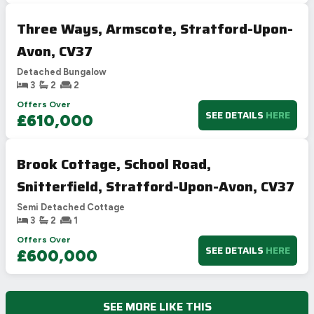
Three Ways, Armscote, Stratford-Upon-
Avon, CV37
Detached Bungalow
3
2
2
Offers Over
SEE DETAILS
HERE
£610,000
Brook Cottage, School Road,
Snitterfield, Stratford-Upon-Avon, CV37
Semi Detached Cottage
3
2
1
Offers Over
SEE DETAILS
HERE
£600,000
SEE MORE LIKE THIS