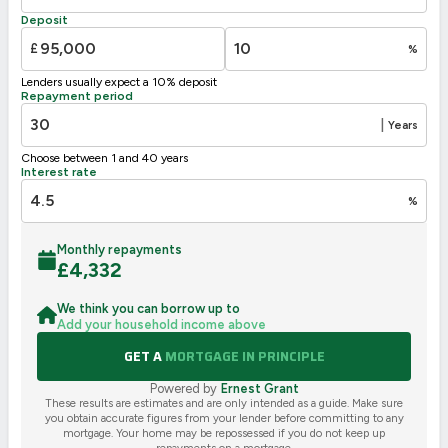
F
21-38
Deposit
G
1-20
£
%
Not energy efficient – higher running costs
Lenders usually expect a 10% deposit
UK 2005
Directive
Repayment period
2002/91/EC
🇪🇺
|
Years
Choose between 1 and 40 years
Interest rate
%
Monthly repayments
£
4,332
We think you can borrow up to
Add your household income above
GET A
MORTGAGE IN PRINCIPLE
Powered by
Ernest Grant
These results are estimates and are only intended as a guide. Make sure
you obtain accurate figures from your lender before committing to any
mortgage. Your home may be repossessed if you do not keep up
repayments on a mortgage.