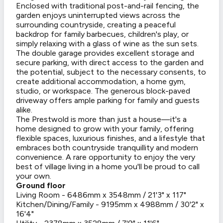
Enclosed with traditional post-and-rail fencing, the
garden enjoys uninterrupted views across the
surrounding countryside, creating a peaceful
backdrop for family barbecues, children's play, or
simply relaxing with a glass of wine as the sun sets.
The double garage provides excellent storage and
secure parking, with direct access to the garden and
the potential, subject to the necessary consents, to
create additional accommodation, a home gym,
studio, or workspace. The generous block-paved
driveway offers ample parking for family and guests
alike.
The Prestwold is more than just a house—it's a
home designed to grow with your family, offering
flexible spaces, luxurious finishes, and a lifestyle that
embraces both countryside tranquillity and modern
convenience. A rare opportunity to enjoy the very
best of village living in a home you'll be proud to call
your own.
Ground floor
Living Room - 6486mm x 3548mm / 21'3" x 117"
Kitchen/Dining/Family - 9195mm x 4988mm / 30'2" x
16'4"