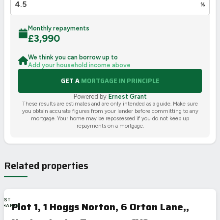
%
Monthly repayments
£
3,990
We think you can borrow up to
Add your household income above
GET A
MORTGAGE IN PRINCIPLE
Powered by
Ernest Grant
These results are estimates and are only intended as a guide. Make sure
you obtain accurate figures from your lender before committing to any
mortgage. Your home may be repossessed if you do not keep up
repayments on a mortgage.
Related properties
LAST
Plot 1, 1 Hoggs Norton, 6 Orton Lane,,
CHANCE