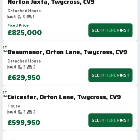
Norton Juxta, Twycross, CV9
Detached House
5
3
1
Fixed Price
SEE IT
HERE
FIRST
£825,000
LAST
Beaumanor, Orton Lane, Twycross, CV9
CHANCE
Detached House
4
3
2
SEE IT
HERE
FIRST
£629,950
LAST
Leicester, Orton Lane, Twycross, CV9
CHANCE
House
4
3
2
SEE IT
HERE
FIRST
£599,950