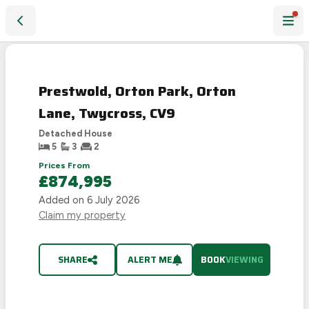
Prestwold, Orton Park, Orton Lane, Twycross, CV9
Prestwold, Orton Park, Orton
Lane, Twycross, CV9
Detached House
5
3
2
Prices From
£874,995
Added on
6 July 2026
Claim my property
SHARE
ALERT ME
BOOK
VIEWING