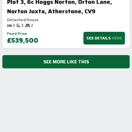
Plot 3, 6c Hoggs Norton, Orton Lane,
Norton Juxta, Atherstone, CV9
Detached House
3
2
2
Fixed Price
SEE DETAILS
HERE
£539,500
SEE MORE LIKE THIS