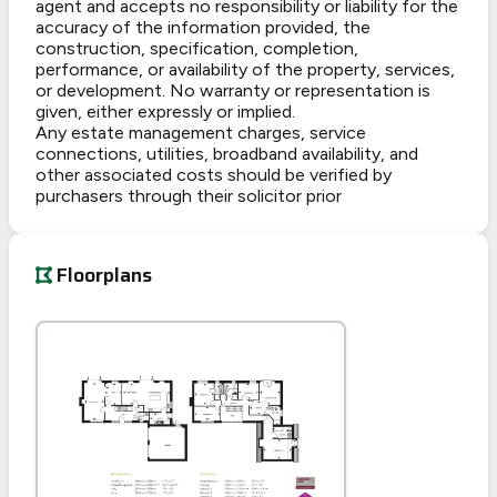
agent and accepts no responsibility or liability for the
accuracy of the information provided, the
construction, specification, completion,
performance, or availability of the property, services,
or development. No warranty or representation is
given, either expressly or implied.
Any estate management charges, service
connections, utilities, broadband availability, and
other associated costs should be verified by
purchasers through their solicitor prior
Floorplans