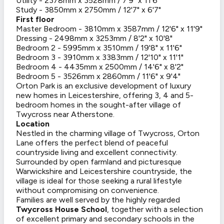
Utility - 2378mm x 3528mm / 7'9" x 11'6"
Study - 3850mm x 2750mm / 12'7" x 6'7"
First floor
Master Bedroom - 3810mm x 3587mm / 12'6" x 11'9"
Dressing - 2498mm x 3253mm / 8'2" x 10'8"
Bedroom 2 - 5995mm x 3510mm / 19'8" x 11'6"
Bedroom 3 - 3910mm x 3383mm / 12'10" x 11'1"
Bedroom 4 - 4435mm x 2500mm / 14'6" x 8'2"
Bedroom 5 - 3526mm x 2860mm / 11'6" x 9'4"
Orton Park is an exclusive development of luxury
new homes in Leicestershire, offering 3, 4 and 5-
bedroom homes in the sought-after village of
Twycross near Atherstone.
Location
Nestled in the charming village of Twycross, Orton
Lane offers the perfect blend of peaceful
countryside living and excellent connectivity.
Surrounded by open farmland and picturesque
Warwickshire and Leicestershire countryside, the
village is ideal for those seeking a rural lifestyle
without compromising on convenience.
Families are well served by the highly regarded
Twycross House School
, together with a selection
of excellent primary and secondary schools in the