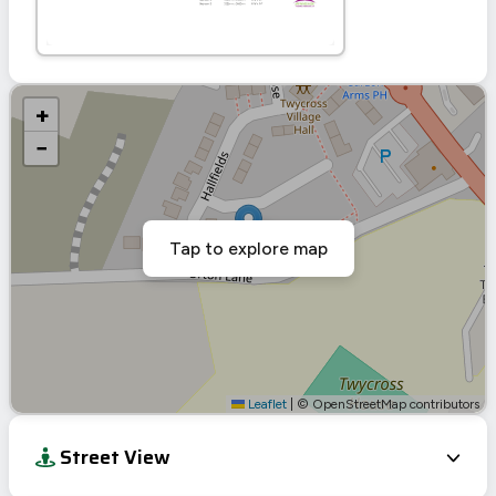
+
−
Tap to explore map
Leaflet
|
© OpenStreetMap contributors
Street View