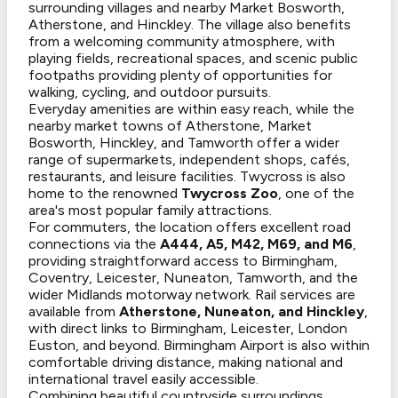
surrounding villages and nearby Market Bosworth,
Atherstone, and Hinckley. The village also benefits
from a welcoming community atmosphere, with
playing fields, recreational spaces, and scenic public
footpaths providing plenty of opportunities for
walking, cycling, and outdoor pursuits.
Everyday amenities are within easy reach, while the
nearby market towns of Atherstone, Market
Bosworth, Hinckley, and Tamworth offer a wider
range of supermarkets, independent shops, cafés,
restaurants, and leisure facilities. Twycross is also
home to the renowned
Twycross Zoo
, one of the
area's most popular family attractions.
For commuters, the location offers excellent road
connections via the
A444, A5, M42, M69, and M6
,
providing straightforward access to Birmingham,
Coventry, Leicester, Nuneaton, Tamworth, and the
wider Midlands motorway network. Rail services are
available from
Atherstone, Nuneaton, and Hinckley
,
with direct links to Birmingham, Leicester, London
Euston, and beyond. Birmingham Airport is also within
comfortable driving distance, making national and
international travel easily accessible.
Combining beautiful countryside surroundings,