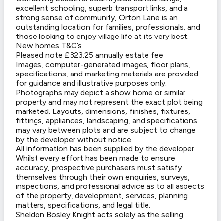
excellent schooling, superb transport links, and a
strong sense of community, Orton Lane is an
outstanding location for families, professionals, and
those looking to enjoy village life at its very best.
New homes T&C’s
Pleased note £323.25 annually estate fee
Images, computer-generated images, floor plans,
specifications, and marketing materials are provided
for guidance and illustrative purposes only.
Photographs may depict a show home or similar
property and may not represent the exact plot being
marketed. Layouts, dimensions, finishes, fixtures,
fittings, appliances, landscaping, and specifications
may vary between plots and are subject to change
by the developer without notice.
All information has been supplied by the developer.
Whilst every effort has been made to ensure
accuracy, prospective purchasers must satisfy
themselves through their own enquiries, surveys,
inspections, and professional advice as to all aspects
of the property, development, services, planning
matters, specifications, and legal title.
Sheldon Bosley Knight acts solely as the selling