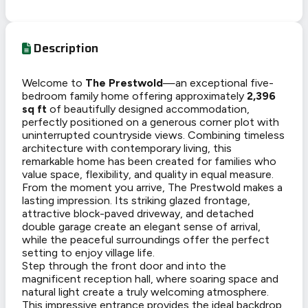
Description
Welcome to
The Prestwold
—an exceptional five-
bedroom family home offering approximately
2,396
sq ft
of beautifully designed accommodation,
perfectly positioned on a generous corner plot with
uninterrupted countryside views. Combining timeless
architecture with contemporary living, this
remarkable home has been created for families who
value space, flexibility, and quality in equal measure.
From the moment you arrive, The Prestwold makes a
lasting impression. Its striking glazed frontage,
attractive block-paved driveway, and detached
double garage create an elegant sense of arrival,
while the peaceful surroundings offer the perfect
setting to enjoy village life.
Step through the front door and into the
magnificent reception hall, where soaring space and
natural light create a truly welcoming atmosphere.
This impressive entrance provides the ideal backdrop