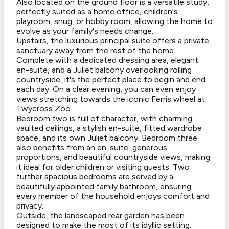
Also located on the ground floor is a versatile study,
perfectly suited as a home office, children's
playroom, snug, or hobby room, allowing the home to
evolve as your family's needs change.
Upstairs, the luxurious principal suite offers a private
sanctuary away from the rest of the home.
Complete with a dedicated dressing area, elegant
en-suite, and a Juliet balcony overlooking rolling
countryside, it's the perfect place to begin and end
each day. On a clear evening, you can even enjoy
views stretching towards the iconic Ferris wheel at
Twycross Zoo.
Bedroom two is full of character, with charming
vaulted ceilings, a stylish en-suite, fitted wardrobe
space, and its own Juliet balcony. Bedroom three
also benefits from an en-suite, generous
proportions, and beautiful countryside views, making
it ideal for older children or visiting guests. Two
further spacious bedrooms are served by a
beautifully appointed family bathroom, ensuring
every member of the household enjoys comfort and
privacy.
Outside, the landscaped rear garden has been
designed to make the most of its idyllic setting.