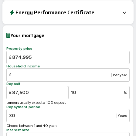
Energy Performance Certificate
EPC To Follow
Your mortgage
Property price
£
Household income
£
|
Per year
Deposit
£
%
Lenders usually expect a 10% deposit
Repayment period
|
Years
Choose between 1 and 40 years
Interest rate