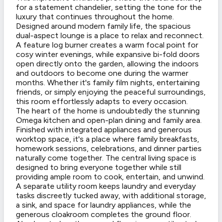
for a statement chandelier, setting the tone for the
luxury that continues throughout the home.
Designed around modern family life, the spacious
dual-aspect lounge is a place to relax and reconnect.
A feature log burner creates a warm focal point for
cosy winter evenings, while expansive bi-fold doors
open directly onto the garden, allowing the indoors
and outdoors to become one during the warmer
months. Whether it's family film nights, entertaining
friends, or simply enjoying the peaceful surroundings,
this room effortlessly adapts to every occasion.
The heart of the home is undoubtedly the stunning
Omega kitchen and open-plan dining and family area.
Finished with integrated appliances and generous
worktop space, it's a place where family breakfasts,
homework sessions, celebrations, and dinner parties
naturally come together. The central living space is
designed to bring everyone together while still
providing ample room to cook, entertain, and unwind.
A separate utility room keeps laundry and everyday
tasks discreetly tucked away, with additional storage,
a sink, and space for laundry appliances, while the
generous cloakroom completes the ground floor.