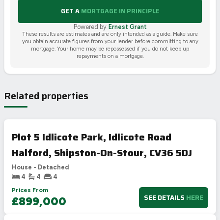
GET A
MORTGAGE IN PRINCIPLE
Powered by
Ernest Grant
These results are estimates and are only intended as a guide. Make sure
you obtain accurate figures from your lender before committing to any
mortgage. Your home may be repossessed if you do not keep up
repayments on a mortgage.
Related properties
Plot 5 Idlicote Park, Idlicote Road
Halford, Shipston-On-Stour, CV36 5DJ
House - Detached
4
4
4
Prices From
SEE DETAILS
HERE
£899,000