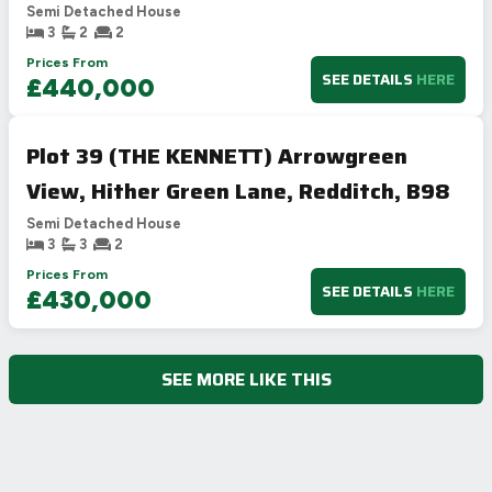
Semi Detached House
3
2
2
Prices From
SEE DETAILS
HERE
£440,000
Plot 39 (THE KENNETT) Arrowgreen
View, Hither Green Lane, Redditch, B98
Semi Detached House
3
3
2
Prices From
SEE DETAILS
HERE
£430,000
SEE MORE LIKE THIS