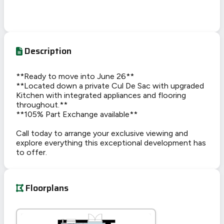
Description
**Ready to move into June 26**
**Located down a private Cul De Sac with upgraded
Kitchen with integrated appliances and flooring
throughout.**
**105% Part Exchange available**
Call today to arrange your exclusive viewing and
explore everything this exceptional development has
to offer.
Floorplans