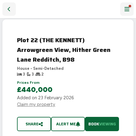
Plot 22 (THE KENNETT) Arrowgreen View, Hither Green Lan
Plot 22 (THE KENNETT)
Arrowgreen View, Hither Green
Lane Redditch, B98
House - Semi-Detached
3
3
2
Prices From
£440,000
Added on
23 February 2026
Claim my property
SHARE
ALERT ME
BOOK
VIEWING