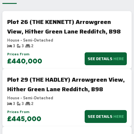
Plot 26 (THE KENNETT) Arrowgreen
View, Hither Green Lane Redditch, B98
House - Semi-Detached
3
3
2
Prices From
SEE DETAILS
HERE
£440,000
Plot 29 (THE HADLEY) Arrowgreen View,
Hither Green Lane Redditch, B98
House - Semi-Detached
3
3
2
Prices From
SEE DETAILS
HERE
£445,000