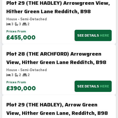
Plot 29 (THE HADLEY) Arrowgreen View,
Hither Green Lane Redditch, B98
House - Semi-Detached
3
3
2
Prices From
SEE DETAILS
HERE
£455,000
Plot 28 (THE ARCHFORD) Arrowgreen
View, Hither Green Lane Redditch, B98
House - Semi-Detached
3
2
2
Prices From
SEE DETAILS
HERE
£390,000
Plot 29 (THE HADLEY), Arrow Green
View, Hither Green Lane, Redditch, B98