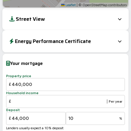
Leaflet
|
© OpenStreetMap contributors
Street View
Energy Performance Certificate
EPC To Follow
Your mortgage
Property price
£
Household income
£
|
Per year
Deposit
£
%
Lenders usually expect a 10% deposit