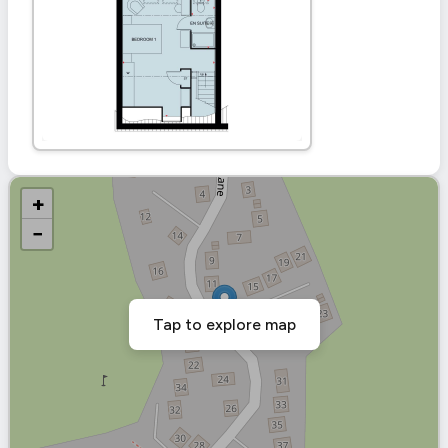
+
−
Tap to explore map