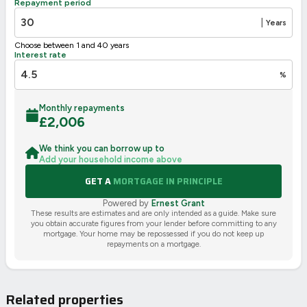
Repayment period
|
Years
Choose between 1 and 40 years
Interest rate
%
Monthly repayments
£
2,006
We think you can borrow up to
Add your household income above
GET A
MORTGAGE IN PRINCIPLE
Powered by
Ernest Grant
These results are estimates and are only intended as a guide. Make sure
you obtain accurate figures from your lender before committing to any
mortgage. Your home may be repossessed if you do not keep up
repayments on a mortgage.
Related properties