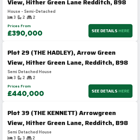
View, Hither Green Lane Redditch, B98
House - Semi-Detached
3
2
2
Prices From
SEE DETAILS
HERE
£390,000
Plot 29 (THE HADLEY), Arrow Green
View, Hither Green Lane, Redditch, B98
Semi Detached House
3
2
2
Prices From
SEE DETAILS
HERE
£440,000
Plot 39 (THE KENNETT) Arrowgreen
View, Hither Green Lane, Redditch, B98
Semi Detached House
3
3
2