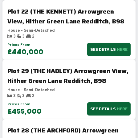
Plot 22 (THE KENNETT) Arrowgreen
View, Hither Green Lane Redditch, B98
House - Semi-Detached
3
3
2
Prices From
SEE DETAILS
HERE
£440,000
Plot 29 (THE HADLEY) Arrowgreen View,
Hither Green Lane Redditch, B98
House - Semi-Detached
3
3
2
Prices From
SEE DETAILS
HERE
£455,000
Plot 28 (THE ARCHFORD) Arrowgreen