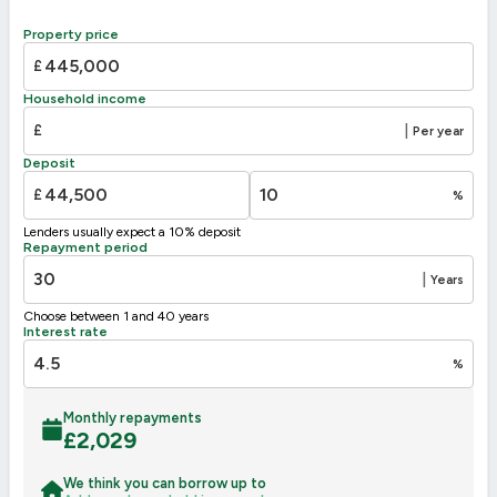
Property price
£
Household income
£
|
Per year
Deposit
£
%
Lenders usually expect a 10% deposit
Repayment period
|
Years
Choose between 1 and 40 years
Interest rate
%
Monthly repayments
£
2,029
We think you can borrow up to