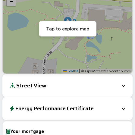
−
Tap to explore map
Leaflet
|
© OpenStreetMap contributors
Street View
Energy Performance Certificate
EPC To Follow
Your mortgage