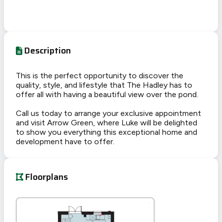
Description
This is the perfect opportunity to discover the
quality, style, and lifestyle that The Hadley has to
offer all with having a beautiful view over the pond.
Call us today to arrange your exclusive appointment
and visit Arrow Green, where Luke will be delighted
to show you everything this exceptional home and
development have to offer.
Floorplans