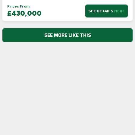
Prices From
SEE DETAILS
HERE
£430,000
SEE MORE LIKE THIS