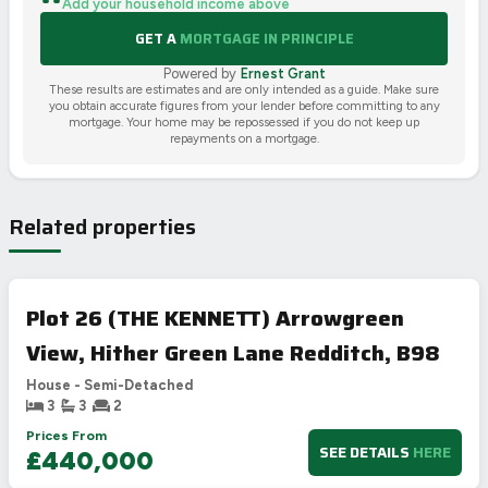
Add your household income above
GET A
MORTGAGE IN PRINCIPLE
Powered by
Ernest Grant
These results are estimates and are only intended as a guide. Make sure
you obtain accurate figures from your lender before committing to any
mortgage. Your home may be repossessed if you do not keep up
repayments on a mortgage.
Related properties
Plot 26 (THE KENNETT) Arrowgreen
View, Hither Green Lane Redditch, B98
House - Semi-Detached
3
3
2
Prices From
SEE DETAILS
HERE
£440,000