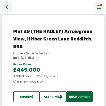
Plot 29 (THE HADLEY) Arrowgreen View, Hither Green Lane 
Plot 29 (THE HADLEY) Arrowgreen
View, Hither Green Lane Redditch,
B98
House - Semi-Detached
3
3
2
Prices From
£445,000
Added on
23 February 2026
Claim my property
SHARE
ALERT ME
BOOK
VIEWING