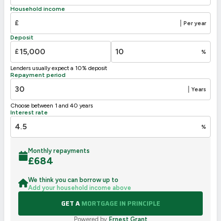
D
63
55-68
Household income
E
39-54
£
|
Per year
F
21-38
Deposit
G
1-20
£
%
Not energy efficient – higher running costs
Lenders usually expect a 10% deposit
UK 2005
Directive
Repayment period
2002/91/EC
🇪🇺
|
Years
Choose between 1 and 40 years
Interest rate
%
Monthly repayments
£
684
We think you can borrow up to
Add your household income above
GET A
MORTGAGE IN PRINCIPLE
Powered by
Ernest Grant