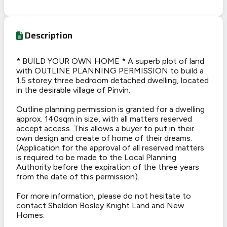
Description
* BUILD YOUR OWN HOME * A superb plot of land
with OUTLINE PLANNING PERMISSION to build a
1.5 storey three bedroom detached dwelling, located
in the desirable village of Pinvin.
Outline planning permission is granted for a dwelling
approx. 140sqm in size, with all matters reserved
accept access. This allows a buyer to put in their
own design and create of home of their dreams.
(Application for the approval of all reserved matters
is required to be made to the Local Planning
Authority before the expiration of the three years
from the date of this permission).
For more information, please do not hesitate to
contact Sheldon Bosley Knight Land and New
Homes.