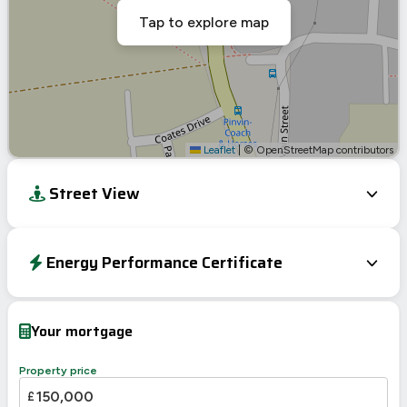
Tap to explore map
Leaflet
|
© OpenStreetMap contributors
Street View
Energy Performance Certificate
Energy Efficiency Rating
Current
Potential
Very energy efficient – lower running costs
Your mortgage
A
92-100
B
81-91
Property price
C
69-80
£