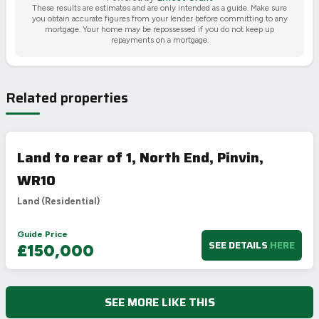
These results are estimates and are only intended as a guide. Make sure
you obtain accurate figures from your lender before committing to any
mortgage. Your home may be repossessed if you do not keep up
repayments on a mortgage.
Related properties
Land to rear of 1, North End, Pinvin,
WR10
Land (Residential)
Guide Price
SEE DETAILS
HERE
£150,000
SEE MORE LIKE THIS