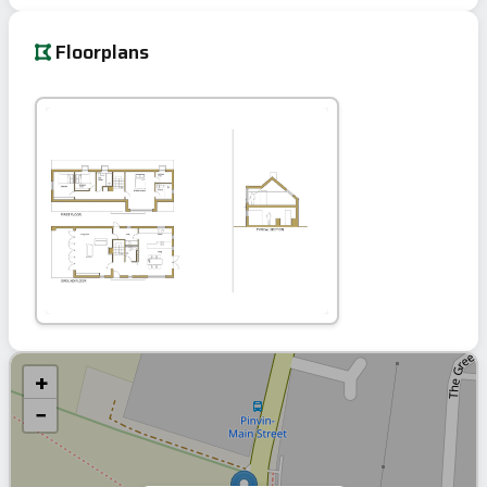
Floorplans
+
−