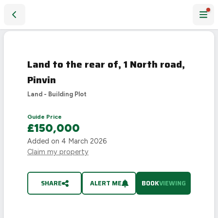
Land to the rear of, 1 North road, Pinvin
Land to the rear of, 1 North road,
Pinvin
Land - Building Plot
Guide Price
£150,000
Added on
4 March 2026
Claim my property
SHARE
ALERT ME
BOOK
VIEWING