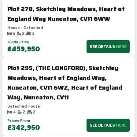
Plot 278, Sketchley Meadows, Heart of
England Way Nuneaton, CV11 6WW
House - Detached
5
2
2
Guide Price
SEE DETAILS
HERE
£459,950
Plot 295, (THE LONGFORD), Sketchley
Meadows, Heart of England Way,
Nuneaton, CV11 6WZ, Heart of England
Way, Nuneaton, CV11
Detached House
4
2
2
Prices From
SEE DETAILS
HERE
£342,950