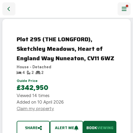
Plot 295 (THE LONGFORD), Sketchley Meadows, Heart of E
Plot 295 (THE LONGFORD),
Sketchley Meadows, Heart of
England Way Nuneaton, CV11 6WZ
House - Detached
4
2
2
Guide Price
£342,950
Viewed
14
times
Added on
10 April 2026
Claim my property
SHARE
ALERT ME
BOOK
VIEWING