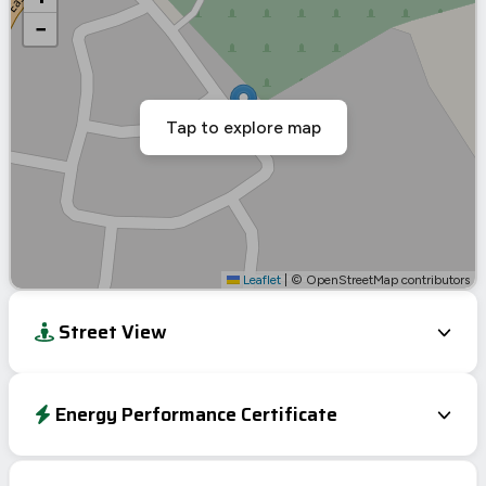
−
Tap to explore map
Leaflet
|
© OpenStreetMap contributors
Street View
Energy Performance Certificate
EPC To Follow