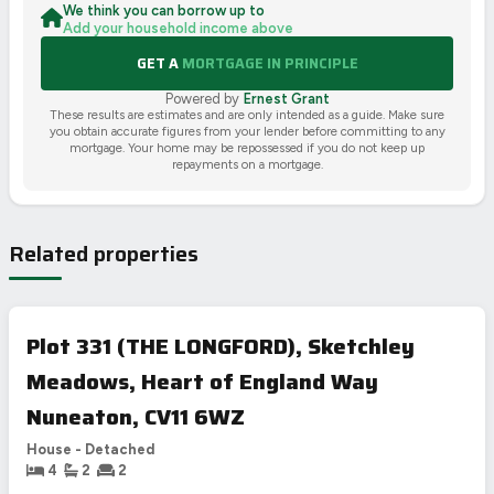
We think you can borrow up to
Add your household income above
GET A
MORTGAGE IN PRINCIPLE
Powered by
Ernest Grant
These results are estimates and are only intended as a guide. Make sure
you obtain accurate figures from your lender before committing to any
mortgage. Your home may be repossessed if you do not keep up
repayments on a mortgage.
Related properties
Plot 331 (THE LONGFORD), Sketchley
Meadows, Heart of England Way
Nuneaton, CV11 6WZ
House - Detached
4
2
2