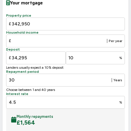
Your mortgage
Property price
£
Household income
£
|
Per year
Deposit
£
%
Lenders usually expect a 10% deposit
Repayment period
|
Years
Choose between 1 and 40 years
Interest rate
%
Monthly repayments
£
1,564