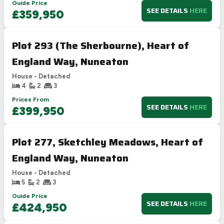
Guide Price
SEE DETAILS
HERE
£359,950
Plot 293 (The Sherbourne), Heart of
England Way, Nuneaton
House - Detached
4
2
3
Prices From
SEE DETAILS
HERE
£399,950
Plot 277, Sketchley Meadows, Heart of
England Way, Nuneaton
House - Detached
5
2
3
Guide Price
SEE DETAILS
HERE
£424,950