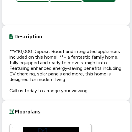
Description
**£10,000 Deposit Boost and integrated appliances
included on this home! **– a fantastic family home,
fully equipped and ready to move straight into.
Featuring enhanced energy-saving benefits including
EV charging, solar panels and more, this home is
designed for modern living.
Call us today to arrange your viewing.
Floorplans