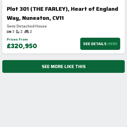
Plot 301 (THE FARLEY), Heart of England
Way, Nuneaton, CV11
Semi Detached House
3
2
2
Prices From
SEE DETAILS
HERE
£320,950
SEE MORE LIKE THIS