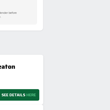
 lender before
.
eaton
SEE DETAILS
HERE