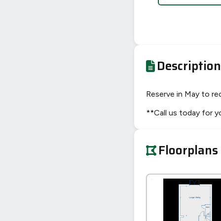
Description
Reserve in May to re
**Call us today for 
Floorplans