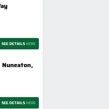
Way
SEE DETAILS
HERE
, Nuneaton,
SEE DETAILS
HERE