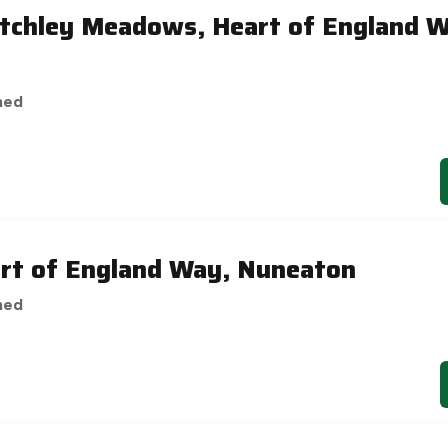
etchley Meadows, Heart of England 
hed
art of England Way, Nuneaton
hed