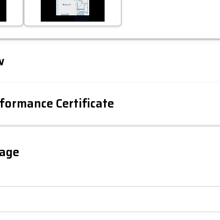
Leaflet
Tap to explore map
w
formance Certificate
gage