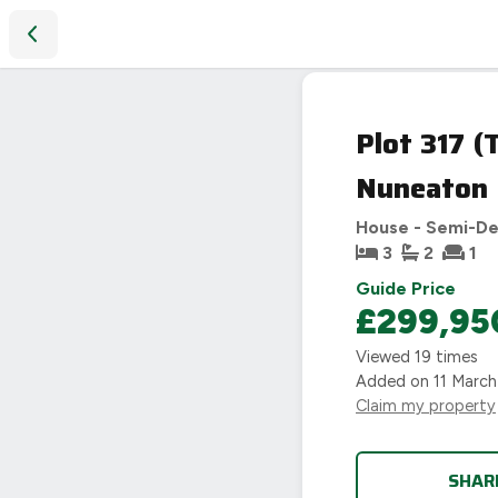
Plot 317 (The Westbourne), Heart of England Way, Nuneato
Plot 317 
Nuneaton
House - Semi-D
3
2
1
Guide Price
£299,95
Viewed
19
times
Added on
11 Marc
Claim my property
SHAR