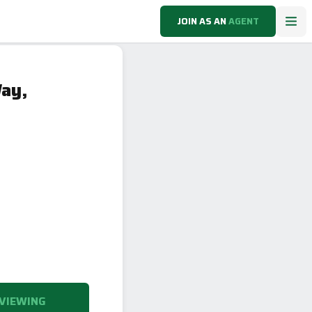
JOIN AS AN
AGENT
Way,
VIEWING