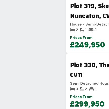
Plot 319, Sk
Nuneaton, C
House - Semi-Detac
2
1
2
Prices From
£249,950
Plot 330, Th
CV11
Semi Detached Hou
3
2
1
Prices From
£299,950