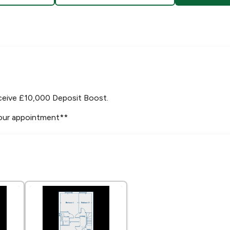
ceive £10,000 Deposit Boost.
your appointment**