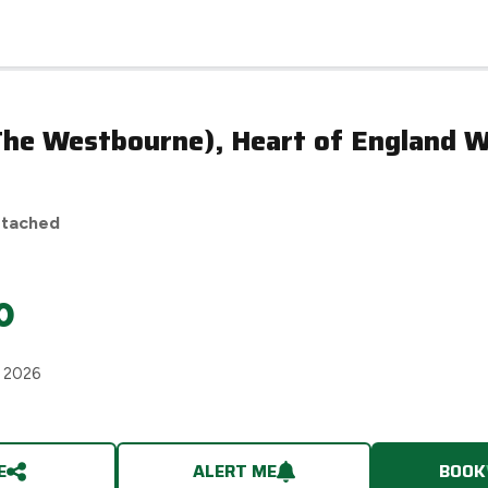
n
(The Westbourne), Heart of England 
etached
0
h 2026
E
ALERT ME
BOOK