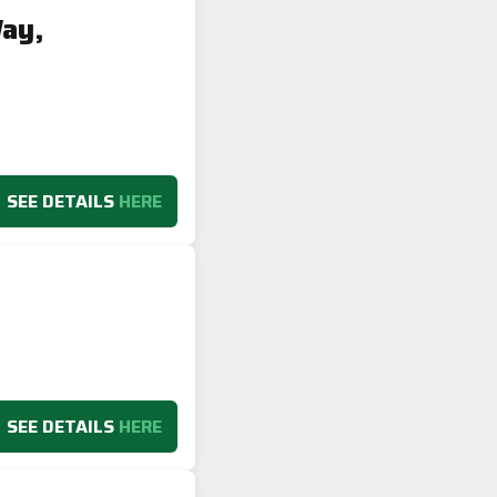
Way,
SEE DETAILS
HERE
SEE DETAILS
HERE