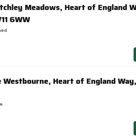
etchley Meadows, Heart of England 
V11 6WW
hed
e Westbourne, Heart of England Way
se