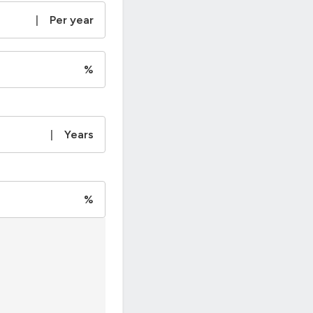
|
Per year
%
|
Years
%