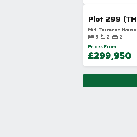
Plot 299 (TH
Mid-Terraced House
3
2
2
Prices From
£299,950