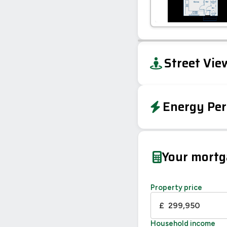
+
Street Vie
−
Energy Per
EPC To Follow
Your mort
Property price
£
Household income