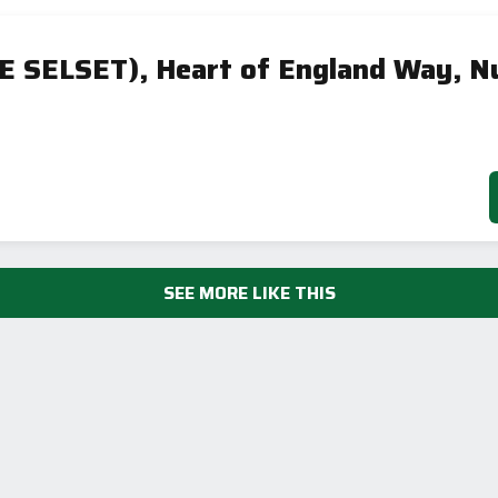
E SELSET), Heart of England Way, N
SEE MORE LIKE THIS