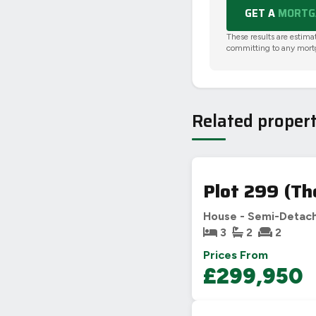
GET A
MORTGA
These results are estima
committing to any mort
Related propert
Plot 299 (Th
House - Semi-Detac
3
2
2
Prices From
£299,950