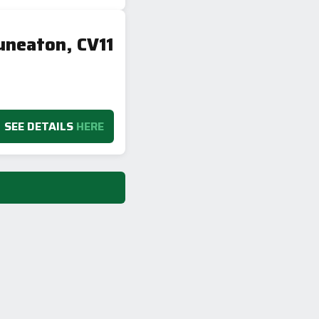
uneaton, CV11
SEE DETAILS
HERE