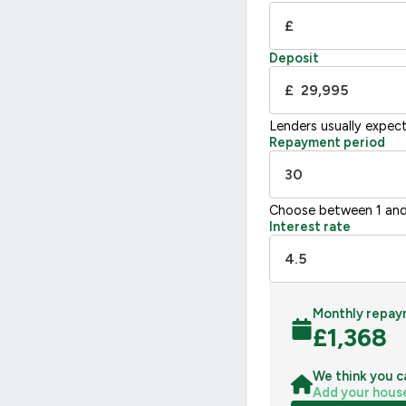
£
Deposit
£
Lenders usually expec
Repayment period
Choose between 1 and
Interest rate
Monthly repay
£
1,368
We think you c
Add your hous