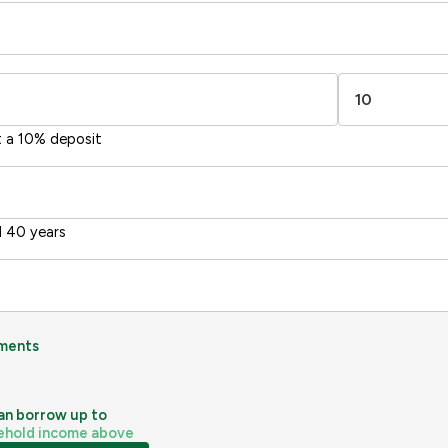
t a 10% deposit
 40 years
ments
an borrow up to
ehold income above