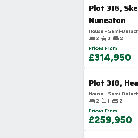
Plot 316, Sk
Nuneaton
House - Semi-Detac
3
2
2
Prices From
£314,950
Plot 318, He
House - Semi-Detac
2
1
2
Prices From
£259,950