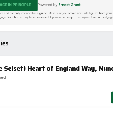
GE IN PRINCIPLE
Powered by
Ernest Grant
tes and are only intended as a guide. Make sure you obtain accurate figures from your
gage. Your home may be repossessed if you do not keep up repayments on a mortgage
ies
e Selset) Heart of England Way, Nun
hed