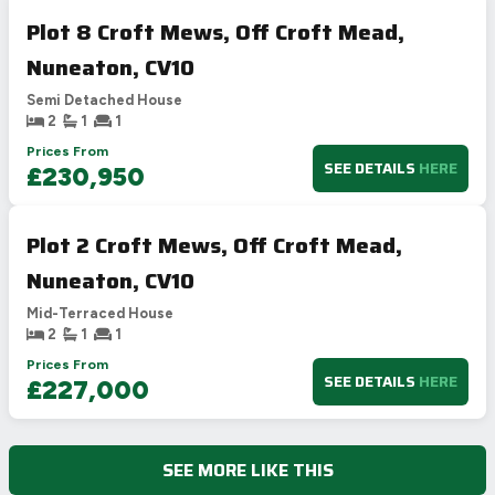
Plot 8 Croft Mews, Off Croft Mead,
Nuneaton, CV10
Semi Detached House
2
1
1
Prices From
SEE DETAILS
HERE
£230,950
Plot 2 Croft Mews, Off Croft Mead,
Nuneaton, CV10
Mid-Terraced House
2
1
1
Prices From
SEE DETAILS
HERE
£227,000
SEE MORE LIKE THIS