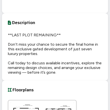
Description
**LAST PLOT REMAINING**
Don’t miss your chance to secure the final home in
this exclusive gated development of just seven
luxury properties.
Call today to discuss available incentives, explore the
remaining design choices, and arrange your exclusive
viewing — before it’s gone.
Floorplans