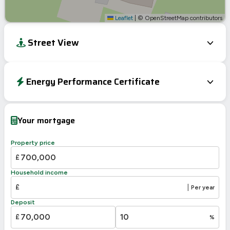
Leaflet
|
© OpenStreetMap contributors
Street View
Energy Performance Certificate
EPC To Follow
Your mortgage
Property price
£
Household income
£
|
Per year
Deposit
£
%