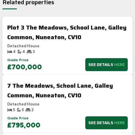
Related properties
Plot 3 The Meadows, School Lane, Galley
Common, Nuneaton, CV10
Detached House
4
4
3
Guide Price
SEE DETAILS
HERE
£700,000
7 The Meadows, School Lane, Galley
Common, Nuneaton, CV10
Detached House
5
5
2
Guide Price
SEE DETAILS
HERE
£795,000