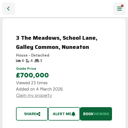
3 The Meadows, School Lane, Galley Common, Nuneaton
3 The Meadows, School Lane,
Galley Common, Nuneaton
House - Detached
4
4
3
Guide Price
£700,000
Viewed
23
times
Added on
4 March 2026
Claim my property
SHARE
ALERT ME
BOOK
VIEWING