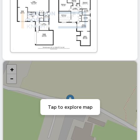
+
−
Tap to explore map