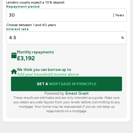
Lenders usually expect a 10% deposit
Repayment period
|
Years
Choose between 1 and 40 years
Interest rate
%
Monthly repayments
£
3,192
We think you can borrow up to
Add your household income above
GET A
MORTGAGE IN PRINCIPLE
Powered by
Ernest Grant
These results are estimates and are only intended as a guide. Make sure
you obtain accurate figures from your lender before committing to any
mortgage. Your home may be repossessed if you do not keep up
repayments on a mortgage.