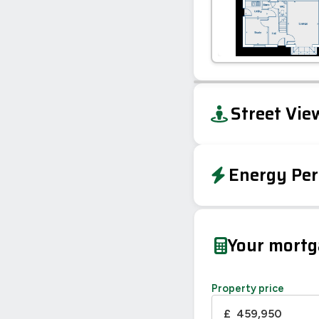
+
Street Vie
−
Energy Per
EPC To Follow
Your mort
Property price
£