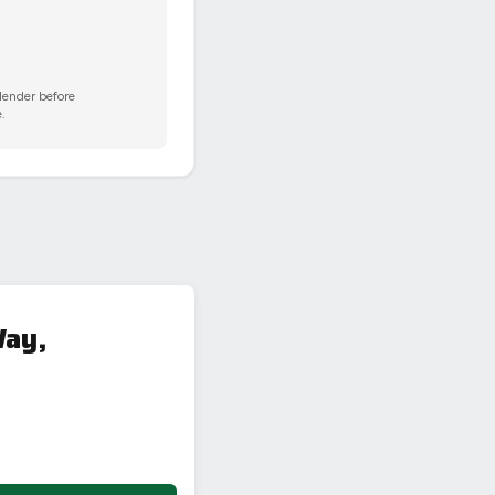
 lender before
.
Way,