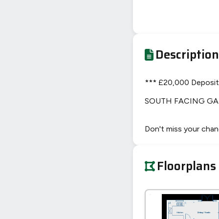
Description
*** £20,000 Deposit 
SOUTH FACING GA
Don't miss your chan
Floorplans