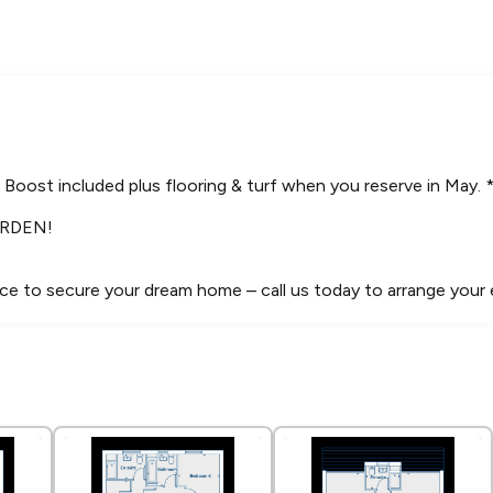
Boost included plus flooring & turf when you reserve in May. 
RDEN!
ce to secure your dream home – call us today to arrange your 