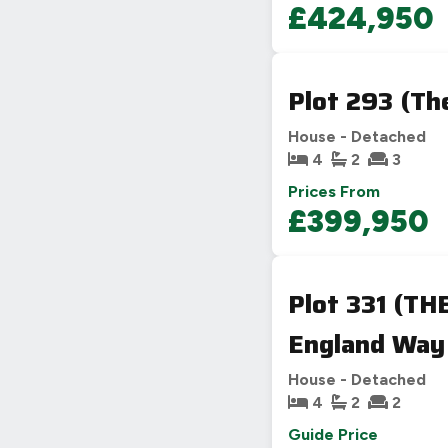
£424,950
Plot 293 (Th
House - Detached
4
2
3
Prices From
£399,950
Plot 331 (TH
England Way
House - Detached
4
2
2
Guide Price