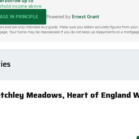
an borrow up to
ehold income above
GE IN PRINCIPLE
Powered by
Ernest Grant
tes and are only intended as a guide. Make sure you obtain accurate figures from your
gage. Your home may be repossessed if you do not keep up repayments on a mortgage
ies
etchley Meadows, Heart of England 