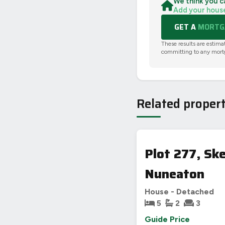
We think you c
Add your hous
GET A
MORTGA
These results are estima
committing to any mort
Related propert
Plot 277, Sk
Nuneaton
House - Detached
5
2
3
Guide Price