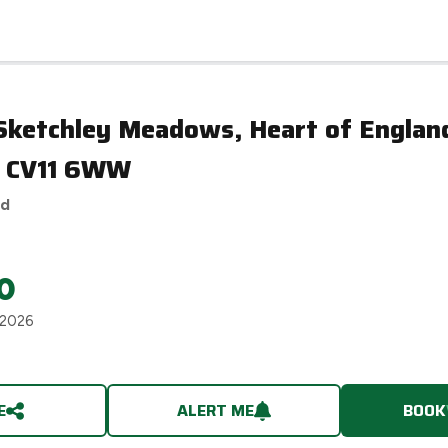
aton, CV11 6WW
 Sketchley Meadows, Heart of Engla
, CV11 6WW
ed
0
 2026
E
ALERT ME
BOOK