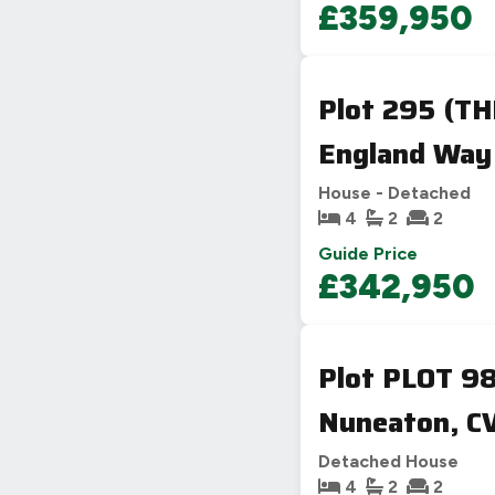
£359,950
Plot 295 (T
England Way
House - Detached
4
2
2
Guide Price
£342,950
Plot PLOT 9
Nuneaton, CV
Detached House
4
2
2