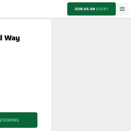
JOIN AS AN
AGENT
nd Way
VIEWING