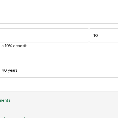
t a 10% deposit
 40 years
ments