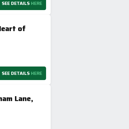
SEE DETAILS
HERE
eart of
SEE DETAILS
HERE
ham Lane,