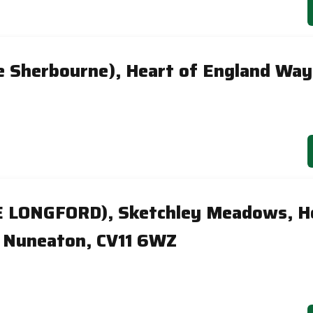
e Sherbourne), Heart of England Wa
E LONGFORD), Sketchley Meadows, H
 Nuneaton, CV11 6WZ