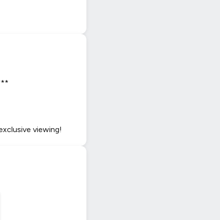
***
exclusive viewing!