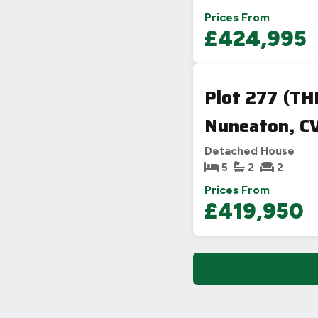
Prices From
£424,995
Plot 277 (T
Nuneaton, CV
Detached House
5
2
2
Prices From
£419,950