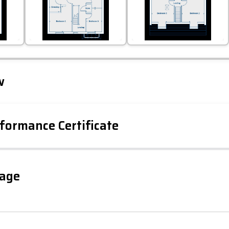
Leaflet
Tap to explore map
w
formance Certificate
gage