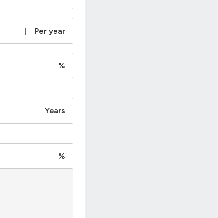
|
Per year
%
|
Years
%