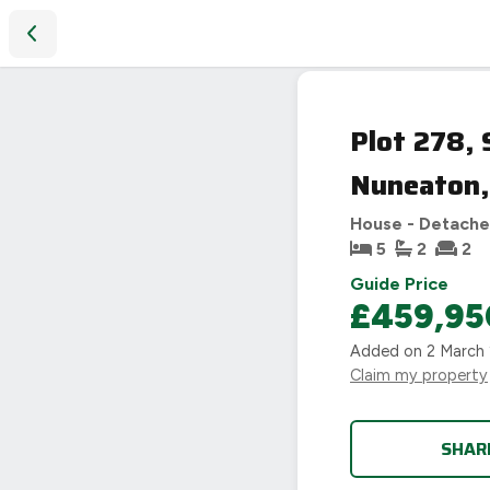
Plot 278, Sketchley Meadows, Heart of England Way Nune
Plot 278,
Nuneaton
House - Detach
5
2
2
Guide Price
£459,95
Added on
2 March
Claim my property
SHAR