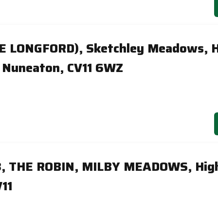
HE LONGFORD), Sketchley Meadows, H
 Nuneaton, CV11 6WZ
8, THE ROBIN, MILBY MEADOWS, Hig
11