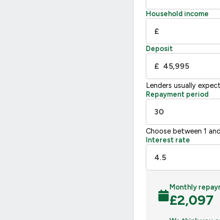
Household income
£
Deposit
£
Lenders usually expec
Repayment period
Choose between 1 and
Interest rate
Monthly repay
£
2,097