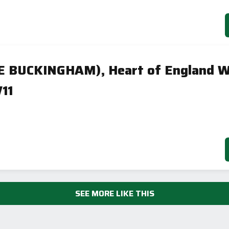
HE BUCKINGHAM), Heart of England W
11
SEE MORE LIKE THIS