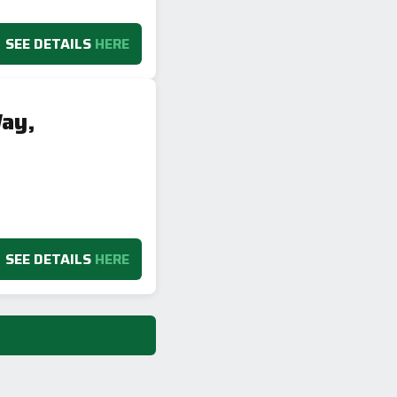
SEE DETAILS
HERE
ay,
SEE DETAILS
HERE