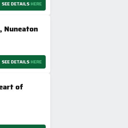
SEE DETAILS
HERE
y, Nuneaton
SEE DETAILS
HERE
eart of