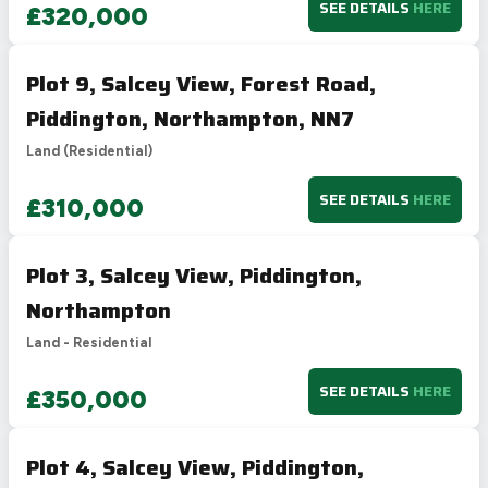
SEE DETAILS
HERE
£320,000
Plot 9, Salcey View, Forest Road,
Piddington, Northampton, NN7
Land (Residential)
SEE DETAILS
HERE
£310,000
Plot 3, Salcey View, Piddington,
Northampton
Land - Residential
SEE DETAILS
HERE
£350,000
Plot 4, Salcey View, Piddington,