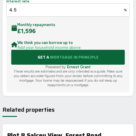
Interest rate
%
Monthly repayments
£
1,596
We think you can borrow up to
Add your household income above
GET A
MORTGAGE IN PRINCIPLE
Powered by
Ernest Grant
These results are estimates and are only intended as a guide. Make sure
you obtain accurate figures from your lender before committing to any
mortgage. Your home may be repossessed if you do not keep up
repayments on a mortgage.
Related properties
Plot 8 Salcey View, Forest Road,