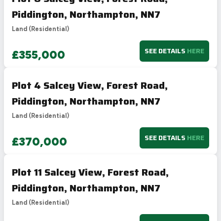
Piddington, Northampton, NN7
Land (Residential)
SEE DETAILS
HERE
£355,000
Plot 4 Salcey View, Forest Road,
Piddington, Northampton, NN7
Land (Residential)
SEE DETAILS
HERE
£370,000
Plot 11 Salcey View, Forest Road,
Piddington, Northampton, NN7
Land (Residential)