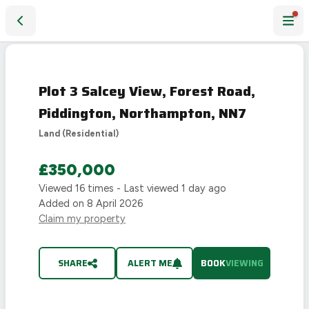
Plot 3 Salcey View, Forest Road, Piddington, Northampton,
LAST
CHANCE
Plot 3 Salcey View, Forest Road,
Piddington, Northampton, NN7
Land (Residential)
£350,000
Viewed
16
times - Last viewed
1 day ago
Added on
8 April 2026
Claim my property
SHARE
ALERT ME
BOOK
VIEWING