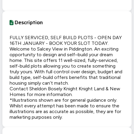
Description
FULLY SERVICED, SELF BUILD PLOTS - OPEN DAY
16TH JANUARY - BOOK YOUR SLOT TODAY.
Welcome to Salcey View in Piddington. An exciting
opportunity to design and self–build your dream
home. This site offers 11 well-sized, fully-serviced,
self-build plots allowing you to create something
truly yours. With full control over design, budget and
build type, self-build offers benefits that traditional
housing simply can’t match.
Contact Sheldon Bosely Knight Knight Land & New
Homes for more information.
*Illustrations shown are for general guidance only.
Whilst every attempt has been made to ensure the
illustrations are as accurate as possible, they are for
marketing purposes only.