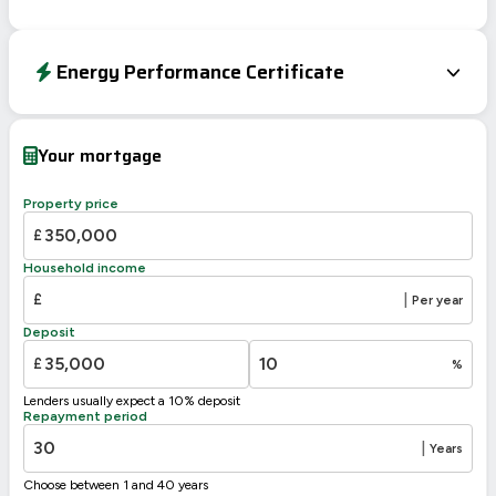
Energy Performance Certificate
EPC To Follow
Your mortgage
Property price
£
Household income
£
|
Per year
Deposit
£
%
Lenders usually expect a 10% deposit
Repayment period
|
Years
Choose between 1 and 40 years