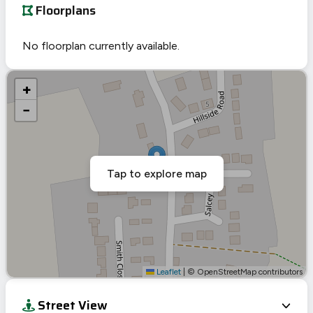
Floorplans
No floorplan currently available.
+
−
Tap to explore map
Leaflet
|
© OpenStreetMap contributors
Street View