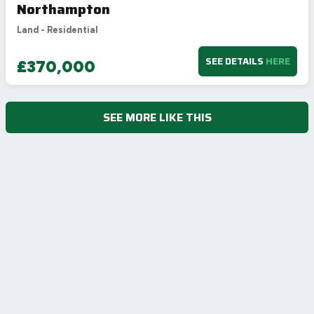
Northampton
Land - Residential
SEE DETAILS
HERE
£370,000
SEE MORE LIKE THIS