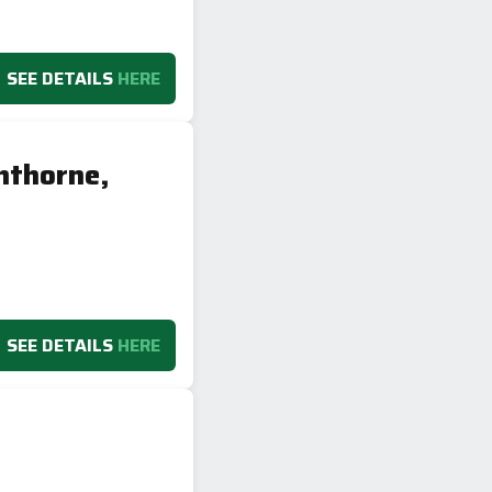
SEE DETAILS
HERE
hthorne,
SEE DETAILS
HERE