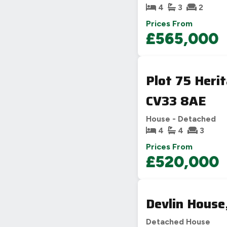
4
3
2
Prices From
£565,000
Plot 75 Heri
CV33 8AE
House - Detached
4
4
3
Prices From
£520,000
Devlin House
Detached House