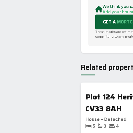
We think you c
Add your hous
GET A
MORTGA
These results are estima
committing to any mort
Related propert
Plot 124 Her
CV33 8AH
House - Detached
5
3
4