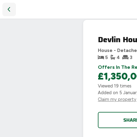
Devlin House, Main street, Eathorpe, Leamington Spa
Devlin Hou
House - Detach
5
4
3
Offers In The R
£1,350,
Viewed
19
times
Added on
5 Janua
Claim my property
SHAR