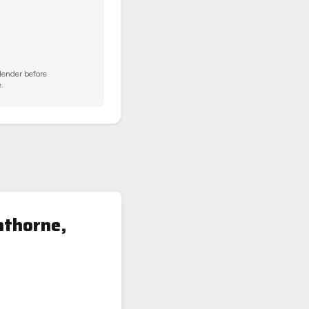
 lender before
.
hthorne,