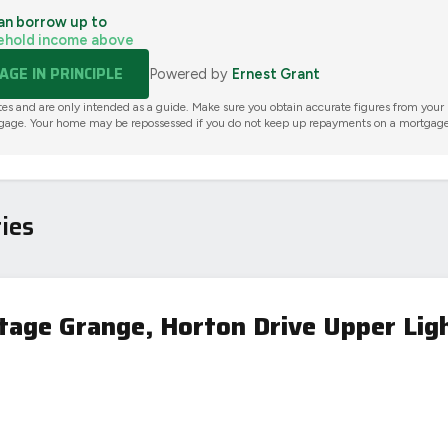
an borrow up to
ehold income above
GE IN PRINCIPLE
Powered by
Ernest Grant
tes and are only intended as a guide. Make sure you obtain accurate figures from your
gage. Your home may be repossessed if you do not keep up repayments on a mortgage
ies
itage Grange, Horton Drive Upper Lig