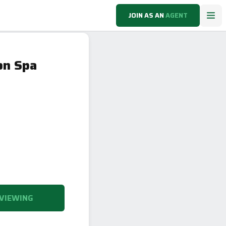
JOIN AS AN
AGENT
on Spa
VIEWING