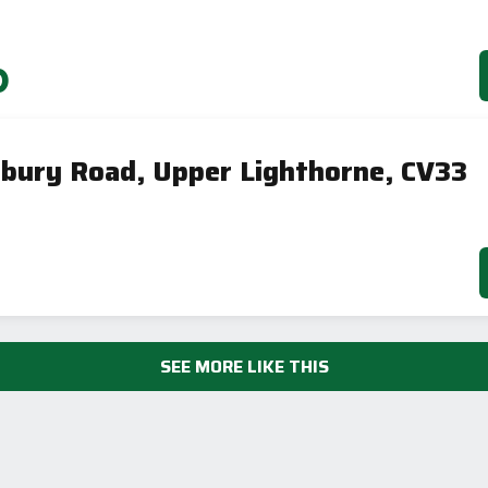
0
nbury Road, Upper Lighthorne, CV33
SEE MORE LIKE THIS