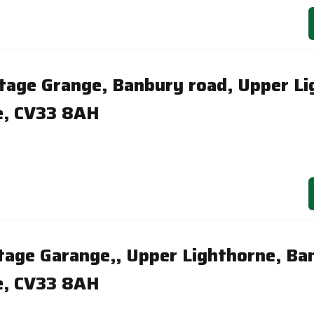
itage Grange, Banbury road, Upper Li
e, CV33 8AH
itage Garange,, Upper Lighthorne, Ba
e, CV33 8AH