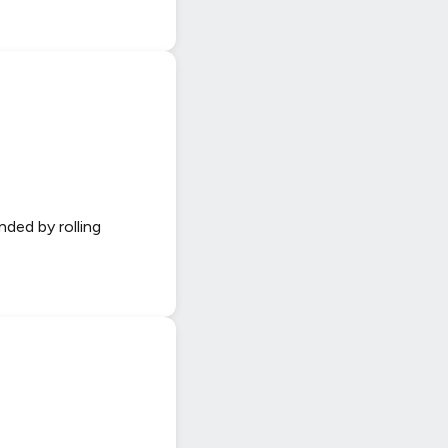
nded by rolling