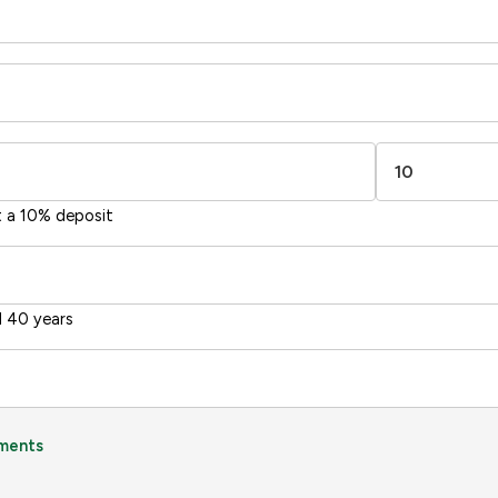
-38
1-20
sts
Directive
2002/91/EC
🇪🇺
t a 10% deposit
 40 years
ments