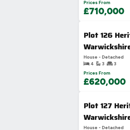
Prices From
£710,000
Plot 126 Her
Warwickshir
House - Detached
4
3
3
Prices From
£620,000
Plot 127 Her
Warwickshir
House - Detached