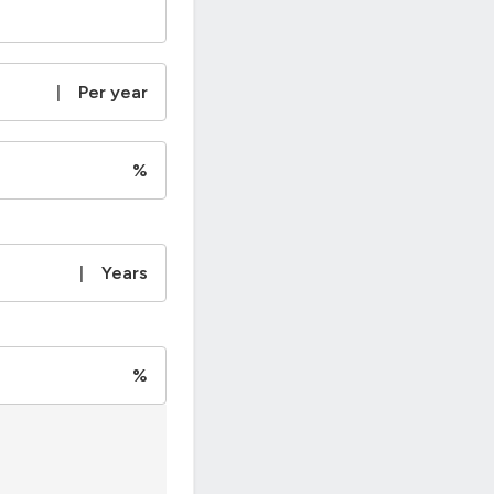
|
Per year
%
|
Years
%