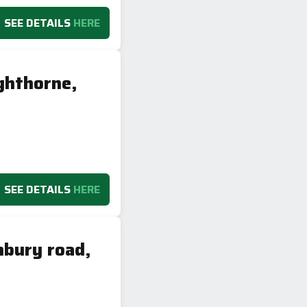
SEE DETAILS
HERE
ghthorne,
SEE DETAILS
HERE
nbury road,