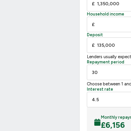
£
E
39-54
F
21
Household income
G
£
Not energy efficient – higher running co
Deposit
UK 2005
£
Lenders usually expec
Repayment period
Choose between 1 and
Interest rate
Monthly repay
£
6,156