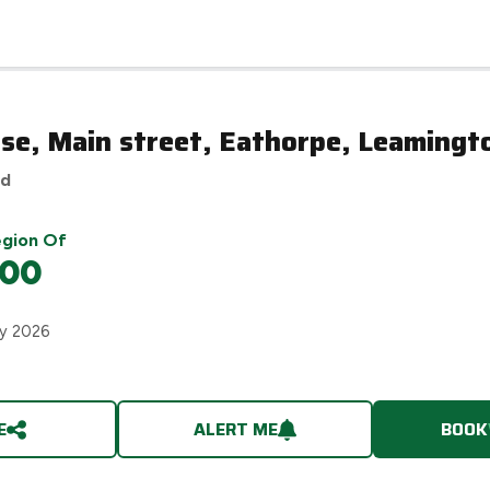
se, Main street, Eathorpe, Leamingt
ed
egion Of
000
ry 2026
E
ALERT ME
BOOK