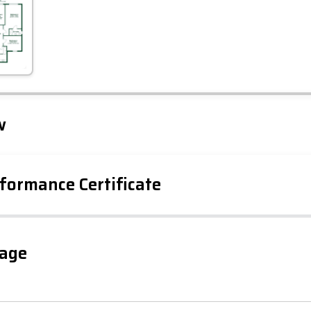
Leaflet
Tap to explore map
w
formance Certificate
iency Rating
Current
Potential
sts
100
gage
86