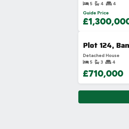
5
4
4
Guide Price
£1,300,00
Plot 124, Ba
Detached House
5
3
4
£710,000