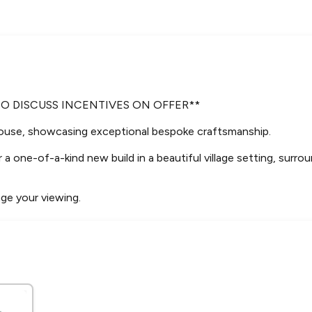
TO DISCUSS INCENTIVES ON OFFER**
ouse, showcasing exceptional bespoke craftsmanship.
 a one-of-a-kind new build in a beautiful village setting, surrou
nge your viewing.