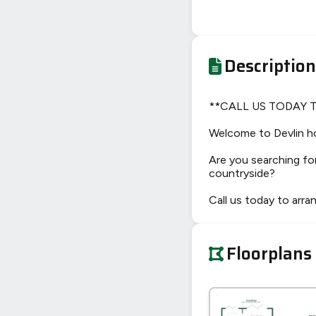
Description
**CALL US TODAY 
Welcome to Devlin h
Are you searching for
countryside?
Call us today to arra
Floorplans