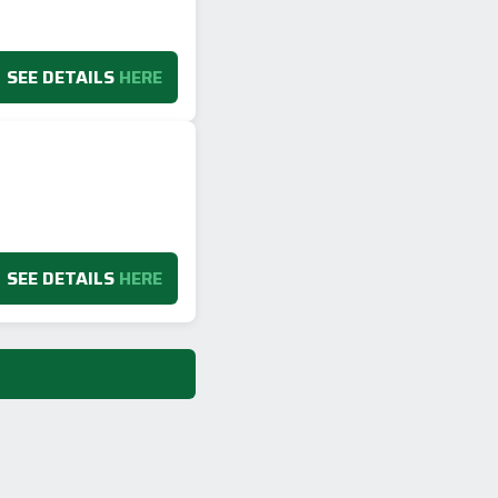
SEE DETAILS
HERE
SEE DETAILS
HERE