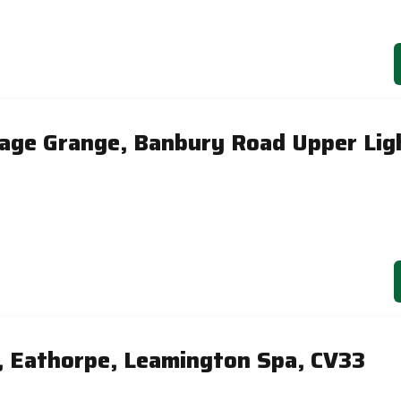
tage Grange, Banbury Road Upper Lig
, Eathorpe, Leamington Spa, CV33