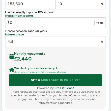
£
%
Lenders usually expect a 10% deposit
Repayment period
|
Years
Choose between 1 and 40 years
Interest rate
%
Monthly repayments
£
2,440
We think you can borrow up to
Add your household income above
GET A
MORTGAGE IN PRINCIPLE
Powered by
Ernest Grant
These results are estimates and are only intended as a guide. Make sure
you obtain accurate figures from your lender before committing to any
mortgage. Your home may be repossessed if you do not keep up
repayments on a mortgage.