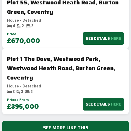
Plot 55, Westwood Heath Road, Burton
Green, Coventry
House - Detached
4
2
3
Price
SEE DETAILS
HERE
£670,000
Plot 1 The Dove, Westwood Park,
Westwood Heath Road, Burton Green,
Coventry
House - Detached
3
3
2
Prices From
SEE DETAILS
HERE
£395,000
SEE MORE LIKE THIS