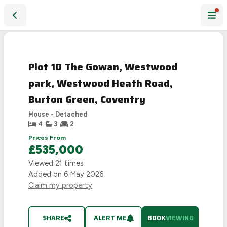
Plot 10 The Gowan, Westwood park, Westwood Heath Road,
Plot 10 The Gowan, Westwood
park, Westwood Heath Road,
Burton Green, Coventry
House - Detached
4
3
2
Prices From
£535,000
Viewed
21
times
Added on
6 May 2026
Claim my property
SHARE
ALERT ME
BOOK
VIEWING