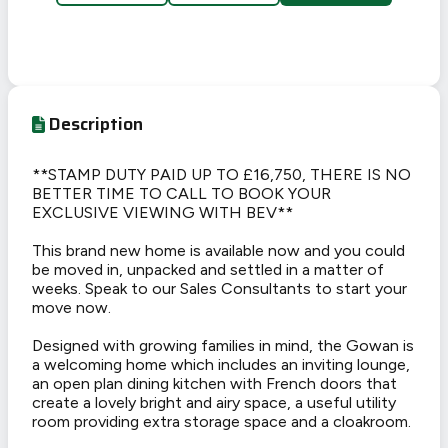
Description
**STAMP DUTY PAID UP TO £16,750, THERE IS NO
BETTER TIME TO CALL TO BOOK YOUR
EXCLUSIVE VIEWING WITH BEV**
This brand new home is available now and you could
be moved in, unpacked and settled in a matter of
weeks. Speak to our Sales Consultants to start your
move now.
Designed with growing families in mind, the Gowan is
a welcoming home which includes an inviting lounge,
an open plan dining kitchen with French doors that
create a lovely bright and airy space, a useful utility
room providing extra storage space and a cloakroom.