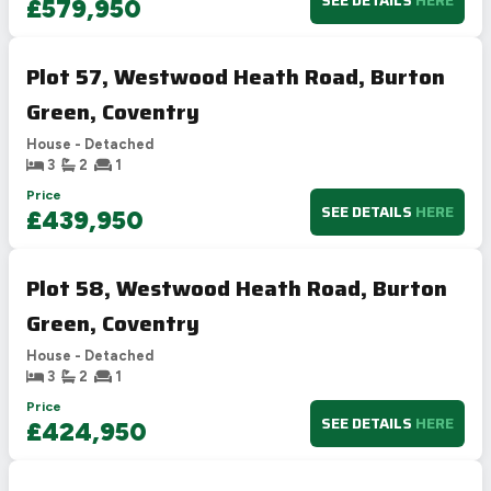
SEE DETAILS
HERE
£579,950
Plot 57, Westwood Heath Road, Burton
Green, Coventry
House - Detached
3
2
1
Price
SEE DETAILS
HERE
£439,950
Plot 58, Westwood Heath Road, Burton
Green, Coventry
House - Detached
3
2
1
Price
SEE DETAILS
HERE
£424,950