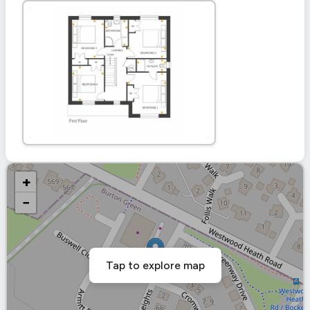
+
−
Tap to explore map