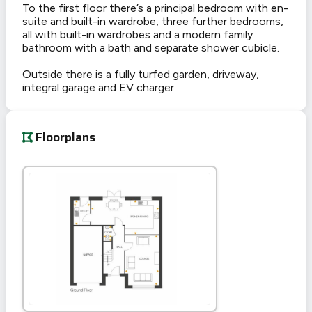
To the first floor there’s a principal bedroom with en-
suite and built-in wardrobe, three further bedrooms,
all with built-in wardrobes and a modern family
bathroom with a bath and separate shower cubicle.
Outside there is a fully turfed garden, driveway,
integral garage and EV charger.
Floorplans