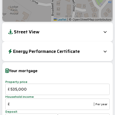
Leaflet
|
© OpenStreetMap contributors
Street View
Energy Performance Certificate
EPC To Follow
Your mortgage
Property price
£
Household income
£
|
Per year
Deposit