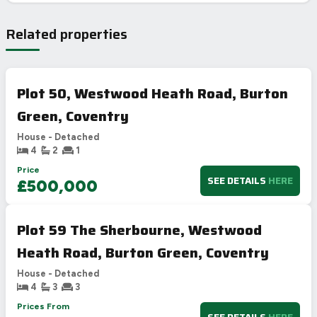
Related properties
Plot 50, Westwood Heath Road, Burton
Green, Coventry
House - Detached
4
2
1
Price
SEE DETAILS
HERE
£500,000
Plot 59 The Sherbourne, Westwood
Heath Road, Burton Green, Coventry
House - Detached
4
3
3
Prices From