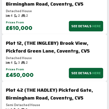
Birmingham Road, Coventry, CV5
Detached House
4
2
2
Prices From
SEE DETAILS
HERE
£610,000
Plot 12, (THE INGLEBY) Brook View,
Pickford Green Lane, Coventry, CV5
Detached House
4
3
2
Prices From
SEE DETAILS
HERE
£450,000
Plot 42 (THE HADLEY) Pickford Gate,
Birmingham Road, Coventry, CV5
Semi Detached House