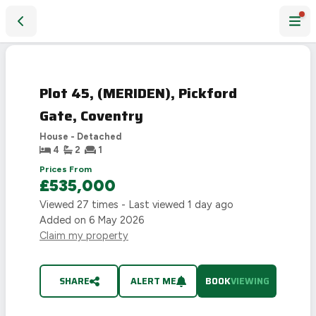
Plot 45, (MERIDEN), Pickford Gate, Coventry
Plot 45, (MERIDEN), Pickford
Gate, Coventry
House - Detached
4
2
1
Prices From
£535,000
Viewed
27
times - Last viewed
1 day ago
Added on
6 May 2026
Claim my property
SHARE
ALERT ME
BOOK
VIEWING