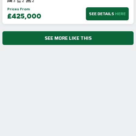
3
2
2
Prices From
SEE DETAILS
HERE
£425,000
SEE MORE LIKE THIS