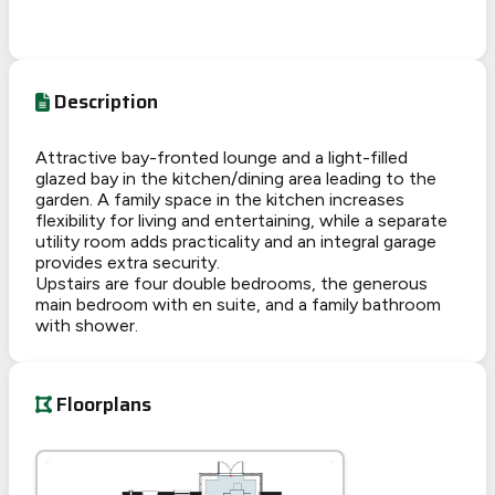
Description
Attractive bay-fronted lounge and a light-filled
glazed bay in the kitchen/dining area leading to the
garden. A family space in the kitchen increases
flexibility for living and entertaining, while a separate
utility room adds practicality and an integral garage
provides extra security.
Upstairs are four double bedrooms, the generous
main bedroom with en suite, and a family bathroom
with shower.
Floorplans