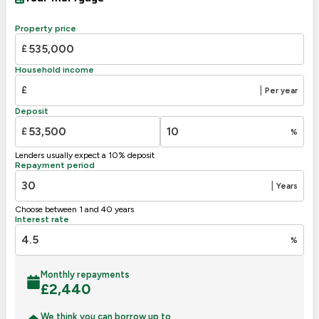
Property price
£
Household income
£
|
Per year
Deposit
£
%
Lenders usually expect a 10% deposit
Repayment period
|
Years
Choose between 1 and 40 years
Interest rate
%
Monthly repayments
£
2,440
We think you can borrow up to