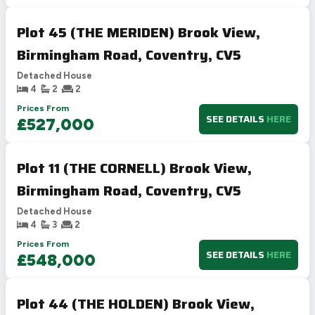
Plot 45 (THE MERIDEN) Brook View,
Birmingham Road, Coventry, CV5
Detached House
4
2
2
Prices From
SEE DETAILS
HERE
£527,000
Plot 11 (THE CORNELL) Brook View,
Birmingham Road, Coventry, CV5
Detached House
4
3
2
Prices From
SEE DETAILS
HERE
£548,000
Plot 44 (THE HOLDEN) Brook View,