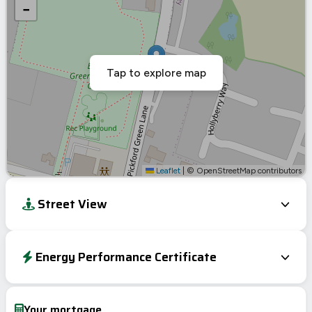
−
Tap to explore map
Leaflet
|
© OpenStreetMap contributors
Street View
Energy Performance Certificate
EPC To Follow
Your mortgage