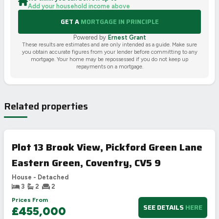
Add your household income above
GET A
MORTGAGE IN PRINCIPLE
Powered by
Ernest Grant
These results are estimates and are only intended as a guide. Make sure
you obtain accurate figures from your lender before committing to any
mortgage. Your home may be repossessed if you do not keep up
repayments on a mortgage.
Related properties
Plot 13 Brook View, Pickford Green Lane
Eastern Green, Coventry, CV5 9
House - Detached
3
2
2
Prices From
SEE DETAILS
HERE
£455,000