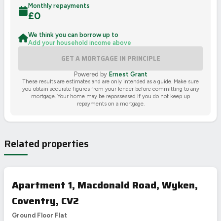
Monthly repayments
£
0
We think you can borrow up to
Add your household income above
GET A
MORTGAGE IN PRINCIPLE
Powered by
Ernest Grant
These results are estimates and are only intended as a guide. Make sure
you obtain accurate figures from your lender before committing to any
mortgage. Your home may be repossessed if you do not keep up
repayments on a mortgage.
Related properties
Apartment 1, Macdonald Road, Wyken,
Coventry, CV2
Ground Floor Flat