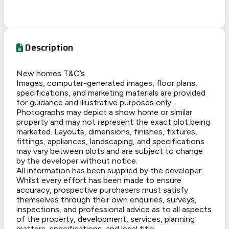
Description
New homes T&C’s
Images, computer-generated images, floor plans,
specifications, and marketing materials are provided
for guidance and illustrative purposes only.
Photographs may depict a show home or similar
property and may not represent the exact plot being
marketed. Layouts, dimensions, finishes, fixtures,
fittings, appliances, landscaping, and specifications
may vary between plots and are subject to change
by the developer without notice.
All information has been supplied by the developer.
Whilst every effort has been made to ensure
accuracy, prospective purchasers must satisfy
themselves through their own enquiries, surveys,
inspections, and professional advice as to all aspects
of the property, development, services, planning
matters, specifications, and legal title.