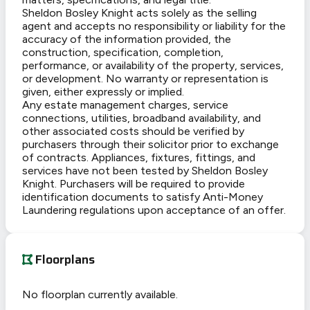
Sheldon Bosley Knight acts solely as the selling
agent and accepts no responsibility or liability for the
accuracy of the information provided, the
construction, specification, completion,
performance, or availability of the property, services,
or development. No warranty or representation is
given, either expressly or implied.
Any estate management charges, service
connections, utilities, broadband availability, and
other associated costs should be verified by
purchasers through their solicitor prior to exchange
of contracts. Appliances, fixtures, fittings, and
services have not been tested by Sheldon Bosley
Knight. Purchasers will be required to provide
identification documents to satisfy Anti-Money
Laundering regulations upon acceptance of an offer.
Floorplans
No floorplan currently available.