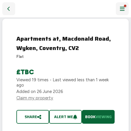
Apartments at, Macdonald Road, Wyken, Coventry, CV2
LAST
CHANCE
Apartments at, Macdonald Road,
Wyken, Coventry, CV2
Flat
£TBC
Viewed
19
times - Last viewed
less than 1 week
ago
Added on
26 June 2026
Claim my property
SHARE
ALERT ME
BOOK
VIEWING