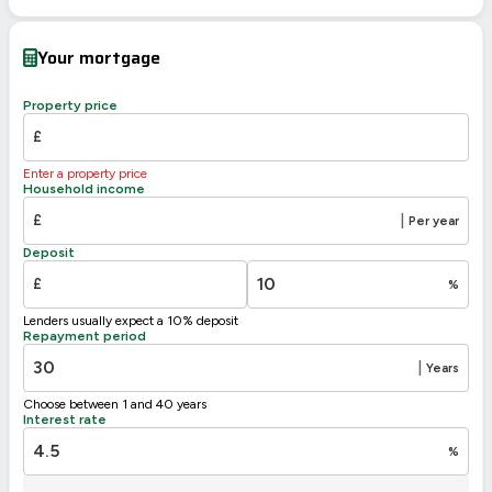
EPC To Follow
Your mortgage
Property price
£
Enter a property price
Household income
£
|
Per year
Deposit
£
%
Lenders usually expect a 10% deposit
Repayment period
|
Years
Choose between 1 and 40 years
Interest rate
%