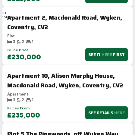
LAST
Apartment 2, Macdonald Road, Wyken,
CHANCE
Coventry, CV2
Flat
3
2
1
Guide Price
SEE IT
HERE
FIRST
£230,000
Apartment 10, Alison Murphy House,
Macdonald Road, Wyken, Coventry, CV2
Apartment
3
2
1
Prices From
SEE DETAILS
HERE
£235,000
Plot 5 The Pinewoods, off Wyken Way,