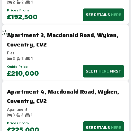
2
2
1
Prices From
SEE DETAILS
HERE
£192,500
LAST
Apartment 3, Macdonald Road, Wyken,
CHANCE
Coventry, CV2
Flat
2
2
1
Guide Price
SEE IT
HERE
FIRST
£210,000
Apartment 4, Macdonald Road, Wyken,
Coventry, CV2
Apartment
3
2
1
Prices From
SEE DETAILS
HERE
£225,000