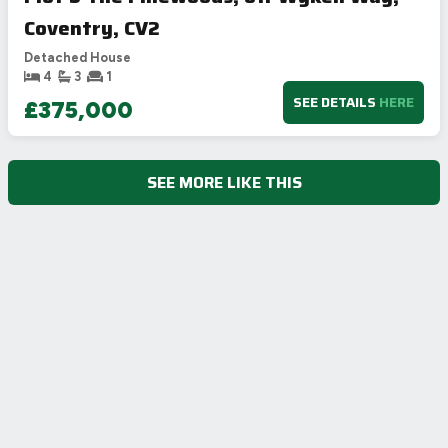
Coventry, CV2
Detached House
4
3
1
SEE DETAILS
HERE
£375,000
SEE MORE LIKE THIS