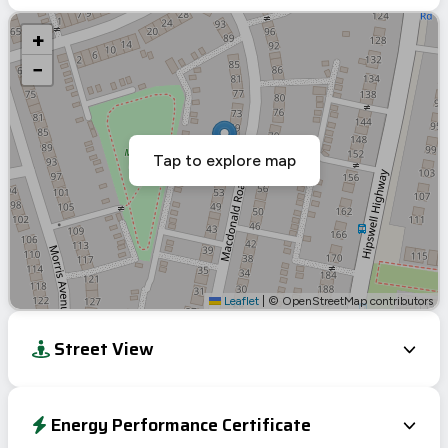
+
−
Tap to explore map
Leaflet
|
© OpenStreetMap contributors
Street View
Energy Performance Certificate