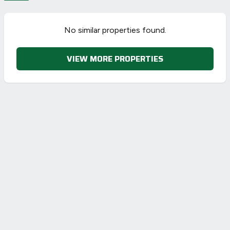
No similar properties found.
VIEW MORE PROPERTIES