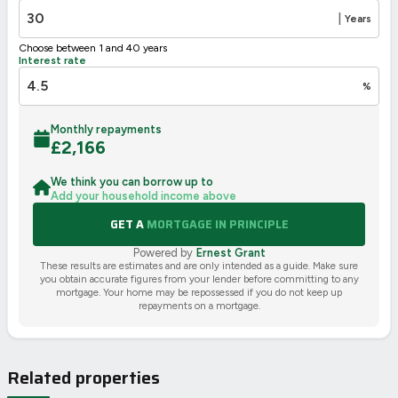
|
Years
Choose between 1 and 40 years
Interest rate
%
Monthly repayments
£
2,166
We think you can borrow up to
Add your household income above
GET A
MORTGAGE IN PRINCIPLE
Powered by
Ernest Grant
These results are estimates and are only intended as a guide. Make sure
you obtain accurate figures from your lender before committing to any
mortgage. Your home may be repossessed if you do not keep up
repayments on a mortgage.
Related properties