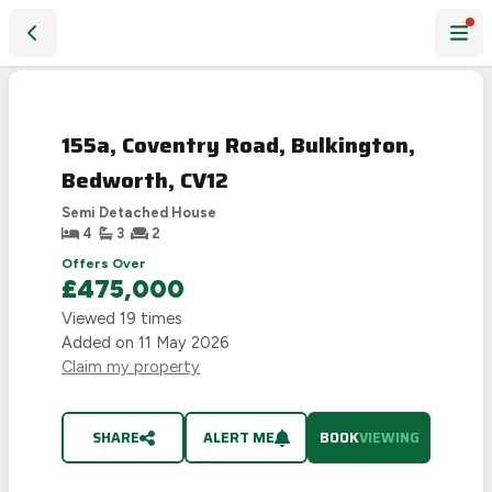
155a, Coventry Road, Bulkington, Bedworth, CV12
155a, Coventry Road, Bulkington,
Bedworth, CV12
Semi Detached House
4
3
2
Offers Over
£475,000
Viewed
19
times
Added on
11 May 2026
Claim my property
SHARE
ALERT ME
BOOK
VIEWING