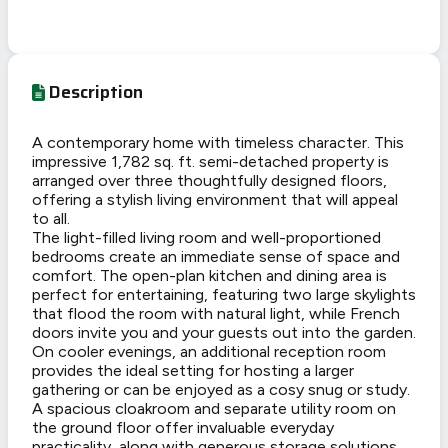
Description
A contemporary home with timeless character. This
impressive 1,782 sq. ft. semi-detached property is
arranged over three thoughtfully designed floors,
offering a stylish living environment that will appeal
to all.
The light-filled living room and well-proportioned
bedrooms create an immediate sense of space and
comfort. The open-plan kitchen and dining area is
perfect for entertaining, featuring two large skylights
that flood the room with natural light, while French
doors invite you and your guests out into the garden.
On cooler evenings, an additional reception room
provides the ideal setting for hosting a larger
gathering or can be enjoyed as a cosy snug or study.
A spacious cloakroom and separate utility room on
the ground floor offer invaluable everyday
practicality, along with generous storage solutions