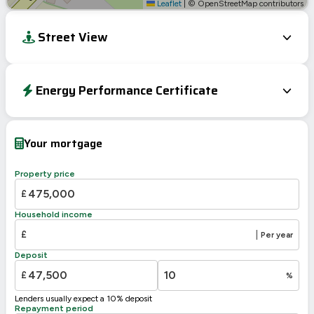
Leaflet
|
© OpenStreetMap contributors
Street View
Energy Performance Certificate
EPC To Follow
Your mortgage
Property price
£
Household income
£
|
Per year
Deposit
£
%
Lenders usually expect a 10% deposit
Repayment period