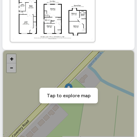
+
−
Tap to explore map