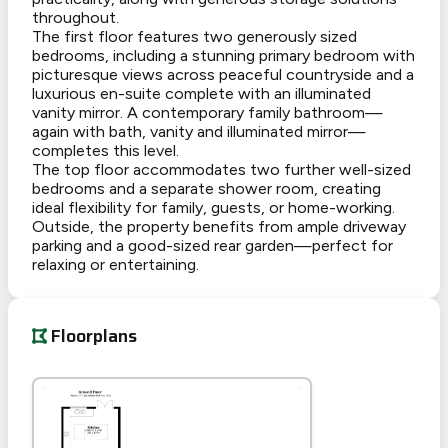
throughout.
The first floor features two generously sized
bedrooms, including a stunning primary bedroom with
picturesque views across peaceful countryside and a
luxurious en-suite complete with an illuminated
vanity mirror. A contemporary family bathroom—
again with bath, vanity and illuminated mirror—
completes this level.
The top floor accommodates two further well-sized
bedrooms and a separate shower room, creating
ideal flexibility for family, guests, or home-working.
Outside, the property benefits from ample driveway
parking and a good-sized rear garden—perfect for
relaxing or entertaining.
Floorplans