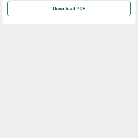
Download PDF