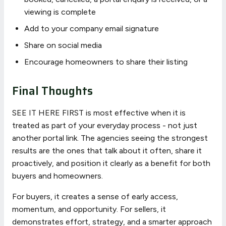
viewing is complete
Add to your company email signature
Share on social media
Encourage homeowners to share their listing
Final Thoughts
SEE IT HERE FIRST is most effective when it is
treated as part of your everyday process - not just
another portal link. The agencies seeing the strongest
results are the ones that talk about it often, share it
proactively, and position it clearly as a benefit for both
buyers and homeowners.
For buyers, it creates a sense of early access,
momentum, and opportunity. For sellers, it
demonstrates effort, strategy, and a smarter approach