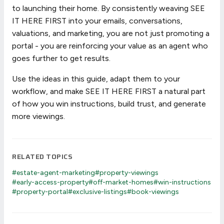
to launching their home. By consistently weaving SEE
IT HERE FIRST into your emails, conversations,
valuations, and marketing, you are not just promoting a
portal - you are reinforcing your value as an agent who
goes further to get results.
Use the ideas in this guide, adapt them to your
workflow, and make SEE IT HERE FIRST a natural part
of how you win instructions, build trust, and generate
more viewings.
RELATED TOPICS
#estate-agent-marketing
#property-viewings
#early-access-property
#off-market-homes
#win-instructions
#property-portal
#exclusive-listings
#book-viewings