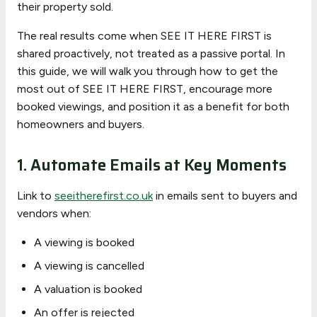
their property sold.
The real results come when SEE IT HERE FIRST is
shared proactively, not treated as a passive portal. In
this guide, we will walk you through how to get the
most out of SEE IT HERE FIRST, encourage more
booked viewings, and position it as a benefit for both
homeowners and buyers.
1. Automate Emails at Key Moments
Link to
seeitherefirst.co.uk
in emails sent to buyers and
vendors when:
A viewing is booked
A viewing is cancelled
A valuation is booked
An offer is rejected