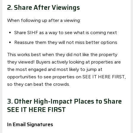
2. Share After Viewings
When following up after a viewing:
Share SIHF as a way to see what is coming next
Reassure them they will not miss better options
This works best when they did not like the property
they viewed! Buyers actively looking at properties are
the most engaged and most likely to jump at
opportunities to see properties on SEE IT HERE FIRST,
so they can beat the crowds.
3. Other High-Impact Places to Share
SEE IT HERE FIRST
In Email Signatures