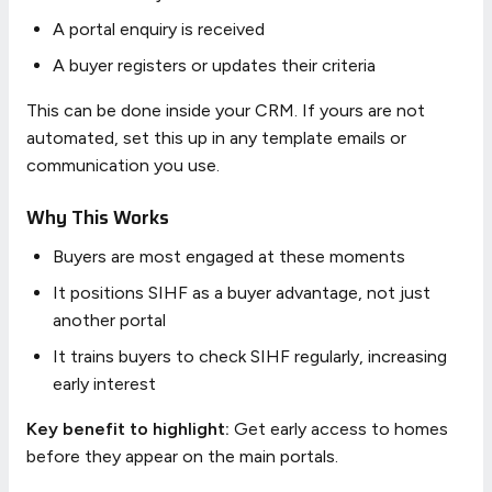
A portal enquiry is received
A buyer registers or updates their criteria
This can be done inside your CRM. If yours are not
automated, set this up in any template emails or
communication you use.
Why This Works
Buyers are most engaged at these moments
It positions SIHF as a buyer advantage, not just
another portal
It trains buyers to check SIHF regularly, increasing
early interest
Key benefit to highlight:
Get early access to homes
before they appear on the main portals.