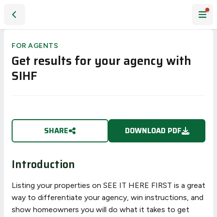
Get results for your agency with SIHF
FOR AGENTS
Get results for your agency with
SIHF
SHARE
DOWNLOAD PDF
Introduction
Listing your properties on SEE IT HERE FIRST is a great
way to differentiate your agency, win instructions, and
show homeowners you will do what it takes to get