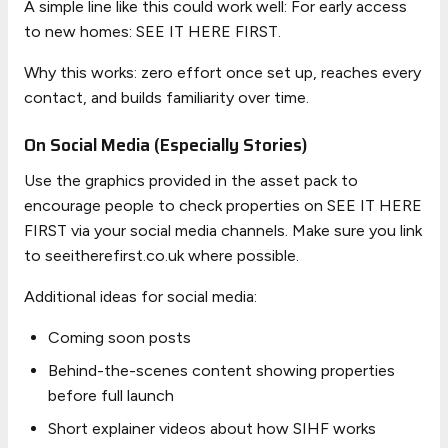
A simple line like this could work well: For early access
to new homes: SEE IT HERE FIRST.
Why this works: zero effort once set up, reaches every
contact, and builds familiarity over time.
On Social Media (Especially Stories)
Use the graphics provided in the asset pack to
encourage people to check properties on SEE IT HERE
FIRST via your social media channels. Make sure you link
to seeitherefirst.co.uk where possible.
Additional ideas for social media:
Coming soon posts
Behind-the-scenes content showing properties
before full launch
Short explainer videos about how SIHF works