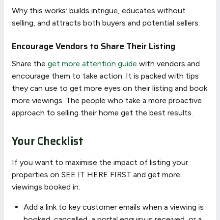
Why this works: builds intrigue, educates without
selling, and attracts both buyers and potential sellers.
Encourage Vendors to Share Their Listing
Share the
get more attention guide
with vendors and
encourage them to take action. It is packed with tips
they can use to get more eyes on their listing and book
more viewings. The people who take a more proactive
approach to selling their home get the best results.
Your Checklist
If you want to maximise the impact of listing your
properties on SEE IT HERE FIRST and get more
viewings booked in:
Add a link to key customer emails when a viewing is
booked, cancelled, a portal enquiry is received, or a