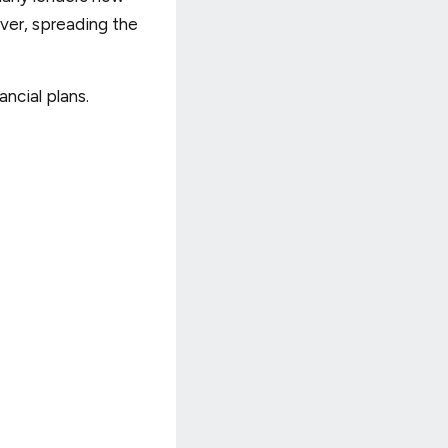
ver, spreading the
ancial plans.