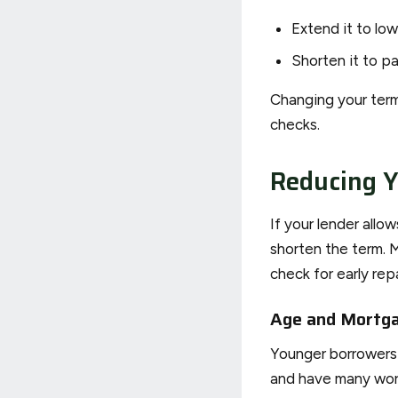
Extend it to low
Shorten it to pa
Changing your term
checks.
Reducing 
If your lender all
shorten the term. 
check for early re
Age and Mortg
Younger borrowers c
and have many work