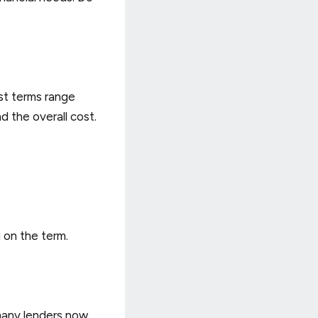
st terms range
 the overall cost.
 on the term.
 many lenders now