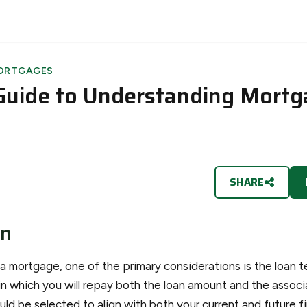
ORTGAGES
Guide to Understanding Mort
SHARE
on
 mortgage, one of the primary considerations is the loan te
in which you will repay both the loan amount and the associ
ld be selected to align with both your current and future f