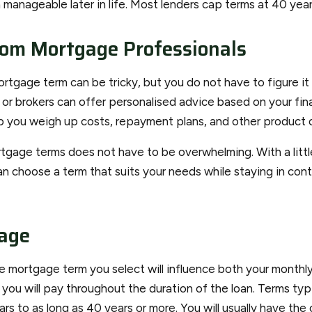
manageable later in life. Most lenders cap terms at 40 year
rom Mortgage Professionals
ortgage term can be tricky, but you do not have to figure it 
or brokers can offer personalised advice based on your fina
elp you weigh up costs, repayment plans, and other product 
gage terms does not have to be overwhelming. With a littl
an choose a term that suits your needs while staying in cont
age
the mortgage term you select will influence both your month
t you will pay throughout the duration of the loan. Terms typ
rs to as long as 40 years or more. You will usually have th