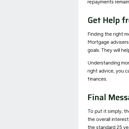
repayments remain 
Get Help f
Finding the right m
Mortgage advisers 
goals. They will h
Understanding mort
right advice, you c
finances.
Final Mess
To put it simply, 
the overall interes
the standard 25 yea