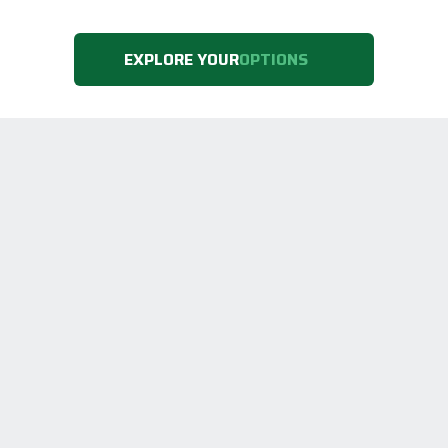
EXPLORE YOUR
OPTIONS