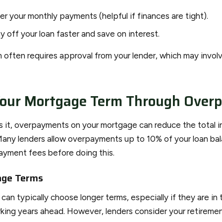
er your monthly payments (helpful if finances are tight).
y off your loan faster and save on interest.
 often requires approval from your lender, which may involv
Your Mortgage Term Through Over
ows it, overpayments on your mortgage can reduce the total i
Many lenders allow overpayments up to 10% of your loan bal
payment fees before doing this.
age Terms
an typically choose longer terms, especially if they are in 
ing years ahead. However, lenders consider your retiremen