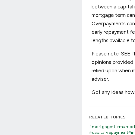
between a capital 
mortgage term can 
Overpayments can h
early repayment fee
lengths available t
Please note: SEE IT
opinions provided i
relied upon when m
adviser.
Got any ideas how 
RELATED TOPICS
#mortgage-term
#mort
#capital-repayment
#in