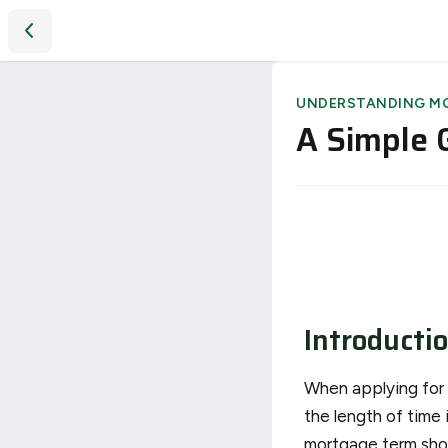
A Simple Guide to Understanding Mortgage Terms
UNDERSTANDING M
A Simple 
Introducti
When applying for a
the length of time 
mortgage term shou