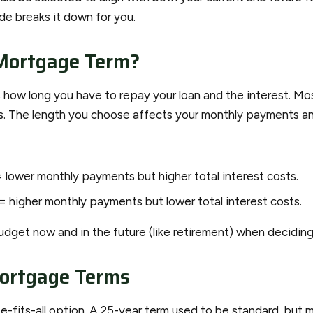
ide breaks it down for you.
Mortgage Term?
 how long you have to repay your loan and the interest. Mo
s. The length you choose affects your monthly payments and
 lower monthly payments but higher total interest costs.
= higher monthly payments but lower total interest costs.
udget now and in the future (like retirement) when deciding
rtgage Terms
ze-fits-all option. A 25-year term used to be standard, but