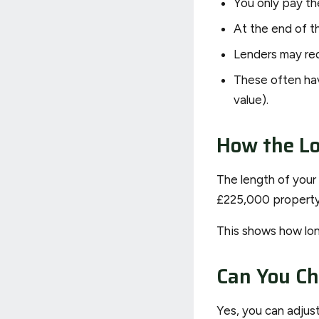
You only pay the
At the end of th
Lenders may requ
These often hav
value).
How the Lo
The length of your
£225,000 property 
This shows how long
Can You C
Yes, you can adjus