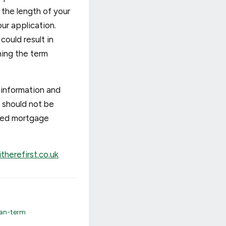
the length of your
ur application.
ould result in
ning the term
 information and
d should not be
ated mortgage
therefirst.co.uk
an-term