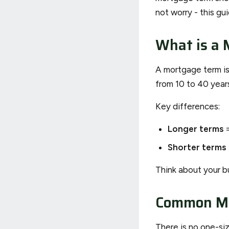
not worry - this gu
What is a 
A mortgage term is
from 10 to 40 year
Key differences:
Longer terms
=
Shorter terms
Think about your b
Common Mo
There is no one-si