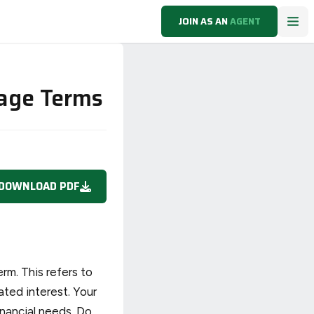
JOIN AS AN
AGENT
gage Terms
DOWNLOAD PDF
rm. This refers to
ated interest. Your
inancial needs. Do