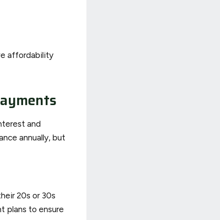
e affordability
payments
nterest and
ance annually, but
their 20s or 30s
t plans to ensure