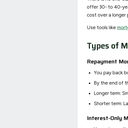
offer 30- to 40-y
cost over a longer 
Use tools like
mort
Types of M
Repayment Mo
You pay back bo
By the end of th
Longer term: Sm
Shorter term: L
Interest-Only 