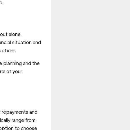
s.
out alone.
ncial situation and
options.
e planning and the
rol of your
ly repayments and
ically range from
e option to choose