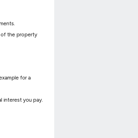
tments.
 of the property
 example for a
l interest you pay.