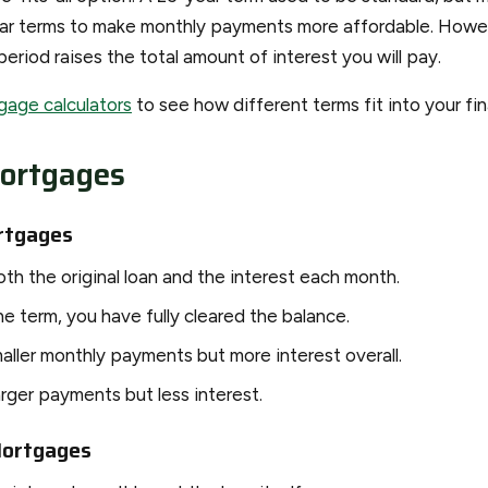
ear terms to make monthly payments more affordable. Howe
period raises the total amount of interest you will pay.
gage calculators
to see how different terms fit into your fin
ortgages
rtgages
th the original loan and the interest each month.
e term, you have fully cleared the balance.
aller monthly payments but more interest overall.
arger payments but less interest.
Mortgages