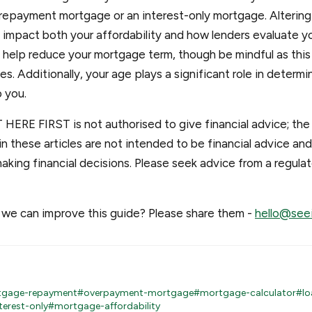
repayment mortgage or an interest-only mortgage. Altering 
impact both your affordability and how lenders evaluate yo
elp reduce your mortgage term, though be mindful as this c
s. Additionally, your age plays a significant role in determi
o you.
 HERE FIRST is not authorised to give financial advice; the
n these articles are not intended to be financial advice an
aking financial decisions. Please seek advice from a regul
we can improve this guide? Please share them -
hello@seei
gage-repayment
#overpayment-mortgage
#mortgage-calculator
#lo
terest-only
#mortgage-affordability