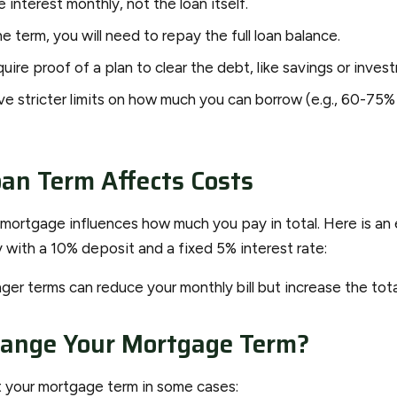
 interest monthly, not the loan itself.
e term, you will need to repay the full loan balance.
ire proof of a plan to clear the debt, like savings or inves
e stricter limits on how much you can borrow (e.g., 60-75%
an Term Affects Costs
 mortgage influences how much you pay in total. Here is an
with a 10% deposit and a fixed 5% interest rate:
er terms can reduce your monthly bill but increase the tota
hange Your Mortgage Term?
t your mortgage term in some cases: