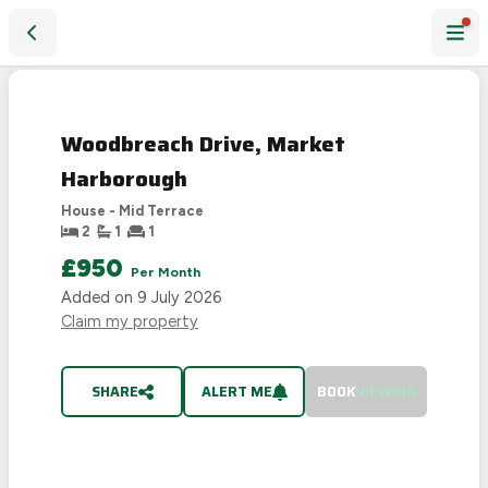
Woodbreach Drive, Market Harborough
LET
AGREED
Woodbreach Drive, Market
Harborough
House - Mid Terrace
2
1
1
£950
Per Month
Added on
9 July 2026
Claim my property
SHARE
ALERT ME
BOOK
VIEWING