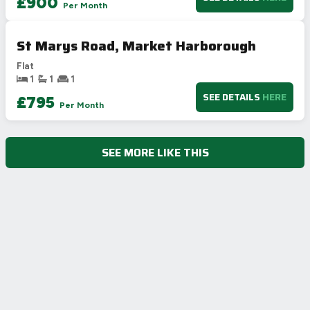
£900
Per Month
G
1-20
Not energy efficient – higher running costs
St Marys Road, Market Harborough
UK 2005
Directive
2002/91/EC
🇪🇺
Flat
1
1
1
SEE DETAILS
HERE
£795
Per Month
SEE MORE LIKE THIS