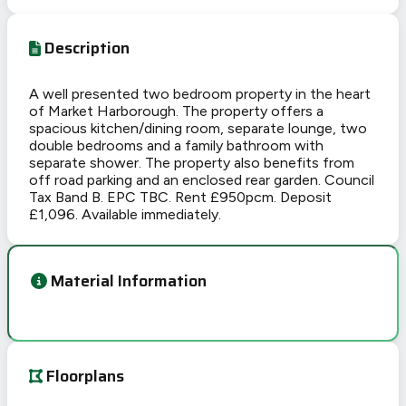
Description
A well presented two bedroom property in the heart
of Market Harborough. The property offers a
spacious kitchen/dining room, separate lounge, two
double bedrooms and a family bathroom with
separate shower. The property also benefits from
off road parking and an enclosed rear garden. Council
Tax Band B. EPC TBC. Rent £950pcm. Deposit
£1,096. Available immediately.
Material Information
Floorplans