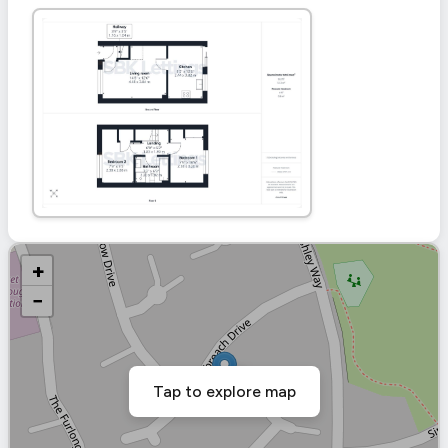
+
−
Tap to explore map