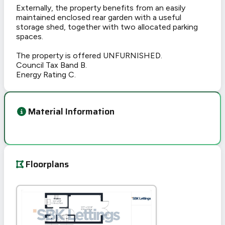
Externally, the property benefits from an easily
maintained enclosed rear garden with a useful
storage shed, together with two allocated parking
spaces.
The property is offered UNFURNISHED.
Council Tax Band B.
Energy Rating C.
Material Information
Floorplans