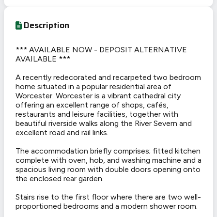
Description
*** AVAILABLE NOW - DEPOSIT ALTERNATIVE
AVAILABLE ***
A recently redecorated and recarpeted two bedroom
home situated in a popular residential area of
Worcester. Worcester is a vibrant cathedral city
offering an excellent range of shops, cafés,
restaurants and leisure facilities, together with
beautiful riverside walks along the River Severn and
excellent road and rail links.
The accommodation briefly comprises; fitted kitchen
complete with oven, hob, and washing machine and a
spacious living room with double doors opening onto
the enclosed rear garden.
Stairs rise to the first floor where there are two well-
proportioned bedrooms and a modern shower room.