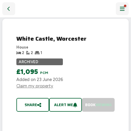
White Castle, Worcester
LET
AGREED
White Castle, Worcester
House
2
2
1
ARCHIVED
£1,095
PCM
Added on
23 June 2026
Claim my property
SHARE
ALERT ME
BOOK
VIEWING