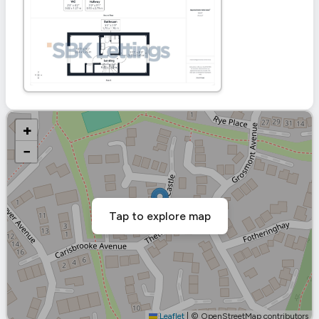
+
−
Tap to explore map
Leaflet
|
© OpenStreetMap contributors