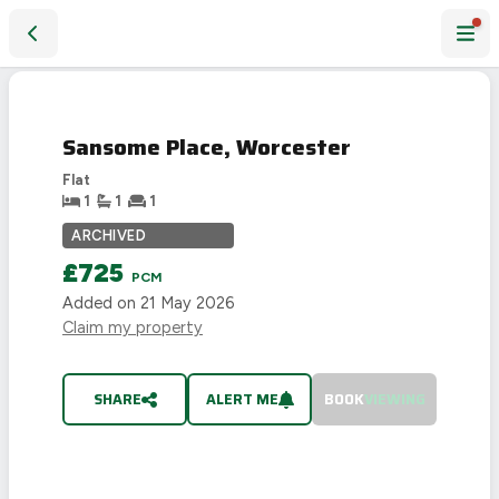
Sansome Place, Worcester
LET
AGREED
Sansome Place, Worcester
Flat
1
1
1
ARCHIVED
£725
PCM
Added on
21 May 2026
Claim my property
SHARE
ALERT ME
BOOK
VIEWING