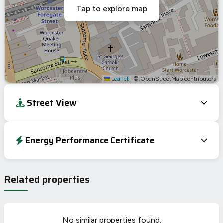
Tap to explore map
Leaflet
|
© OpenStreetMap contributors
Street View
Energy Performance Certificate
Energy Efficiency Rating
Current
Potential
Very energy efficient – lower running costs
Related properties
A
92-100
B
81-91
C
69-80
69
69
No similar properties found.
D
55-68