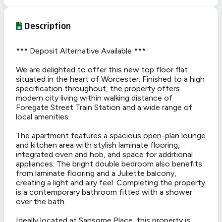
Description
*** Deposit Alternative Available ***
We are delighted to offer this new top floor flat
situated in the heart of Worcester. Finished to a high
specification throughout, the property offers
modern city living within walking distance of
Foregate Street Train Station and a wide range of
local amenities.
The apartment features a spacious open-plan lounge
and kitchen area with stylish laminate flooring,
integrated oven and hob, and space for additional
appliances. The bright double bedroom also benefits
from laminate flooring and a Juliette balcony,
creating a light and airy feel. Completing the property
is a contemporary bathroom fitted with a shower
over the bath.
Ideally located at Sansome Place, this property is