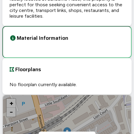
perfect for those seeking convenient access to the
city centre, transport links, shops, restaurants, and
leisure facilities.
Material Information
Floorplans
No floorplan currently available.
+
−