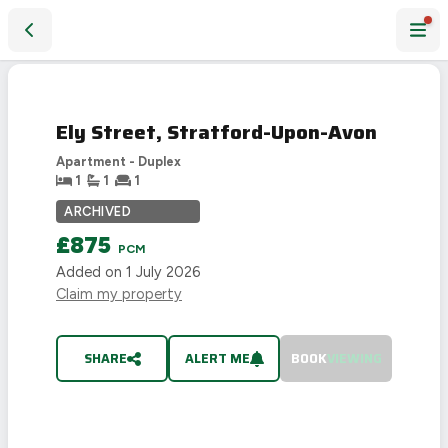
Ely Street, Stratford-Upon-Avon
LET
AGREED
Ely Street, Stratford-Upon-Avon
Apartment - Duplex
1
1
1
ARCHIVED
£875
PCM
Added on
1 July 2026
Claim my property
SHARE
ALERT ME
BOOK
VIEWING