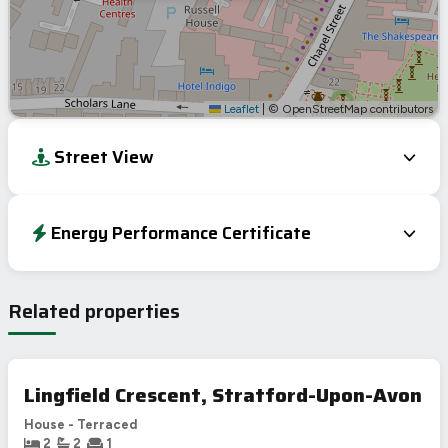
Leaflet
|
© OpenStreetMap contributors
Street View
Energy Performance Certificate
Energy Efficiency Rating
Current
Potential
Very energy efficient – lower running costs
Related properties
A
92-100
B
81-91
77
C
69-80
Lingfield Crescent, Stratford-Upon-Avon
D
55-68
57
House - Terraced
E
39-54
2
2
1