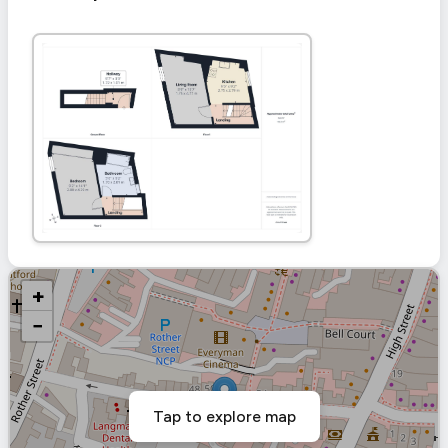
+
−
Tap to explore map