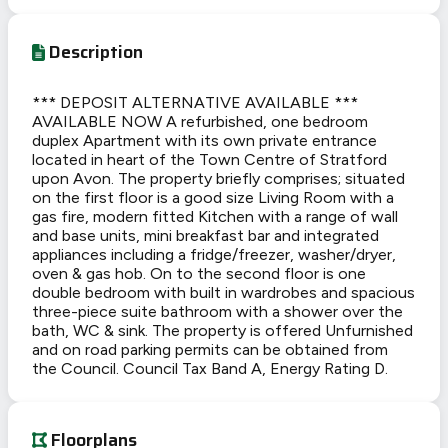
Description
*** DEPOSIT ALTERNATIVE AVAILABLE ***
AVAILABLE NOW A refurbished, one bedroom
duplex Apartment with its own private entrance
located in heart of the Town Centre of Stratford
upon Avon. The property briefly comprises; situated
on the first floor is a good size Living Room with a
gas fire, modern fitted Kitchen with a range of wall
and base units, mini breakfast bar and integrated
appliances including a fridge/freezer, washer/dryer,
oven & gas hob. On to the second floor is one
double bedroom with built in wardrobes and spacious
three-piece suite bathroom with a shower over the
bath, WC & sink. The property is offered Unfurnished
and on road parking permits can be obtained from
the Council. Council Tax Band A, Energy Rating D.
Floorplans