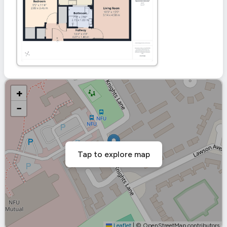
+
−
Tap to explore map
Leaflet
|
© OpenStreetMap contributors