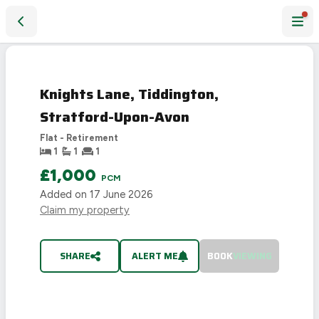
Knights Lane, Tiddington, Stratford-Upon-Avon
LET
AGREED
Knights Lane, Tiddington,
Stratford-Upon-Avon
Flat - Retirement
1
1
1
£1,000
PCM
Added on
17 June 2026
Claim my property
SHARE
ALERT ME
BOOK
VIEWING