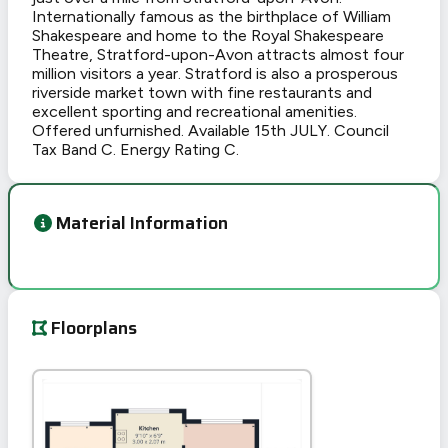
Internationally famous as the birthplace of William
Shakespeare and home to the Royal Shakespeare
Theatre, Stratford-upon-Avon attracts almost four
million visitors a year. Stratford is also a prosperous
riverside market town with fine restaurants and
excellent sporting and recreational amenities.
Offered unfurnished. Available 15th JULY. Council
Tax Band C. Energy Rating C.
Material Information
Floorplans