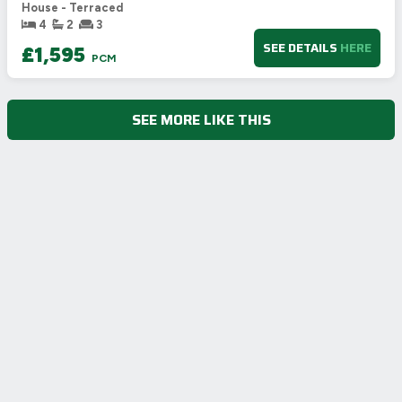
🇪🇺
House - Terraced
4
2
3
SEE DETAILS
HERE
£1,595
PCM
SEE MORE LIKE THIS