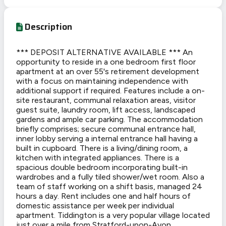
Description
*** DEPOSIT ALTERNATIVE AVAILABLE *** An
opportunity to reside in a one bedroom first floor
apartment at an over 55's retirement development
with a focus on maintaining independence with
additional support if required. Features include a on-
site restaurant, communal relaxation areas, visitor
guest suite, laundry room, lift access, landscaped
gardens and ample car parking. The accommodation
briefly comprises; secure communal entrance hall,
inner lobby serving a internal entrance hall having a
built in cupboard. There is a living/dining room, a
kitchen with integrated appliances. There is a
spacious double bedroom incorporating built-in
wardrobes and a fully tiled shower/wet room. Also a
team of staff working on a shift basis, managed 24
hours a day. Rent includes one and half hours of
domestic assistance per week per individual
apartment. Tiddington is a very popular village located
just over a mile from Stratford-upon-Avon.