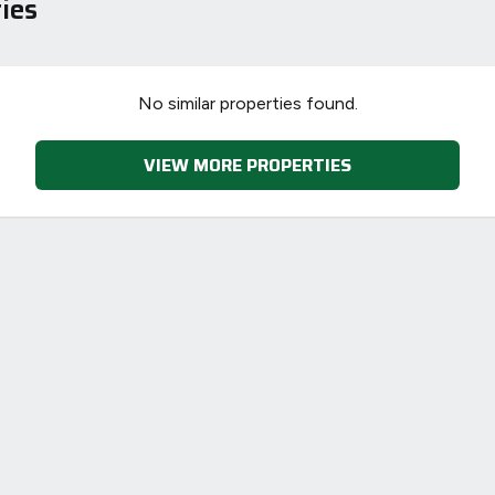
ies
78
73
No similar properties found.
VIEW MORE PROPERTIES
-38
1-20
sts
Directive
2002/91/EC
🇪🇺