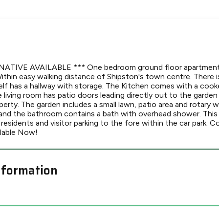
ATIVE AVAILABLE *** One bedroom ground floor apartment 
Within easy walking distance of Shipston's town centre. There 
self has a hallway with storage. The Kitchen comes with a cooke
living room has patio doors leading directly out to the garden
erty. The garden includes a small lawn, patio area and rotary w
and the bathroom contains a bath with overhead shower. This
 residents and visitor parking to the fore within the car park. C
ilable Now!
nformation