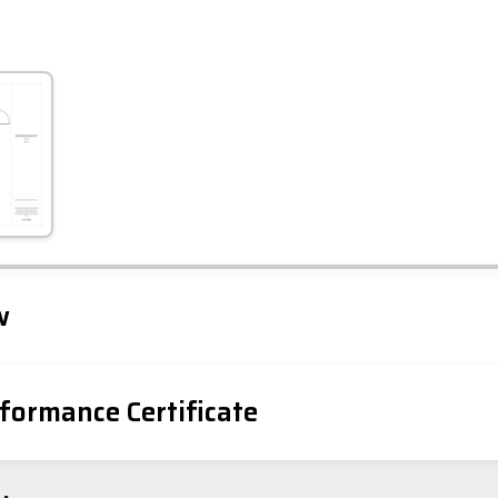
Leaflet
Tap to explore map
w
formance Certificate
iency Rating
Current
Potential
sts