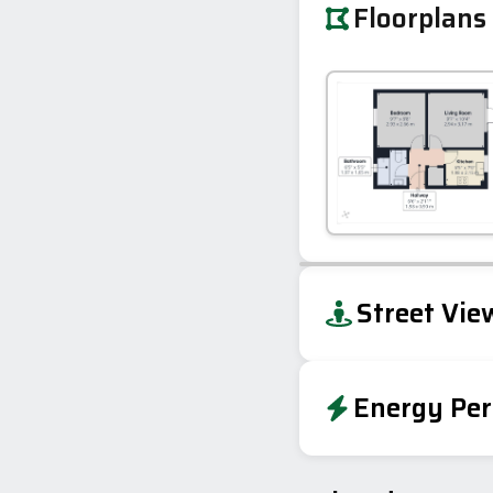
Floorplans
+
Street Vie
−
Energy Per
Energy Effic
Very energy efficient – lower running co