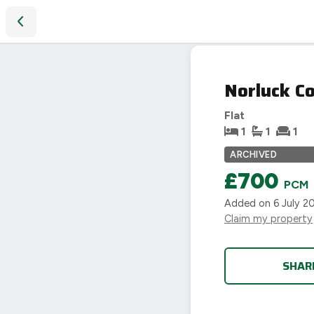
Norluck Court, Shipston-on-Stour
LET
Norluck Co
AGREED
Flat
1
1
1
ARCHIVED
£700
PCM
Added on
6 July 2
Claim my property
SHAR