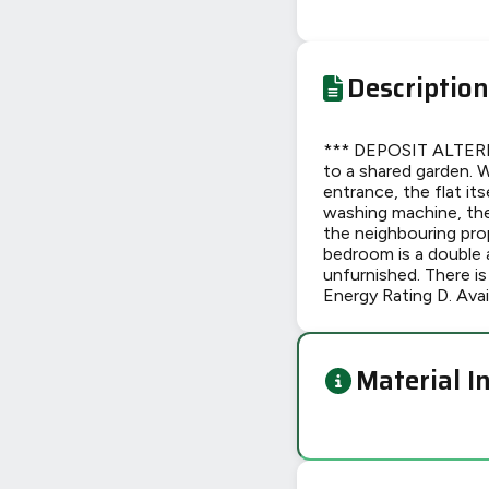
Description
*** DEPOSIT ALTERN
to a shared garden. 
entrance, the flat it
washing machine, the 
the neighbouring prop
bedroom is a double 
unfurnished. There is
Energy Rating D. Ava
Material I