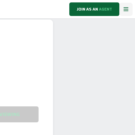
JOIN AS AN
AGENT
VIEWING