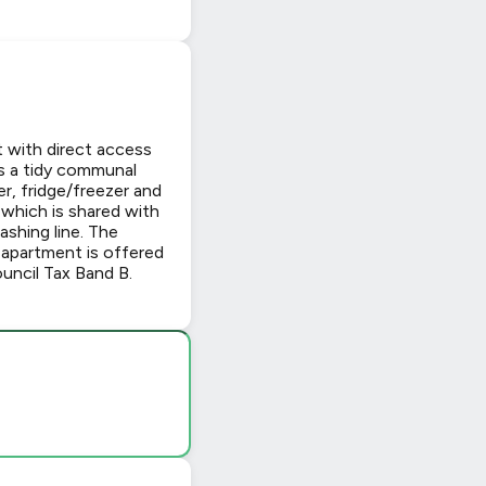
with direct access
is a tidy communal
r, fridge/freezer and
 which is shared with
ashing line. The
 apartment is offered
ouncil Tax Band B.