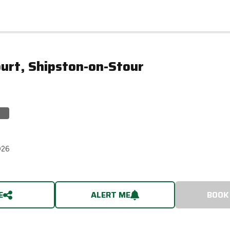
urt, Shipston-on-Stour
026
E
ALERT ME
BOOK