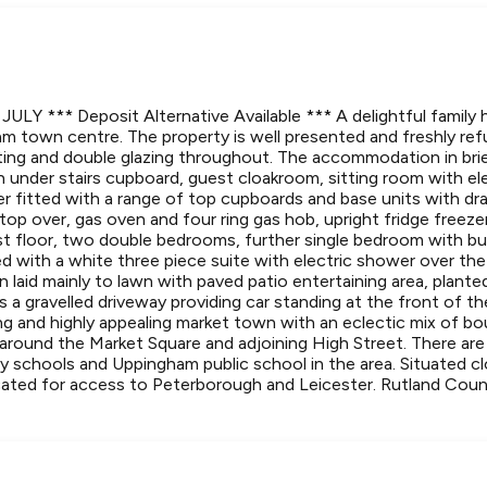
LY *** Deposit Alternative Available *** A delightful family 
m town centre. The property is well presented and freshly refu
ting and double glazing throughout. The accommodation in bri
 under stairs cupboard, guest cloakroom, sitting room with el
iner fitted with a range of top cupboards and base units with 
top over, gas oven and four ring gas hob, upright fridge freez
rst floor, two double bedrooms, further single bedroom with bu
d with a white three piece suite with electric shower over the
en laid mainly to lawn with paved patio entertaining area, plant
s a gravelled driveway providing car standing at the front of th
ing and highly appealing market town with an eclectic mix of b
around the Market Square and adjoining High Street. There are 
y schools and Uppingham public school in the area. Situated c
cated for access to Peterborough and Leicester. Rutland Cou