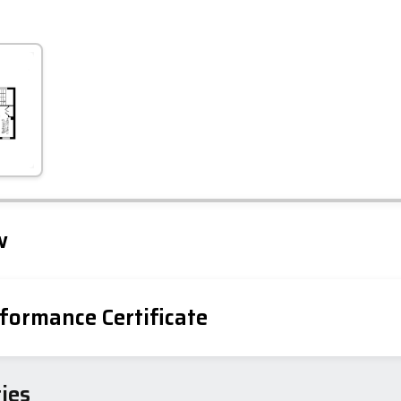
Leaflet
Tap to explore map
w
formance Certificate
iency Rating
Current
Potential
sts
ies