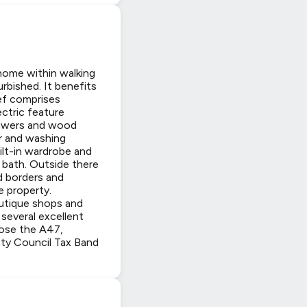
home within walking
rbished. It benefits
ef comprises
ectric feature
drawers and wood
er and washing
ilt-in wardrobe and
 bath. Outside there
ed borders and
e property.
outique shops and
several excellent
lose the A47,
nty Council Tax Band