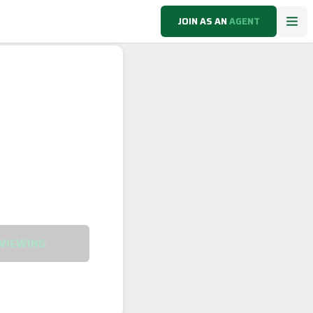
JOIN AS AN
AGENT
VIEWING