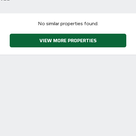
90
70
No similar properties found.
VIEW MORE PROPERTIES
-38
1-20
sts
Directive
2002/91/EC
🇪🇺