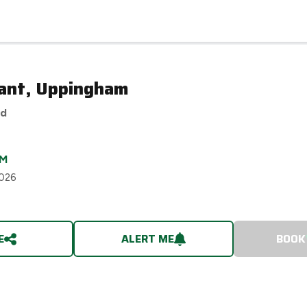
ant, Uppingham
ed
M
2026
E
ALERT ME
BOOK