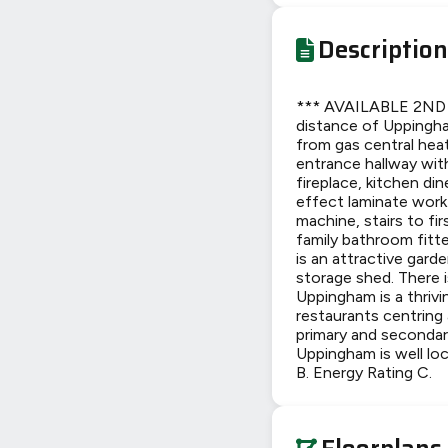
Description
*** AVAILABLE 2ND JU
distance of Uppingha
from gas central hea
entrance hallway with
fireplace, kitchen d
effect laminate work
machine, stairs to fi
family bathroom fitte
is an attractive gard
storage shed. There i
Uppingham is a thriv
restaurants centring 
primary and secondar
Uppingham is well lo
B. Energy Rating C.