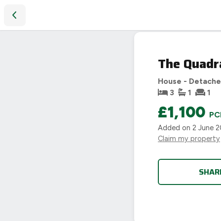
The Quadrant, Uppingham
LET
The Quadr
AGREED
House - Detach
3
1
1
£1,100
PC
Added on
2 June 
Claim my property
SHAR