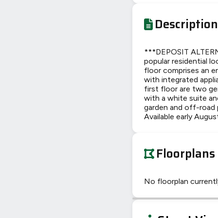
Description
***DEPOSIT ALTERNA
popular residential 
floor comprises an e
with integrated appl
first floor are two 
with a white suite an
garden and off-road 
Available early Augus
Floorplans
No floorplan currently
+