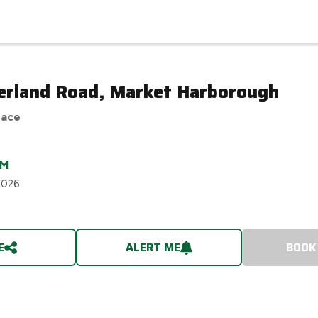
erland Road, Market Harborough
race
CM
2026
E
ALERT ME
BOOK