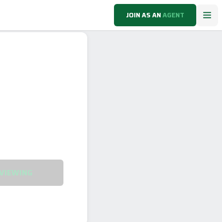
JOIN AS AN
AGENT
VIEWING