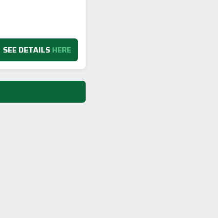
SEE DETAILS
HERE