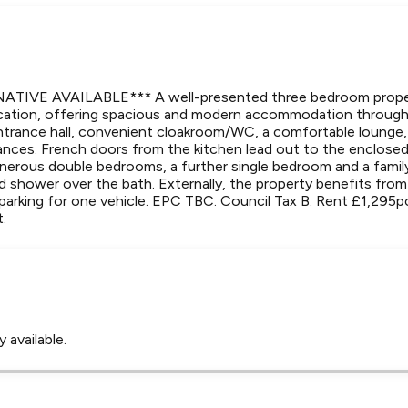
TIVE AVAILABLE*** A well-presented three bedroom propert
location, offering spacious and modern accommodation throug
ntrance hall, convenient cloakroom/WC, a comfortable lounge, 
iances. French doors from the kitchen lead out to the enclosed
generous double bedrooms, a further single bedroom and a fami
d shower over the bath. Externally, the property benefits from
parking for one vehicle. EPC TBC. Council Tax B. Rent £1,295
t.
 available.
Leaflet
Tap to explore map