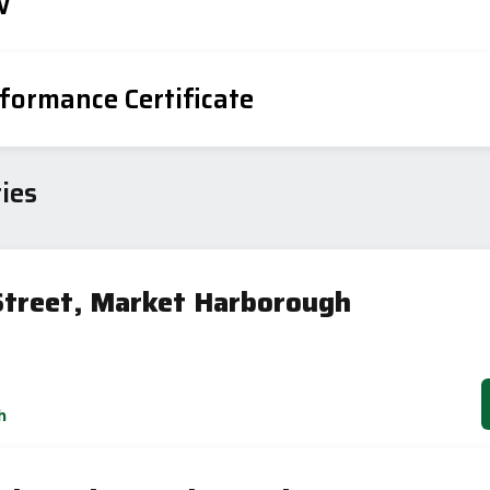
w
formance Certificate
iency Rating
Current
Potential
sts
ies
82
78
Street, Market Harborough
-38
1-20
sts
h
Directive
2002/91/EC
🇪🇺