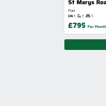
St Marys Ro
Flat
1
1
1
£795
Per Mont