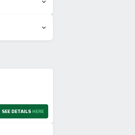
SEE DETAILS
HERE