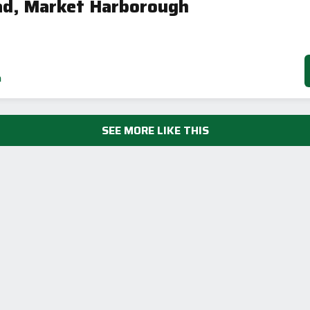
ad, Market Harborough
h
SEE MORE LIKE THIS