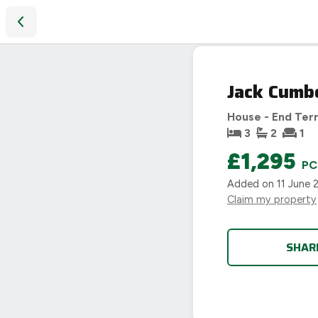
Jack Cumberland Road, Market Harborough
LET
Jack Cumb
AGREED
House - End Ter
3
2
1
£1,295
P
Added on
11 June 
Claim my property
SHAR