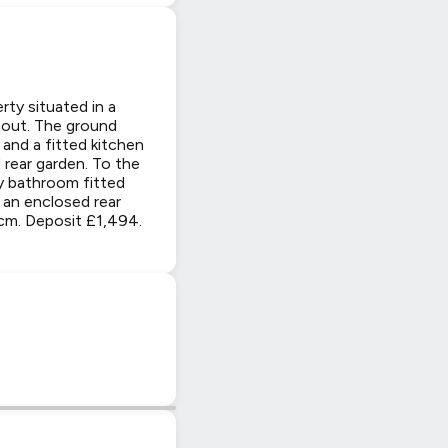
y situated in a
hout. The ground
and a fitted kitchen
 rear garden. To the
ly bathroom fitted
 an enclosed rear
pcm. Deposit £1,494.
|
© OpenStreetMap contributors